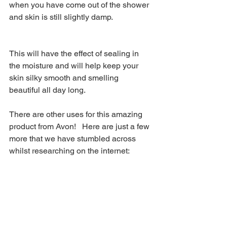
when you have come out of the shower 
and skin is still slightly damp.  
This will have the effect of sealing in 
the moisture and will help keep your 
skin silky smooth and smelling 
beautiful all day long.  
There are other uses for this amazing 
product from Avon!   Here are just a few 
more that we have stumbled across 
whilst researching on the internet: