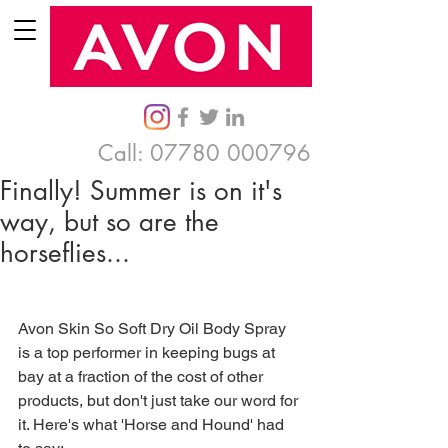
Call:
07780 000796
Finally! Summer is on it's
way, but so are the
horseflies...
Avon Skin So Soft Dry Oil Body Spray 
is a top performer in keeping bugs at 
bay at a fraction of the cost of other 
products, but don't just take our word for 
it. Here's what 'Horse and Hound' had 