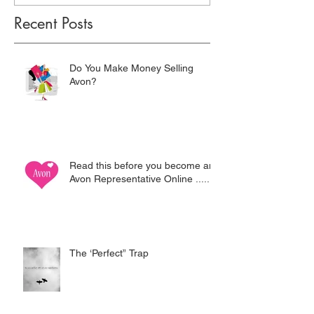
Recent Posts
Do You Make Money Selling
Avon?
Read this before you become an
Avon Representative Online .....
The ‘Perfect” Trap