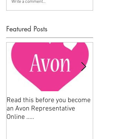
Write a comment...
Featured Posts
Read this before you become
How to sell Avo
an Avon Representative
Online .....