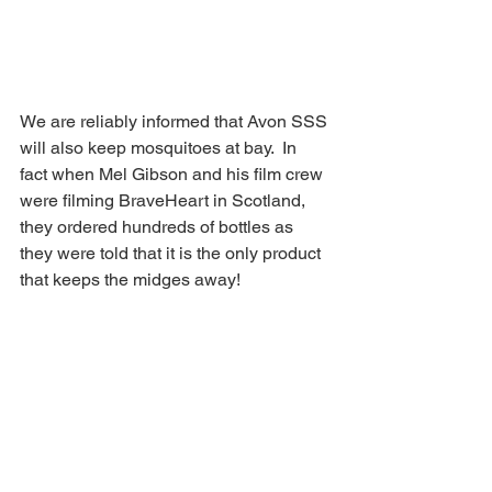
We are reliably informed that Avon SSS 
will also keep mosquitoes at bay.  In 
fact when Mel Gibson and his film crew 
were filming BraveHeart in Scotland, 
they ordered hundreds of bottles as 
they were told that it is the only product 
that keeps the midges away!  