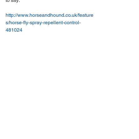
to say:  
http://www.horseandhound.co.uk/feature
s/horse-fly-spray-repellent-control-
481024