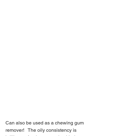
Can also be used as a chewing gum 
remover!   The oily consistency is 