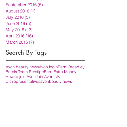
September 2016
(5)
5 posts
August 2016
(1)
1 post
July 2016
(3)
3 posts
June 2016
(5)
5 posts
May 2016
(13)
13 posts
April 2016
(16)
16 posts
March 2016
(7)
7 posts
Search By Tags
Avon beauty news
Avon login
Berni Broadley
Bernis Team Prestige
Earn Extra Money
How to join Avon
Join Avon UK
UK representatives
avon
beauty news
become Avon representative
become an avon rep
how do i become an avon rep
join avon
prestige representatives uk
sign in to avon
Follow Us