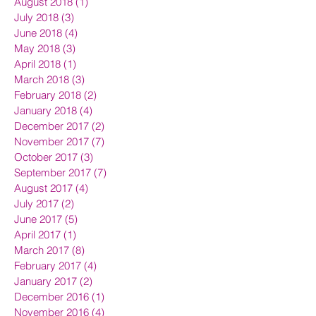
August 2018
(1)
1 post
July 2018
(3)
3 posts
June 2018
(4)
4 posts
May 2018
(3)
3 posts
April 2018
(1)
1 post
March 2018
(3)
3 posts
February 2018
(2)
2 posts
January 2018
(4)
4 posts
December 2017
(2)
2 posts
November 2017
(7)
7 posts
October 2017
(3)
3 posts
September 2017
(7)
7 posts
August 2017
(4)
4 posts
July 2017
(2)
2 posts
June 2017
(5)
5 posts
April 2017
(1)
1 post
March 2017
(8)
8 posts
February 2017
(4)
4 posts
January 2017
(2)
2 posts
December 2016
(1)
1 post
November 2016
(4)
4 posts