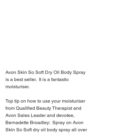
Avon Skin So Soft Dry Oil Body Spray 
is a best seller.  It is a fantastic 
moisturiser.  
Top tip on how to use your moisturiser 
from Qualified Beauty Therapist and 
Avon Sales Leader and devotee, 
Bernadette Broadley:  Spray on Avon 
Skin So Soft dry oil body spray all over 