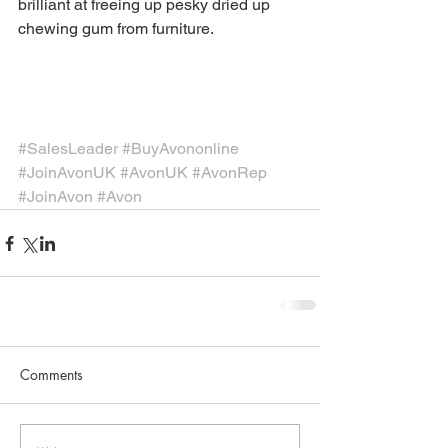
brilliant at freeing up pesky dried up 
chewing gum from furniture.
#SalesLeader
#BuyAvononline
#JoinAvonUK
#AvonUK
#AvonRep
#JoinAvon
#Avon
Comments