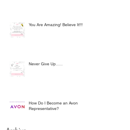
You Are Amazing! Believe It!!!
Never Give Up......
How Do I Become an Avon
Representative?