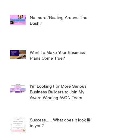
No more "Beating Around The
Bush!"
Want To Make Your Business
Plans Come True?
I'm Looking For More Serious
Business Builders to Join My
Award Winning AVON Team
Success..... What does it look like
to you?