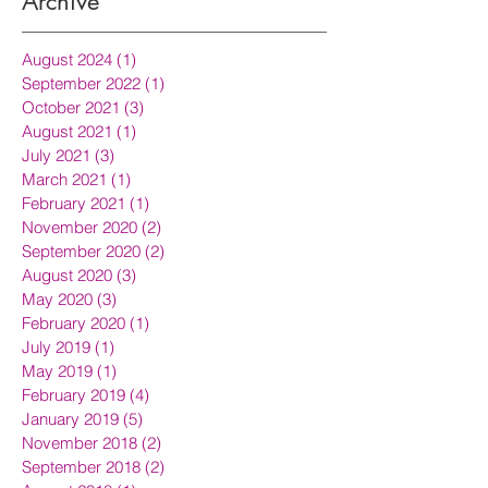
Archive
August 2024
(1)
1 post
September 2022
(1)
1 post
October 2021
(3)
3 posts
August 2021
(1)
1 post
July 2021
(3)
3 posts
March 2021
(1)
1 post
February 2021
(1)
1 post
November 2020
(2)
2 posts
September 2020
(2)
2 posts
August 2020
(3)
3 posts
May 2020
(3)
3 posts
February 2020
(1)
1 post
July 2019
(1)
1 post
May 2019
(1)
1 post
February 2019
(4)
4 posts
January 2019
(5)
5 posts
November 2018
(2)
2 posts
September 2018
(2)
2 posts