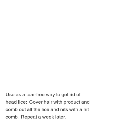
Use as a tear-free way to get rid of 
head lice:  Cover hair with product and 
comb out all the lice and nits with a nit 
comb.  Repeat a week later.  