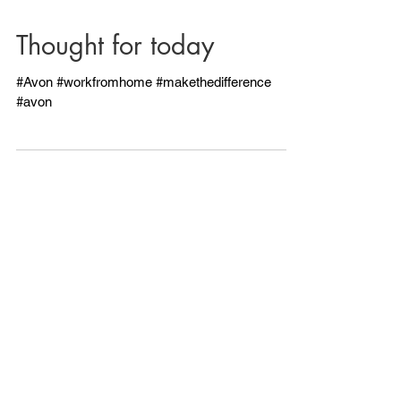
Thought for today
#Avon #workfromhome #makethedifference
#avon