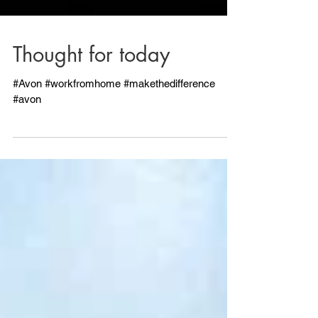
Thought for today
#Avon #workfromhome #makethedifference
#avon