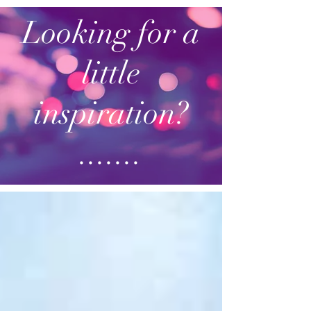
Looking for a
little
inspiration?
.......