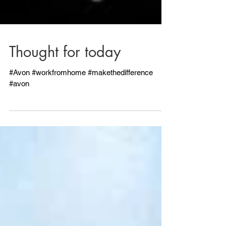
Thought for today
#Avon #workfromhome #makethedifference
#avon