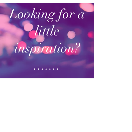
Looking for a
little
inspiration?
.......