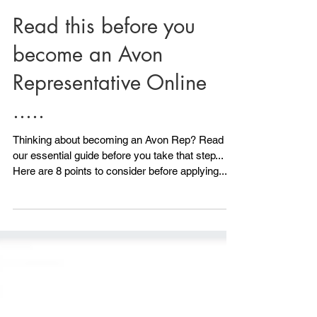
Read this before you
become an Avon
Representative Online
.....
Thinking about becoming an Avon Rep? Read
our essential guide before you take that step...
Here are 8 points to consider before applying.....
1) Do you have any ID? Avon will need to see ID.
All is not lost if you don't have photo ID because
we can also accept another form of ID, although
photo ID is ideal. As long as you have 2 other
forms of ID you can still Become an Avon
Representative. Your NI card would be a good