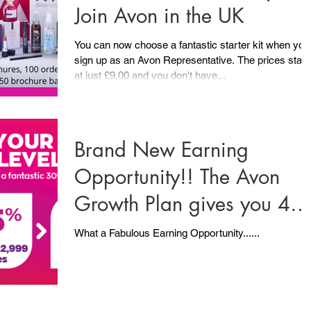
Join Avon in the UK
You can now choose a fantastic starter kit when you
sign up as an Avon Representative. The prices start
at just £9.00 and you don't have...
Brand New Earning
Opportunity!! The Avon
Growth Plan gives you 4
Ways to Earn..... PLUS .....
What a Fabulous Earning Opportunity......