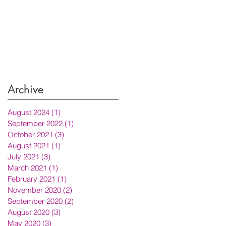
Archive
August 2024
(1)
1 post
September 2022
(1)
1 post
October 2021
(3)
3 posts
August 2021
(1)
1 post
July 2021
(3)
3 posts
March 2021
(1)
1 post
February 2021
(1)
1 post
November 2020
(2)
2 posts
September 2020
(2)
2 posts
August 2020
(3)
3 posts
May 2020
(3)
3 posts