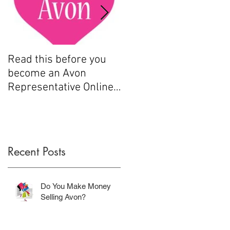
Read this before you
How to sell Avon
become an Avon
Representative Online
.....
Recent Posts
.
Do You Make Money
Selling Avon?