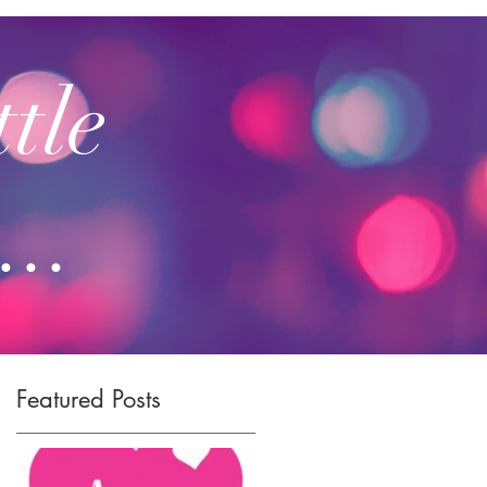
ttle
...
Featured Posts