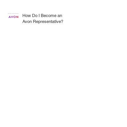
How Do I Become an
Avon Representative?