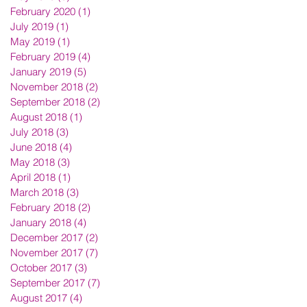
February 2020
(1)
1 post
July 2019
(1)
1 post
May 2019
(1)
1 post
February 2019
(4)
4 posts
January 2019
(5)
5 posts
November 2018
(2)
2 posts
September 2018
(2)
2 posts
August 2018
(1)
1 post
July 2018
(3)
3 posts
June 2018
(4)
4 posts
May 2018
(3)
3 posts
April 2018
(1)
1 post
March 2018
(3)
3 posts
February 2018
(2)
2 posts
January 2018
(4)
4 posts
December 2017
(2)
2 posts
November 2017
(7)
7 posts
October 2017
(3)
3 posts
September 2017
(7)
7 posts
August 2017
(4)
4 posts