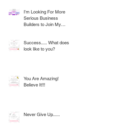
I'm Looking For More
Serious Business
Builders to Join My
Award Winning AVON
Team
Success..... What does it
look like to you?
You Are Amazing!
Believe It!!!
Never Give Up......