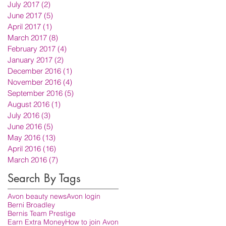
July 2017
(2)
2 posts
June 2017
(5)
5 posts
April 2017
(1)
1 post
March 2017
(8)
8 posts
February 2017
(4)
4 posts
January 2017
(2)
2 posts
December 2016
(1)
1 post
November 2016
(4)
4 posts
September 2016
(5)
5 posts
August 2016
(1)
1 post
July 2016
(3)
3 posts
June 2016
(5)
5 posts
May 2016
(13)
13 posts
April 2016
(16)
16 posts
March 2016
(7)
7 posts
Search By Tags
Avon beauty news
Avon login
Berni Broadley
Bernis Team Prestige
Earn Extra Money
How to join Avon