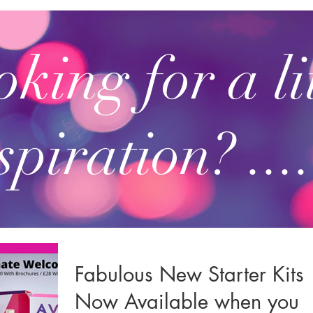
king for a li
spiration? ....
Fabulous New Starter Kits
Now Available when you