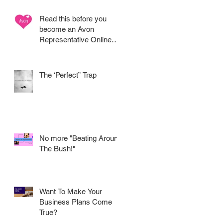
Read this before you
become an Avon
Representative Online
.....
The ‘Perfect” Trap
No more "Beating Around
The Bush!"
Want To Make Your
Business Plans Come
True?