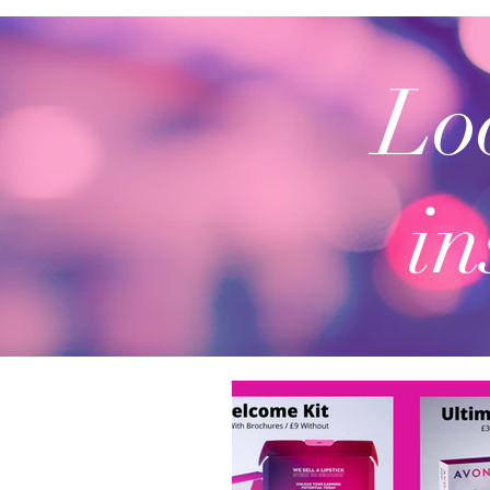
Loo
in