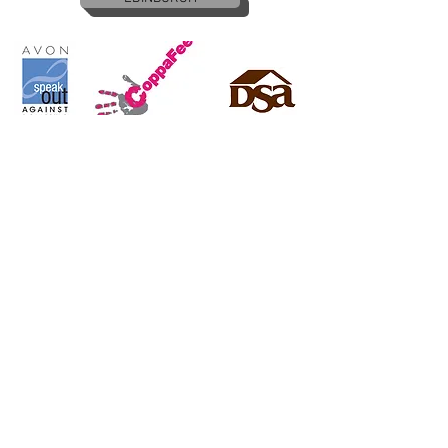
Copyright © 2016
ApplyReps.co.uk
All rights reserved
Apply Now