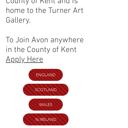
County of Kent and is
home to the Turner Art
Gallery.
To Join Avon anywhere
in the County of Kent
Apply Here
ENGLAND
SCOTLAND
WALES
N.IRELAND