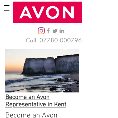
Call:
07780 000796
Become an Avon
Representative in Kent
Become an Avon