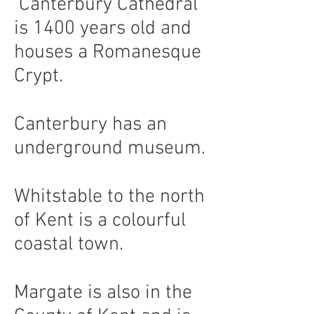
Canterbury Cathedral
is 1400 years old and
houses a Romanesque
Crypt.
Canterbury has an
underground museum.
Whitstable to the north
of Kent is a colourful
coastal town.
Margate is also in the