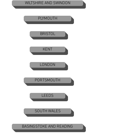
WILTSHIRE AND SWINDON
PLYMOUTH
BRISTOL
KENT
LONDON
PORTSMOUTH
LEEDS
SOUTH WALES
BASINGSTOKE AND READING