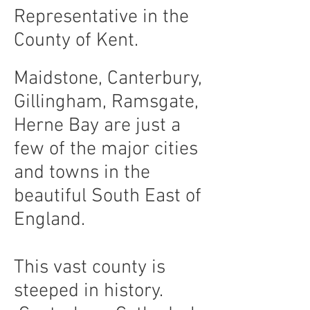
Representative in the
County of Kent.
Maidstone, Canterbury,
Gillingham, Ramsgate,
Herne Bay are just a
few of the major cities
and towns in the
beautiful South East of
England.
This vast county is
steeped in history.