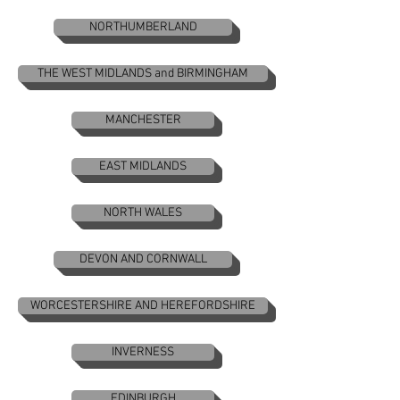
NORTHUMBERLAND
THE WEST MIDLANDS and BIRMINGHAM
MANCHESTER
EAST MIDLANDS
NORTH WALES
DEVON AND CORNWALL
WORCESTERSHIRE AND HEREFORDSHIRE
INVERNESS
EDINBURGH