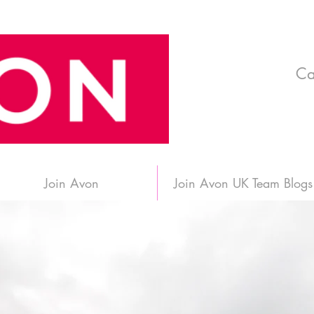
Ca
Join Avon
Join Avon UK Team Blogs
 in Edinburgh, Sc