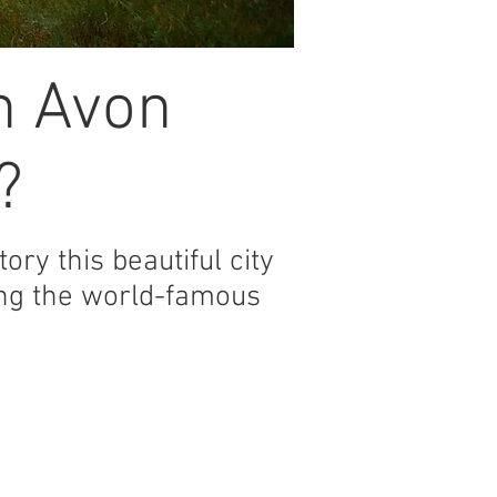
n Avon
?
ory this beautiful city
ding the world-famous