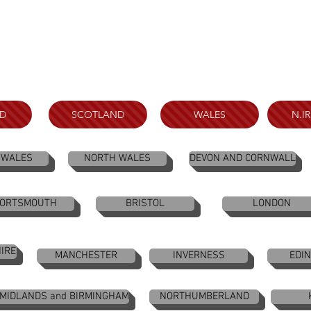
D
SCOTLAND
WALES
N.I
 WALES
NORTH WALES
DEVON AND CORNWALL
ORTSMOUTH
BRISTOL
LONDON
IRE
MANCHESTER
INVERNESS
EDI
 MIDLANDS and BIRMINGHAM
NORTHUMBERLAND