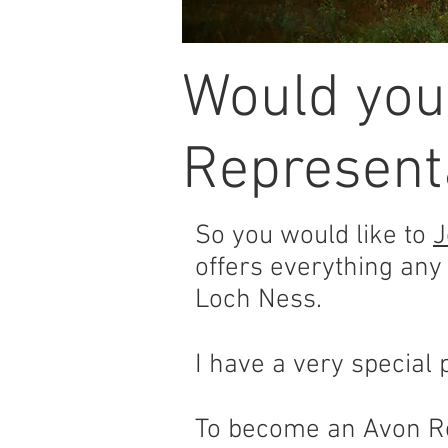
Would you
Representa
So you would like to
J
offers everything any
Loch Ness.
I have a very special p
To become an Avon Re