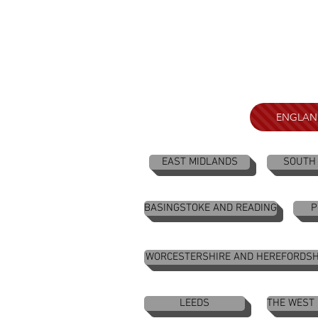
ENGLAN
EAST MIDLANDS
SOUTH
BASINGSTOKE AND READING
P
WORCESTERSHIRE AND HEREFORDSH
LEEDS
THE WEST