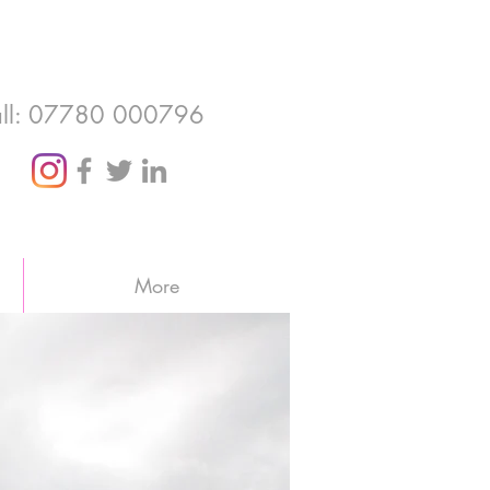
ll: 07780 000796
More
otland