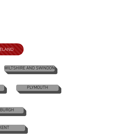
RELAND
WILTSHIRE AND SWINDON
PLYMOUTH
NBURGH
KENT