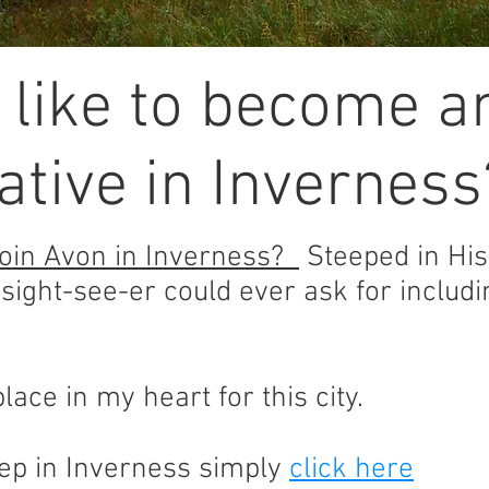
 like to become a
tive in Inverness
oin Avon in Inverness?
Steeped in Hist
 sight-see-er could ever ask for inclu
lace in my heart for this city.
p in Inverness simply
click here