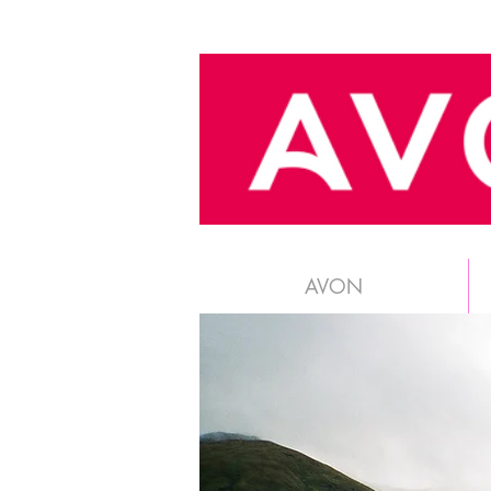
AVON
Join Avon