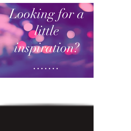
Looking for a
little
inspiration?
.......