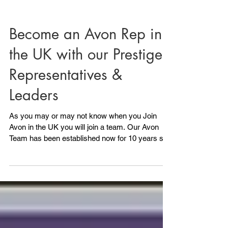
Become an Avon Rep in
the UK with our Prestige
Representatives &
Leaders
As you may or may not know when you Join
Avon in the UK you will join a team. Our Avon
Team has been established now for 10 years so
I...