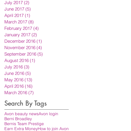
July 2017
(2)
2 posts
June 2017
(5)
5 posts
April 2017
(1)
1 post
March 2017
(8)
8 posts
February 2017
(4)
4 posts
January 2017
(2)
2 posts
December 2016
(1)
1 post
November 2016
(4)
4 posts
September 2016
(5)
5 posts
August 2016
(1)
1 post
July 2016
(3)
3 posts
June 2016
(5)
5 posts
May 2016
(13)
13 posts
April 2016
(16)
16 posts
March 2016
(7)
7 posts
Search By Tags
Avon beauty news
Avon login
Berni Broadley
Bernis Team Prestige
Earn Extra Money
How to join Avon