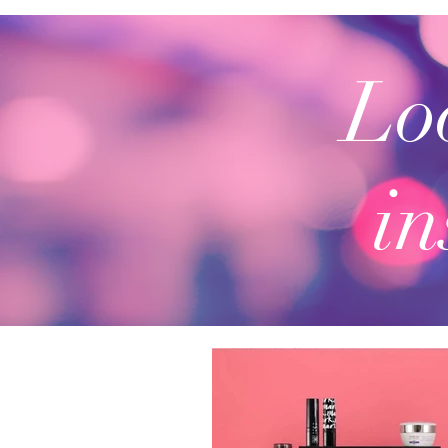
Loo
in