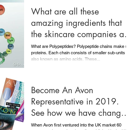
What are all these
amazing ingredients that
the skincare companies ar
compelling us to put onto
What are Polypeptides? Polypeptide chains make up
proteins. Each chain consists of smaller sub-units
our
also known as amino acids. These...
Become An Avon
Representative in 2019.
See how we have change
in 60 years of being in the
When Avon first ventured into the UK market 60