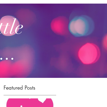
ttle
...
Featured Posts