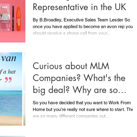
Representative in the UK
By B.Broadley, Executive Sales Team Lesder So
once you have applied to become an avon rep you
should receive a phone call from your...
Curious about MLM
Companies? What's the
big deal? Why are so
many people ditching the 
So you have decided that you want to Work From
Home but you're really not sure where to start. There
till 5
are so many different companies out...