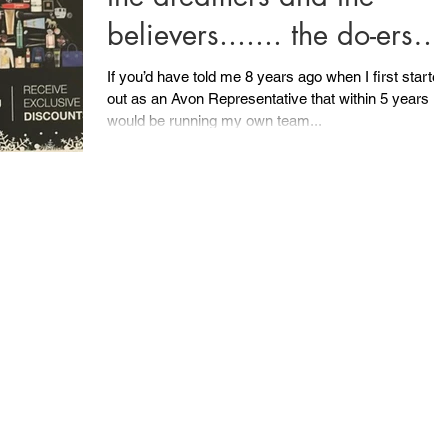
believers....... the do-ers
and the can-do-ers.......
If you’d have told me 8 years ago when I first started
out as an Avon Representative that within 5 years I
would be running my own team...