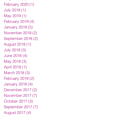
February 2020
(1)
1 post
July 2019
(1)
1 post
May 2019
(1)
1 post
February 2019
(4)
4 posts
January 2019
(5)
5 posts
November 2018
(2)
2 posts
September 2018
(2)
2 posts
August 2018
(1)
1 post
July 2018
(3)
3 posts
June 2018
(4)
4 posts
May 2018
(3)
3 posts
April 2018
(1)
1 post
March 2018
(3)
3 posts
February 2018
(2)
2 posts
January 2018
(4)
4 posts
December 2017
(2)
2 posts
November 2017
(7)
7 posts
October 2017
(3)
3 posts
September 2017
(7)
7 posts
August 2017
(4)
4 posts