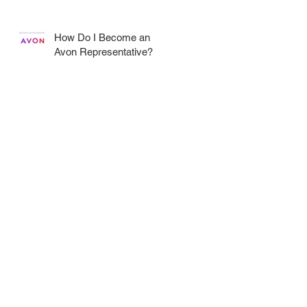
How Do I Become an
Avon Representative?