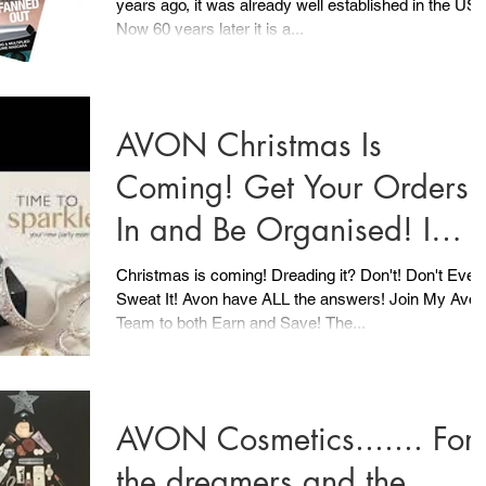
years ago, it was already well established in the US.
UK
Now 60 years later it is a...
AVON Christmas Is
Coming! Get Your Orders
In and Be Organised! I
have already got Christma
Christmas is coming! Dreading it? Don't! Don't Even
Sweat It! Avon have ALL the answers! Join My Avon
covered
Team to both Earn and Save! The...
AVON Cosmetics....... For
the dreamers and the