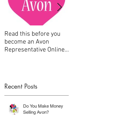
Read this before you
How to sell Avon
become an Avon
Representative Online
.....
Recent Posts
9
Do You Make Money
Selling Avon?