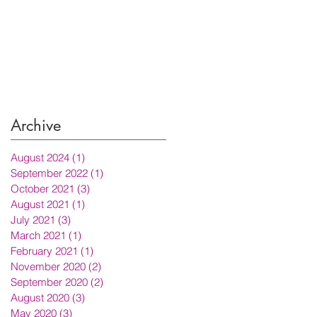
Archive
August 2024
(1)
1 post
September 2022
(1)
1 post
October 2021
(3)
3 posts
August 2021
(1)
1 post
July 2021
(3)
3 posts
March 2021
(1)
1 post
February 2021
(1)
1 post
November 2020
(2)
2 posts
September 2020
(2)
2 posts
August 2020
(3)
3 posts
May 2020
(3)
3 posts