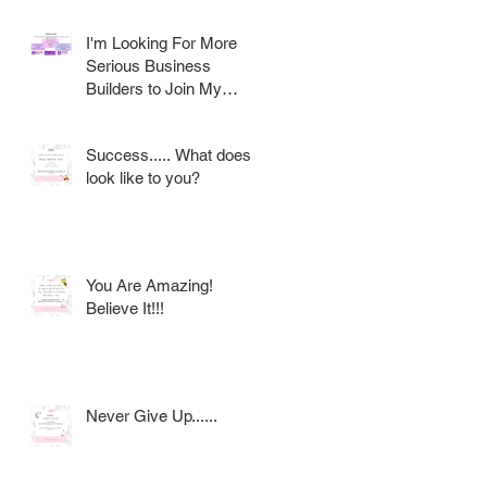
I'm Looking For More
Serious Business
Builders to Join My
Award Winning AVON
Team
Success..... What does it
look like to you?
s
You Are Amazing!
Believe It!!!
Never Give Up......