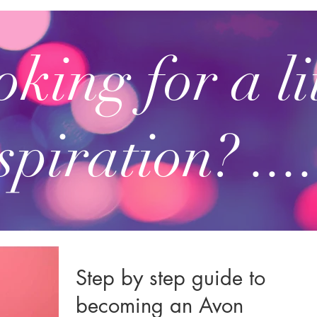
king for a li
spiration? ....
Step by step guide to
becoming an Avon