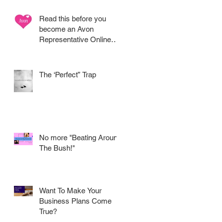
Read this before you
become an Avon
Representative Online
.....
e
The ‘Perfect” Trap
No more "Beating Around
The Bush!"
d
Want To Make Your
Business Plans Come
True?