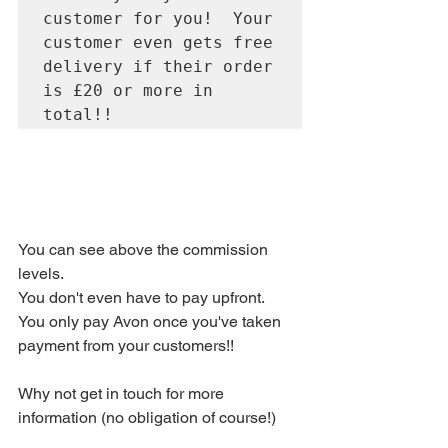
customer for you!  Your 
customer even gets free 
delivery if their order 
is £20 or more in 
You can see above the commission 
levels. 
You don't even have to pay upfront.  
You only pay Avon once you've taken 
payment from your customers!! 
Why not get in touch for more 
information (no obligation of course!) 