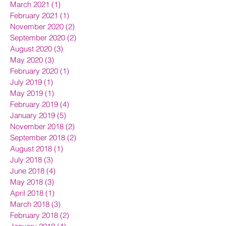
March 2021
(1)
1 post
February 2021
(1)
1 post
November 2020
(2)
2 posts
September 2020
(2)
2 posts
August 2020
(3)
3 posts
May 2020
(3)
3 posts
February 2020
(1)
1 post
July 2019
(1)
1 post
May 2019
(1)
1 post
February 2019
(4)
4 posts
January 2019
(5)
5 posts
November 2018
(2)
2 posts
September 2018
(2)
2 posts
August 2018
(1)
1 post
July 2018
(3)
3 posts
June 2018
(4)
4 posts
May 2018
(3)
3 posts
April 2018
(1)
1 post
March 2018
(3)
3 posts
February 2018
(2)
2 posts