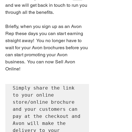
and we will get back in touch to run you 
through all the benefits.
Briefly, when you sign up as an Avon 
Rep these days you can start earning 
straight away!  You no longer have to 
wait for your Avon brochures before you 
can start promoting your Avon 
business.  You can now Sell Avon 
Online!  
Simply share the link 
to your online 
store/online brochure 
and your customers can 
pay at the checkout and 
Avon will make the 
delivery to your 