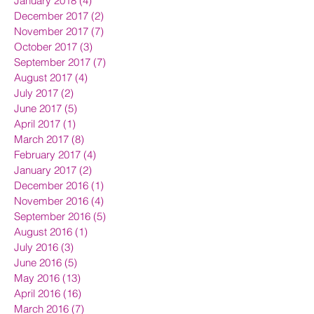
January 2018
(4)
4 posts
December 2017
(2)
2 posts
November 2017
(7)
7 posts
October 2017
(3)
3 posts
September 2017
(7)
7 posts
August 2017
(4)
4 posts
July 2017
(2)
2 posts
June 2017
(5)
5 posts
April 2017
(1)
1 post
March 2017
(8)
8 posts
February 2017
(4)
4 posts
January 2017
(2)
2 posts
December 2016
(1)
1 post
November 2016
(4)
4 posts
September 2016
(5)
5 posts
August 2016
(1)
1 post
July 2016
(3)
3 posts
June 2016
(5)
5 posts
May 2016
(13)
13 posts
April 2016
(16)
16 posts
March 2016
(7)
7 posts