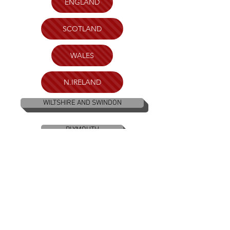
ENGLAND
SCOTLAND
WALES
N.IRELAND
WILTSHIRE AND SWINDON
PLYMOUTH
BRISTOL
KENT
LONDON