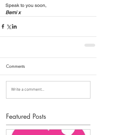
Speak to you soon, 
Berni x
Comments
Write a comment...
Featured Posts