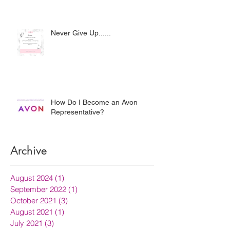
Never Give Up......
How Do I Become an Avon
Representative?
Archive
August 2024
(1)
1 post
September 2022
(1)
1 post
October 2021
(3)
3 posts
August 2021
(1)
1 post
July 2021
(3)
3 posts