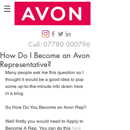
Call:
07780 000796
How Do I Become an Avon
Representative?
Many people ask me this question so I 
thought it would be a good idea to pop 
some up-to-the-minute info down here 
in a blog. 
So How Do You Become an Avon Rep? 
Well firstly you would need to Apply to 
Become A Rep.  You can do this 
here