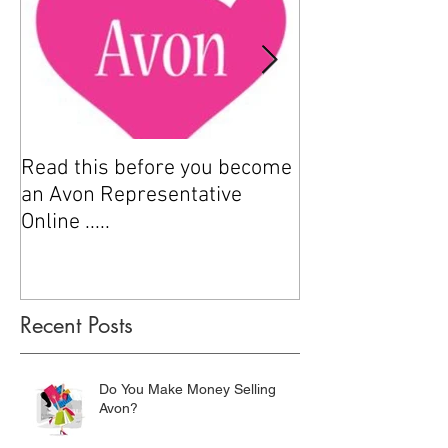
Read this before you become
How to sell Avo
an Avon Representative
Online .....
Recent Posts
Do You Make Money Selling
Avon?