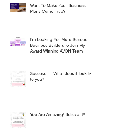
Want To Make Your Business
Plans Come True?
I'm Looking For More Serious
Business Builders to Join My
Award Winning AVON Team
Success..... What does it look like
to you?
You Are Amazing! Believe It!!!