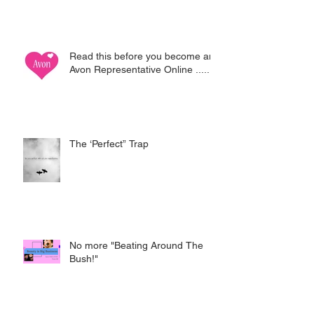
Read this before you become an
Avon Representative Online .....
The ‘Perfect” Trap
No more "Beating Around The
Bush!"