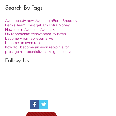
Search By Tags
Avon beauty news
Avon login
Berni Broadley
Bernis Team Prestige
Earn Extra Money
How to join Avon
Join Avon UK
UK representatives
avon
beauty news
become Avon representative
become an avon rep
how do i become an avon rep
join avon
prestige representatives uk
sign in to avon
Follow Us