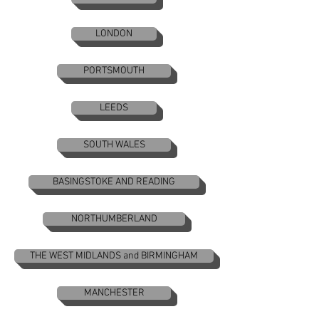
LONDON
PORTSMOUTH
LEEDS
SOUTH WALES
BASINGSTOKE AND READING
NORTHUMBERLAND
THE WEST MIDLANDS and BIRMINGHAM
MANCHESTER