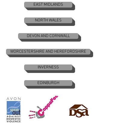
EAST MIDLANDS
NORTH WALES
DEVON AND CORNWALL
WORCESTERSHIRE AND HEREFORDSHIRE
INVERNESS
EDINBURGH