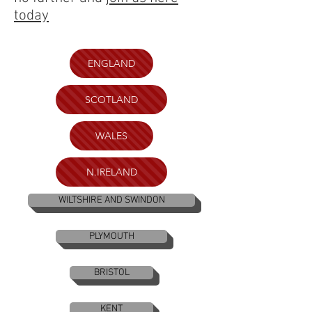
today
ENGLAND
SCOTLAND
WALES
N.IRELAND
WILTSHIRE AND SWINDON
PLYMOUTH
BRISTOL
KENT