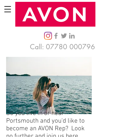
Call:
07780 000796
So you live in or near
Portsmouth and you'd like to
become an AVON Rep? Look
no further and
join us here