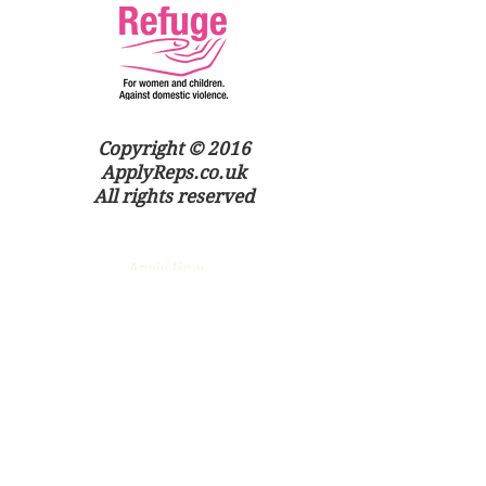
Copyright © 2016
ApplyReps.co.uk
All rights reserved
Apply Now