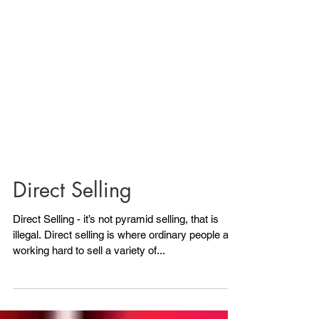
Direct Selling
Direct Selling - it’s not pyramid selling, that is
illegal. Direct selling is where ordinary people are
working hard to sell a variety of...