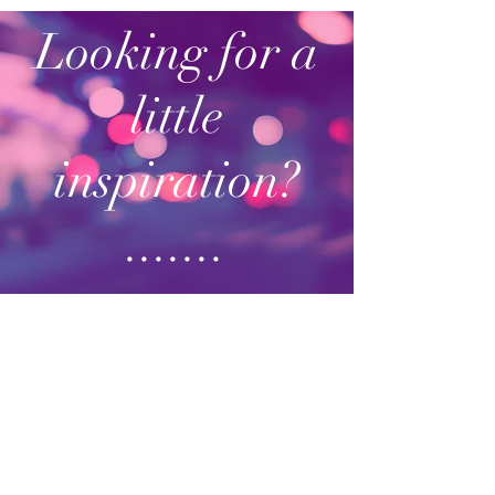
Looking for a
little
inspiration?
.......