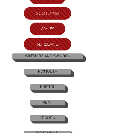
SCOTLAND
WALES
N.IRELAND
WILTSHIRE AND SWINDON
PLYMOUTH
BRISTOL
KENT
LONDON