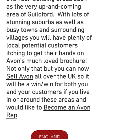
as the very up-and-coming
area of Guildford. With lots of
stunning suburbs as well as
busy towns and surrounding
villages you will have plenty of
local potential customers
itching to get their hands on
Avon's much loved brochure!
Not only that but you can now
Sell Avon
all over the UK so it
will be a win/win for both you
and your customers if you live
in or around these areas and
would like to
Become an Avon
Rep
ENGLAND