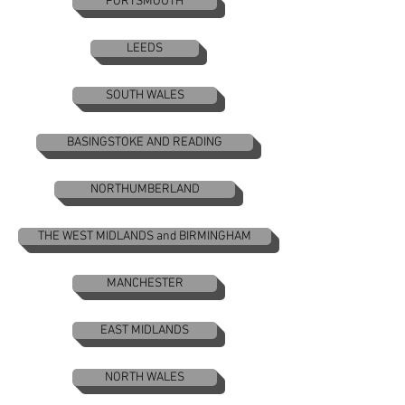
PORTSMOUTH
LEEDS
SOUTH WALES
BASINGSTOKE AND READING
NORTHUMBERLAND
THE WEST MIDLANDS and BIRMINGHAM
MANCHESTER
EAST MIDLANDS
NORTH WALES