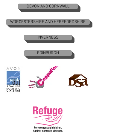
DEVON AND CORNWALL
WORCESTERSHIRE AND HEREFORDSHIRE
INVERNESS
EDINBURGH