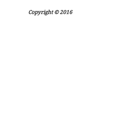
Copyright © 2016
ApplyReps.co.uk
All rights reserved
Apply Now