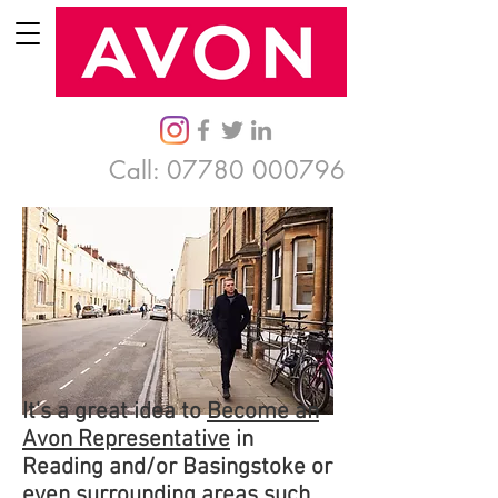
Call:
07780 000796
It's a great idea to
Become an
Avon Representative
in
Reading and/or Basingstoke or
even surrounding areas such