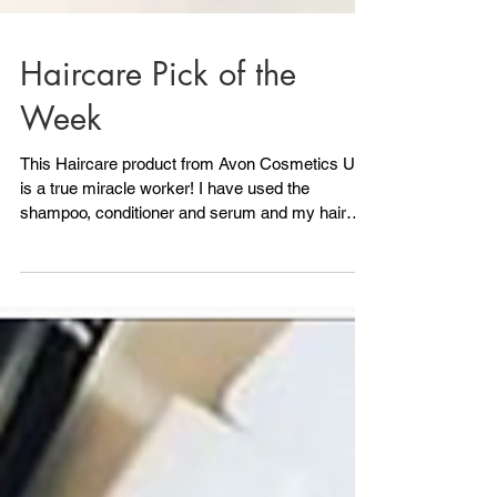
Haircare Pick of the
Week
This Haircare product from Avon Cosmetics UK
is a true miracle worker! I have used the
shampoo, conditioner and serum and my hair
looks...