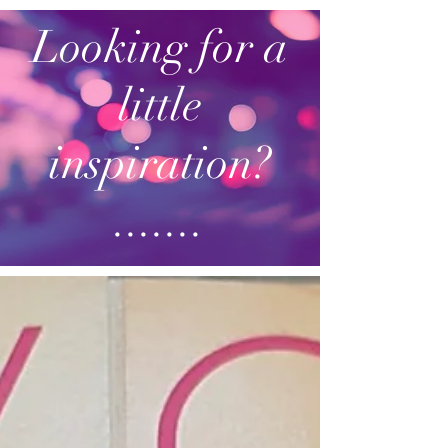
Looking for a
little
inspiration?
.......