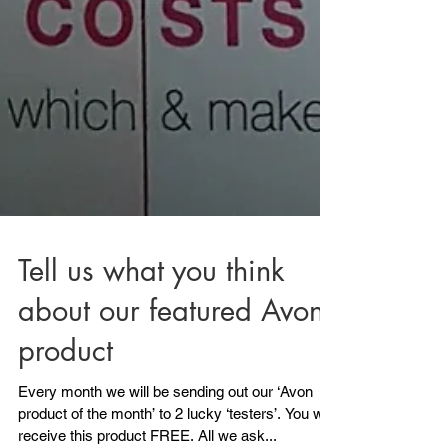
Tell us what you think
about our featured Avon
product