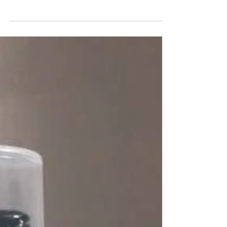
Every month we will be sending out our ‘Avon
product of the month’ to 2 lucky ‘testers’. You will
receive this product FREE. All we ask...