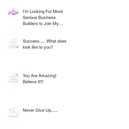
I'm Looking For More
Serious Business
Builders to Join My
Award Winning AVON
Team
Success..... What does it
look like to you?
You Are Amazing!
Believe It!!!
Never Give Up......