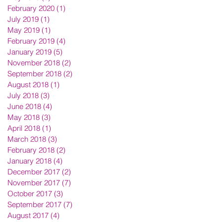
February 2020
(1)
1 post
July 2019
(1)
1 post
May 2019
(1)
1 post
February 2019
(4)
4 posts
January 2019
(5)
5 posts
November 2018
(2)
2 posts
September 2018
(2)
2 posts
August 2018
(1)
1 post
July 2018
(3)
3 posts
June 2018
(4)
4 posts
May 2018
(3)
3 posts
April 2018
(1)
1 post
March 2018
(3)
3 posts
February 2018
(2)
2 posts
January 2018
(4)
4 posts
December 2017
(2)
2 posts
November 2017
(7)
7 posts
October 2017
(3)
3 posts
September 2017
(7)
7 posts
August 2017
(4)
4 posts