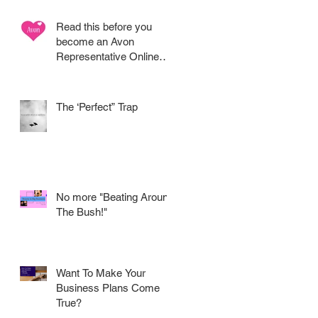
Read this before you
become an Avon
Representative Online
.....
The ‘Perfect” Trap
ur
No more "Beating Around
The Bush!"
K
Want To Make Your
Business Plans Come
True?