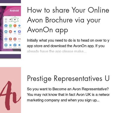
How to share Your Online
Avon Brochure via your
AvonOn app
Initially what you need to do is to head on over to yo
app store and download the AvonOn app. If you
already have the app please make...
Prestige Representatives U
So you want to Become an Avon Representative?
You may not know that in fact Avon UK is a network
marketing company and when you sign up...