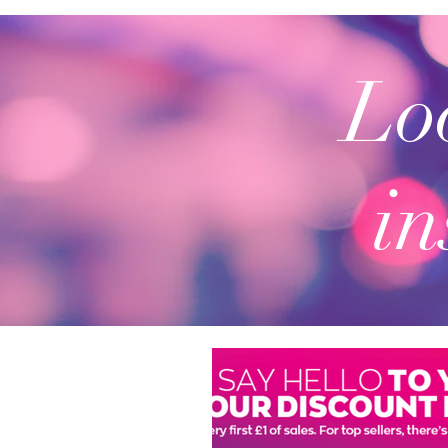
Loo
in