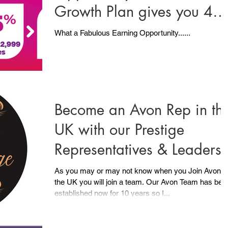
Growth Plan gives you 4
Ways to Earn..... PLUS .....
What a Fabulous Earning Opportunity......
Become an Avon Rep in th
UK with our Prestige
Representatives & Leaders
As you may or may not know when you Join Avon i
the UK you will join a team. Our Avon Team has been
established now for 10 years so I...