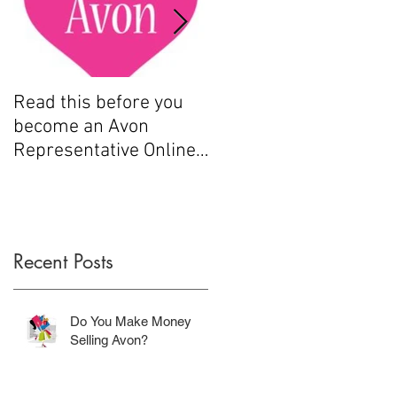
.
Read this before you
How to sell Avon
become an Avon
Representative Online
.....
e
Recent Posts
n
Do You Make Money
Selling Avon?