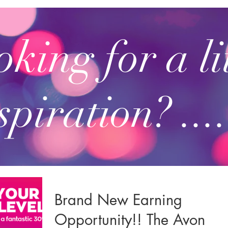
king for a li
spiration? ....
Brand New Earning
Opportunity!! The Avon