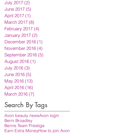
July 2017
(2)
2 posts
June 2017
(5)
5 posts
April 2017
(1)
1 post
March 2017
(8)
8 posts
February 2017
(4)
4 posts
January 2017
(2)
2 posts
December 2016
(1)
1 post
November 2016
(4)
4 posts
September 2016
(5)
5 posts
August 2016
(1)
1 post
July 2016
(3)
3 posts
June 2016
(5)
5 posts
May 2016
(13)
13 posts
April 2016
(16)
16 posts
March 2016
(7)
7 posts
Search By Tags
Avon beauty news
Avon login
Berni Broadley
Bernis Team Prestige
Earn Extra Money
How to join Avon