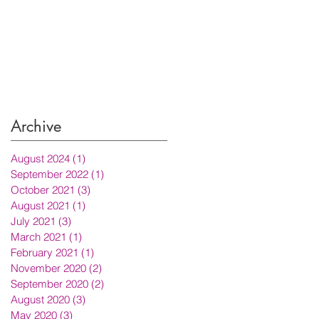
Archive
August 2024
(1)
1 post
September 2022
(1)
1 post
October 2021
(3)
3 posts
August 2021
(1)
1 post
July 2021
(3)
3 posts
March 2021
(1)
1 post
February 2021
(1)
1 post
November 2020
(2)
2 posts
September 2020
(2)
2 posts
August 2020
(3)
3 posts
May 2020
(3)
3 posts