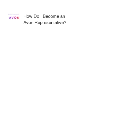
How Do I Become an
Avon Representative?