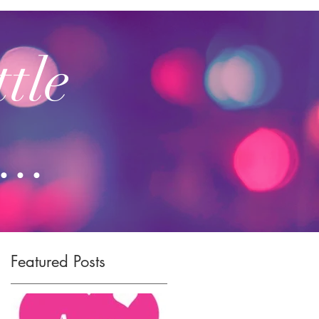
ttle
...
Featured Posts