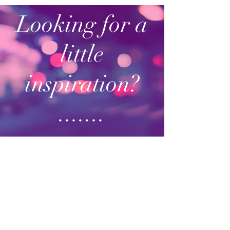
Looking for a
little
inspiration?
.......