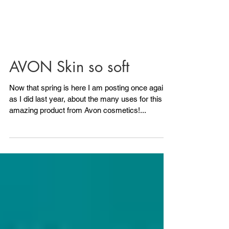
AVON Skin so soft
Now that spring is here I am posting once again,
as I did last year, about the many uses for this
amazing product from Avon cosmetics!...