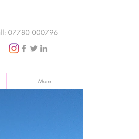
ll: 07780 000796
More