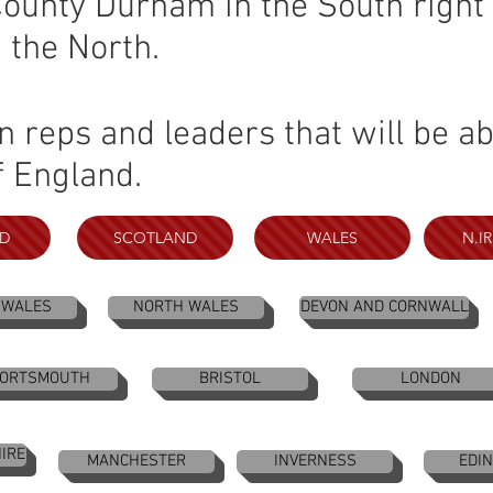
unty Durham in the South right 
n the North.
reps and leaders that will be abl
f England.
D
SCOTLAND
WALES
N.I
 WALES
NORTH WALES
DEVON AND CORNWALL
ORTSMOUTH
BRISTOL
LONDON
IRE
MANCHESTER
INVERNESS
EDI