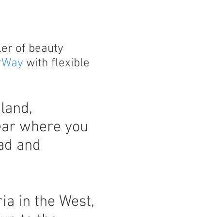
ler of beauty
rWay
with flexible
land,
ear where you
ad and
ia in the West,