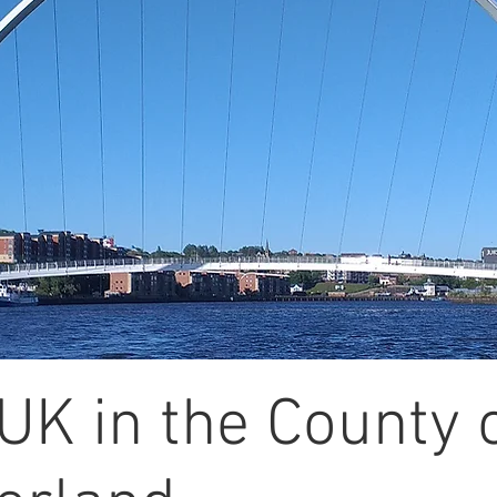
UK in the County 