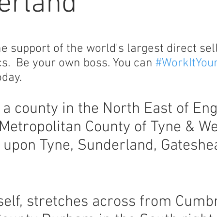
erland
support of the world's largest direct sel
cs. Be your own boss. You can
#WorkItYou
day.
a county in the North East of Eng
Metropolitan County of Tyne & W
e upon Tyne, Sunderland, Gateshe
elf, stretches across from Cumbr