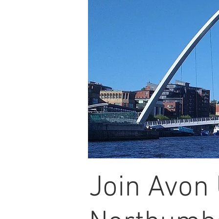
Join Avon 