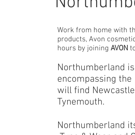
Northumb
Work from home with the 
products, Avon cosmeti
hours by joining
AVON
to
Northumberland is 
encompassing the 
will find Newcastl
Tynemouth.
Northumberland its