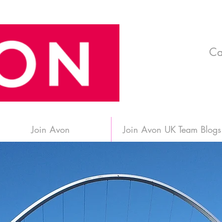
Ca
Join Avon
Join Avon UK Team Blogs