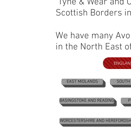
Tyne & Wear and Co
Scottish Borders i
We have many Avon 
in the North East o
ENGLAN
EAST MIDLANDS
SOUTH
BASINGSTOKE AND READING
P
WORCESTERSHIRE AND HEREFORDSH