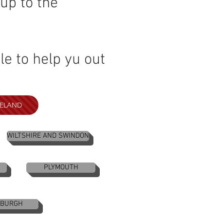
up to the
e to help yu out
RELAND
WILTSHIRE AND SWINDON
PLYMOUTH
NBURGH