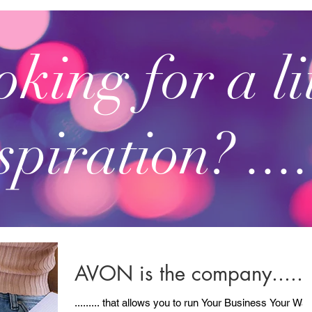
king for a li
spiration? ....
AVON is the company......
......... that allows you to run Your Business Your Way