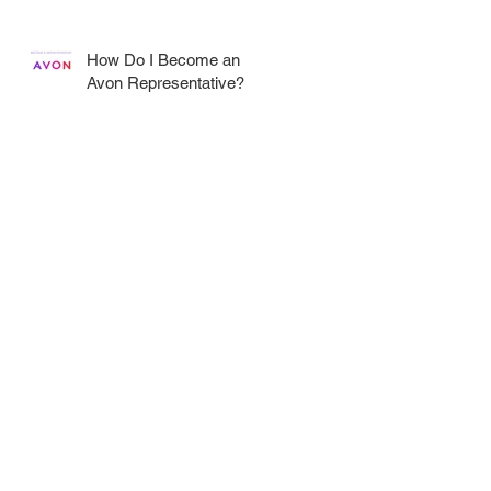
How Do I Become an
Avon Representative?