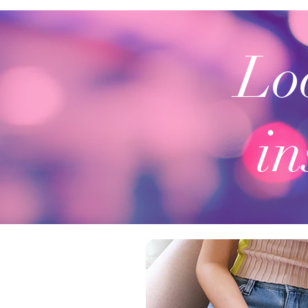
Loo
in