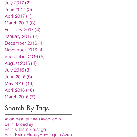
July 2017
(2)
2 posts
June 2017
(5)
5 posts
April 2017
(1)
1 post
March 2017
(8)
8 posts
February 2017
(4)
4 posts
January 2017
(2)
2 posts
December 2016
(1)
1 post
November 2016
(4)
4 posts
September 2016
(5)
5 posts
August 2016
(1)
1 post
July 2016
(3)
3 posts
June 2016
(5)
5 posts
May 2016
(13)
13 posts
April 2016
(16)
16 posts
March 2016
(7)
7 posts
Search By Tags
Avon beauty news
Avon login
Berni Broadley
Bernis Team Prestige
Earn Extra Money
How to join Avon