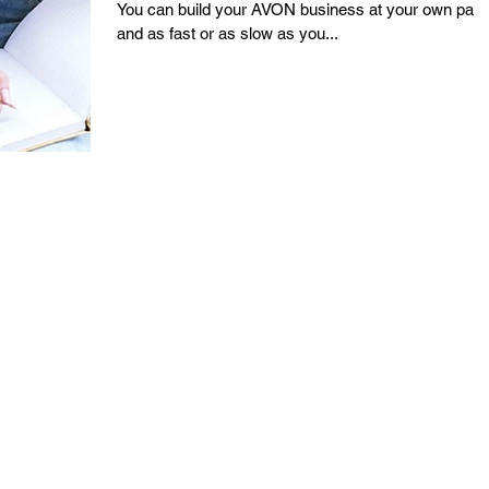
You can build your AVON business at your own pac
and as fast or as slow as you...