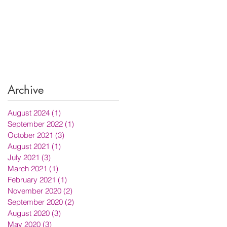
Archive
August 2024
(1)
1 post
September 2022
(1)
1 post
October 2021
(3)
3 posts
August 2021
(1)
1 post
July 2021
(3)
3 posts
March 2021
(1)
1 post
February 2021
(1)
1 post
November 2020
(2)
2 posts
September 2020
(2)
2 posts
August 2020
(3)
3 posts
May 2020
(3)
3 posts