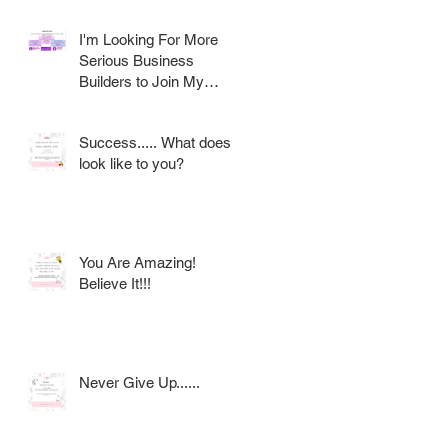
I'm Looking For More
Serious Business
Builders to Join My
Award Winning AVON
Team
Success..... What does it
look like to you?
You Are Amazing!
Believe It!!!
Never Give Up......