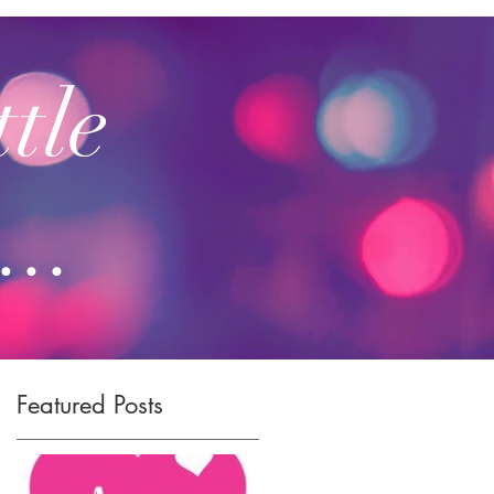
ttle
...
Featured Posts
.