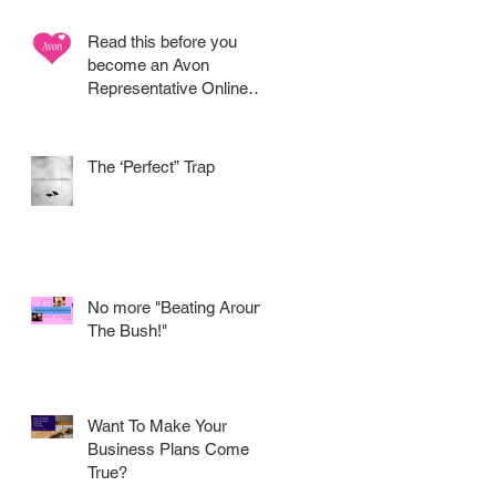
Read this before you
become an Avon
Representative Online
.....
The ‘Perfect” Trap
No more "Beating Around
The Bush!"
Want To Make Your
Business Plans Come
True?