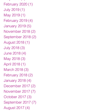
February 2020
(1)
1 post
July 2019
(1)
1 post
May 2019
(1)
1 post
February 2019
(4)
4 posts
January 2019
(5)
5 posts
November 2018
(2)
2 posts
September 2018
(2)
2 posts
August 2018
(1)
1 post
July 2018
(3)
3 posts
June 2018
(4)
4 posts
May 2018
(3)
3 posts
April 2018
(1)
1 post
March 2018
(3)
3 posts
February 2018
(2)
2 posts
January 2018
(4)
4 posts
December 2017
(2)
2 posts
November 2017
(7)
7 posts
October 2017
(3)
3 posts
September 2017
(7)
7 posts
August 2017
(4)
4 posts