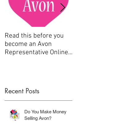
e
Read this before you
How to sell Avon
become an Avon
Representative Online
.....
Recent Posts
Do You Make Money
Selling Avon?