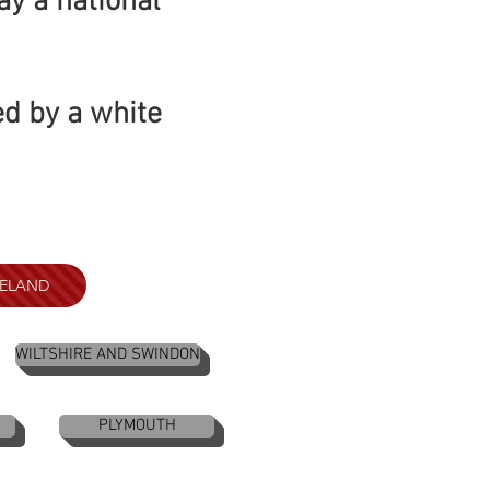
ay a national
ed by a white
RELAND
WILTSHIRE AND SWINDON
PLYMOUTH