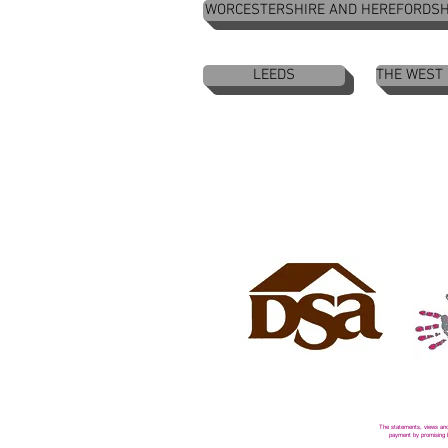
WORCESTERSHIRE AND HEREFORDSH
LEEDS
THE WEST
The statements, views and 
payment by promising be