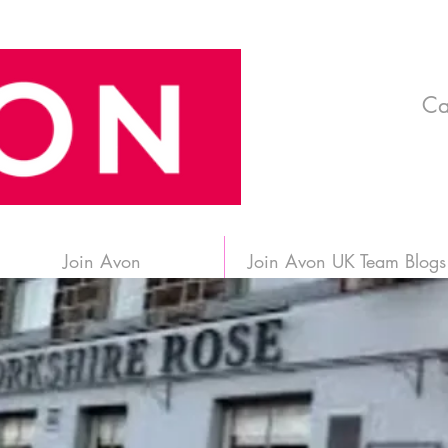
Ca
Join Avon
Join Avon UK Team Blogs