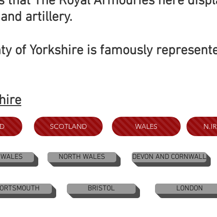
 is that The Royal Armouries here displ
and artillery.
ty of Yorkshire is famously represent
hire
D
SCOTLAND
WALES
N.I
 WALES
NORTH WALES
DEVON AND CORNWALL
ORTSMOUTH
BRISTOL
LONDON