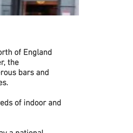
North of England
r, the
erous bars and
es.
reds of indoor and