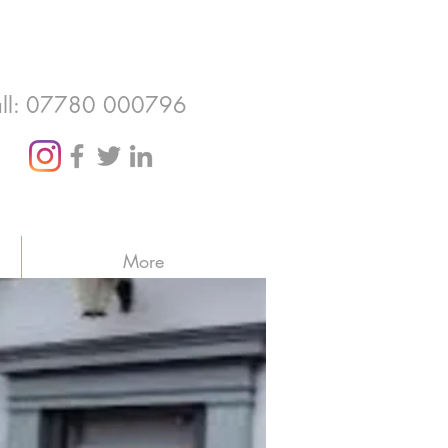
ll: 07780 000796
More