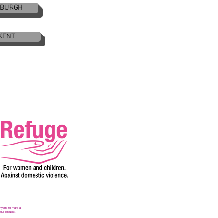
NBURGH
KENT
 anyone to make a
your request.