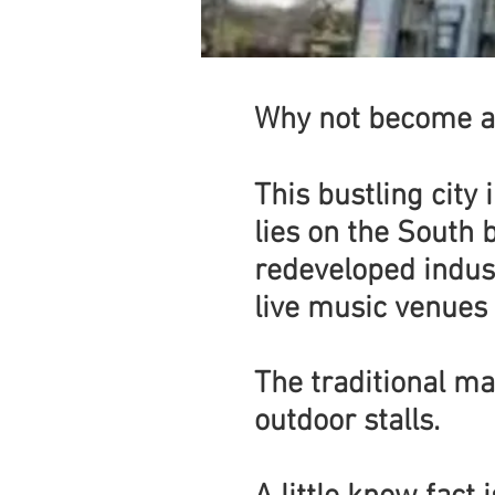
Why not become a
This bustling city 
lies on the South 
redeveloped indus
live music venues
The traditional ma
outdoor stalls.