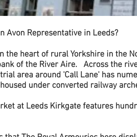
n Avon Representative in Leeds?
in the heart of rural Yorkshire in the 
bank of the River Aire. Across the rive
trial area around 'Call Lane' has num
 housed under converted railway arch
rket at Leeds Kirkgate features hund