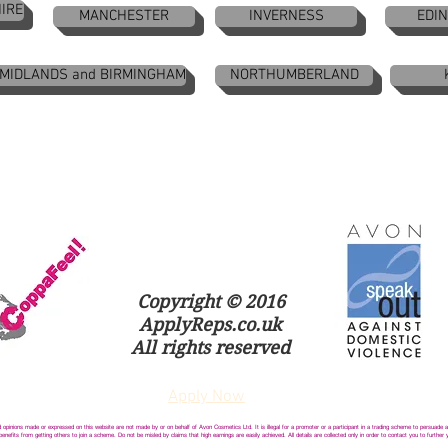
IRE
MANCHESTER
INVERNESS
EDI
 MIDLANDS and BIRMINGHAM
NORTHUMBERLAND
Copyright © 2016
ApplyReps.co.uk
All rights reserved
Apply Now
opinions made or expressed on this website are not made by or on behalf of Avon Cosmetics Ltd. It is illegal for a promoter or a participant in a trading scheme to persuade
nefits from getting others to join a scheme. Do not be misled by claims that high earnings are easily achieved. All details are collected only in order to contact you to further 