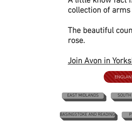
A little know fact
collection of arms 
The beautiful coun
rose.
Join Avon in Yorks
ENGLAN
EAST MIDLANDS
SOUTH
BASINGSTOKE AND READING
P