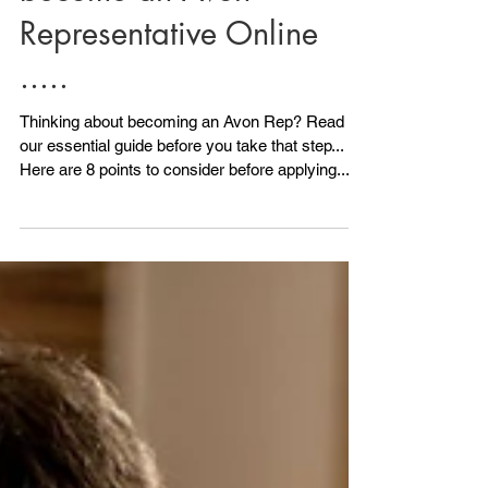
Read this before you
become an Avon
Representative Online
.....
Thinking about becoming an Avon Rep? Read
our essential guide before you take that step...
Here are 8 points to consider before applying.....
1) Do you have any ID? Avon will need to see ID.
All is not lost if you don't have photo ID because
we can also accept another form of ID, although
photo ID is ideal. As long as you have 2 other
forms of ID you can still Become an Avon
Representative. Your NI card would be a good
one and maybe a utility bill or official documen