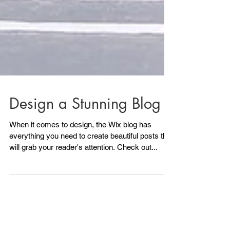
Design a Stunning Blog
When it comes to design, the Wix blog has
everything you need to create beautiful posts that