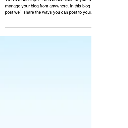
Now You Can Blog from
Everywhere!
We’ve made it quick and convenient for you to
manage your blog from anywhere. In this blog
post we’ll share the ways you can post to your...