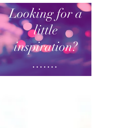
Looking for a
little
inspiration?
.......