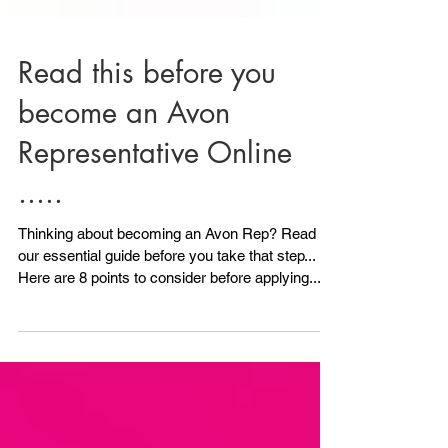
Read this before you
become an Avon
Representative Online
.....
Thinking about becoming an Avon Rep? Read
our essential guide before you take that step...
Here are 8 points to consider before applying.....
1) Do you have any ID? Avon will need to see ID.
All is not lost if you don't have photo ID because
we can also accept another form of ID, although
photo ID is ideal. As long as you have 2 other
forms of ID you can still Become an Avon