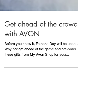
Get ahead of the crowd
with AVON
Before you know it, Father's Day will be upon us!
Why not get ahead of the game and pre-order
these gifts from My Avon Shop for your...