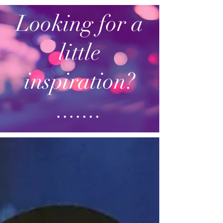
Looking for a
little
inspiration?
.......