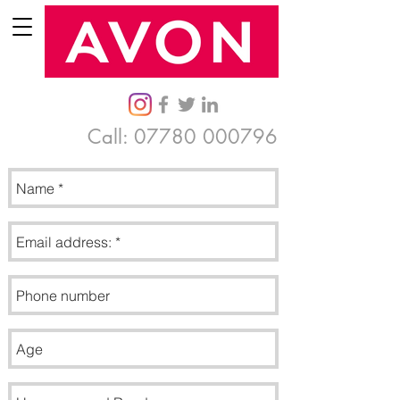
Call:
07780 000796