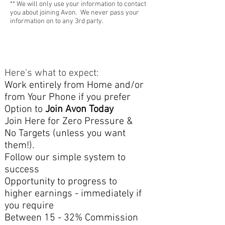
** We will only use your information to contact
you about joining Avon. We never pass your
information on to any 3rd party.
Here's what to expect:​
Work entirely from Home and/or
from Your Phone if you prefer
Option to
Join Avon Today
Join Here for Zero Pressure &
No Targets (unless you want
them!).
Follow our simple system to
success
Opportunity to
progress to
higher earnings - immediately if
you require
Between 15 - 32% Commission