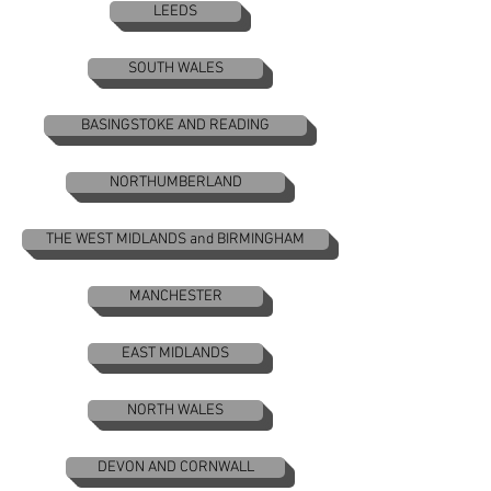
LEEDS
SOUTH WALES
BASINGSTOKE AND READING
NORTHUMBERLAND
THE WEST MIDLANDS and BIRMINGHAM
MANCHESTER
EAST MIDLANDS
NORTH WALES
DEVON AND CORNWALL