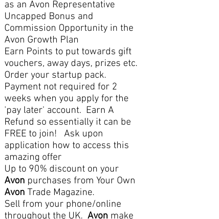
as an Avon Representative
Uncapped Bonus and
Commission Opportunity in the
Avon Growth Plan
Earn Points to put towards gift
vouchers, away days, prizes etc.
Order your startup pack.
Payment not required for 2
weeks when you apply for the
'pay later' account. Earn A
Refund so essentially it can be
FREE to join! Ask upon
application how to access this
amazing offer
Up to 90% discount on your
Avon
purchases from Your Own
Avon
Trade Magazine.
Sell from your phone/online
throughout the UK.
Avon
make