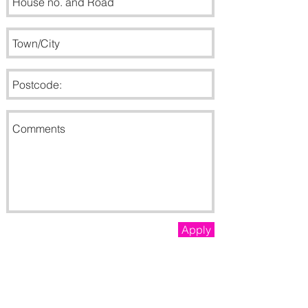
Apply