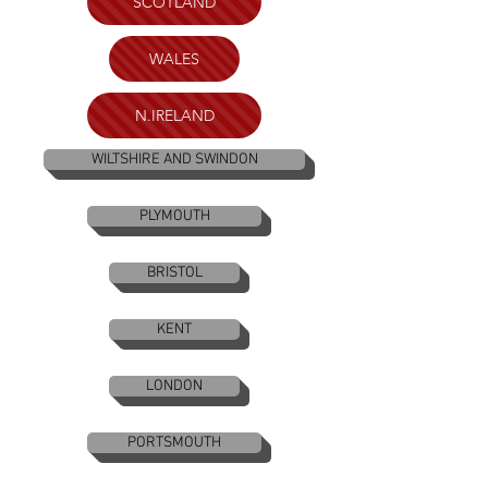
SCOTLAND
WALES
N.IRELAND
WILTSHIRE AND SWINDON
PLYMOUTH
BRISTOL
KENT
LONDON
PORTSMOUTH