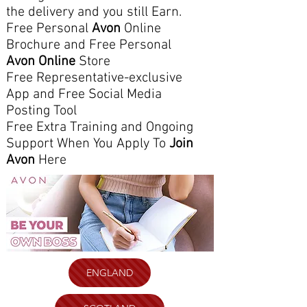
the delivery and you still Earn.
Free Personal
Avon
Online
Brochure and Free Personal
Avon Online
Store
Free Representative-exclusive
App and Free Social Media
Posting Tool
Free Extra Training and Ongoing
Support When You Apply To
Join
Avon
Here
ENGLAND