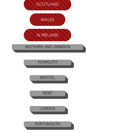
SCOTLAND
WALES
N.IRELAND
WILTSHIRE AND SWINDON
PLYMOUTH
BRISTOL
KENT
LONDON
PORTSMOUTH