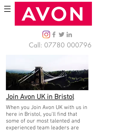
Call:
07780 000796
Join Avon UK in Bristol
When you Join Avon UK with us in
here in Bristol, you'll find that
some of our most talented and
experienced team leaders are