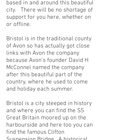
based in and around this beautiful
city. There will be no shortage of
support for you here, whether on
or offline.
Bristol is in the traditional county
of Avon so has actually got close
links with Avon the company
because Avon's founder David H
McConnel named the company
after this beautiful part of the
country, where he used to come
and holiday each summer.
Bristol is a city steeped in history
and where you can find the SS
Great Britain moored up on the
harbourside and here too you can
find the famous Clifton
Suspension Bridge. A historical