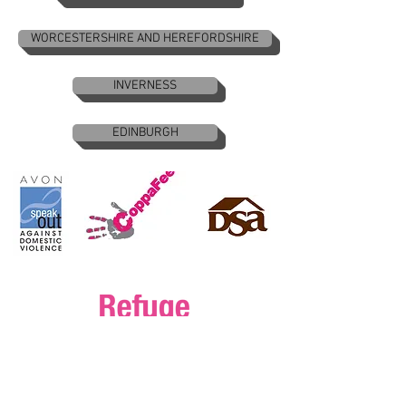
WORCESTERSHIRE AND HEREFORDSHIRE
INVERNESS
EDINBURGH