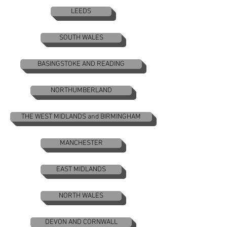
LEEDS
SOUTH WALES
BASINGSTOKE AND READING
NORTHUMBERLAND
THE WEST MIDLANDS and BIRMINGHAM
MANCHESTER
EAST MIDLANDS
NORTH WALES
DEVON AND CORNWALL