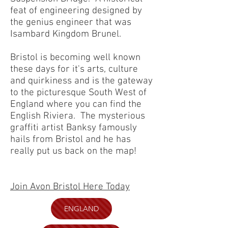
feat of engineering designed by
the genius engineer that was
Isambard Kingdom Brunel.
Bristol is becoming well known
these days for it's arts, culture
and quirkiness and is the gateway
to the picturesque South West of
England where you can find the
English Riviera. The mysterious
graffiti artist Banksy famously
hails from Bristol and he has
really put us back on the map!
Join Avon Bristol Here Today
ENGLAND