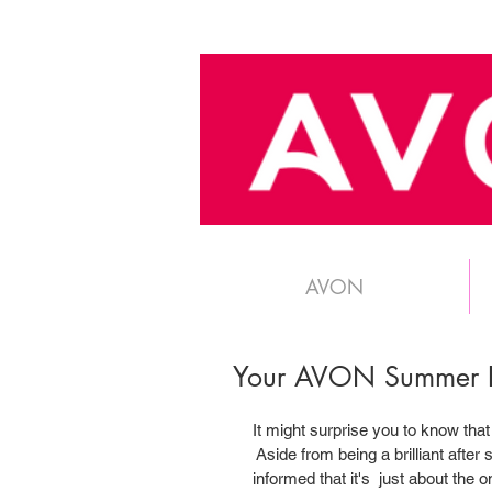
AVON
Your AVON Summer E
It might surprise you to know that
 Aside from being a brilliant after 
informed that it's  just about the 