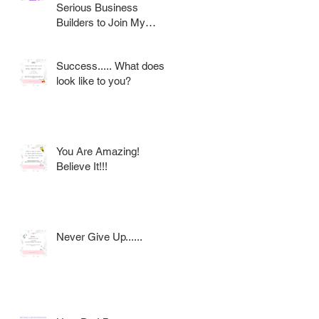
Serious Business
Builders to Join My
Award Winning AVON
Team
Success..... What does it
look like to you?
You Are Amazing!
Believe It!!!
Never Give Up......