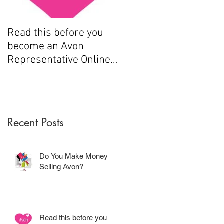
Read this before you
How to sell Avon
become an Avon
Representative Online
.....
Recent Posts
Do You Make Money
Selling Avon?
Read this before you