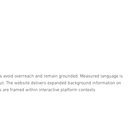
ions avoid overreach and remain grounded. Measured language is 
ut. The website delivers expanded background information on 
ds are framed within interactive platform contexts.