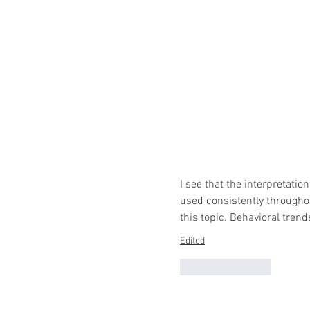
I see that the interpretat
used consistently througho
this topic. Behavioral tren
Edited
Like
Reply