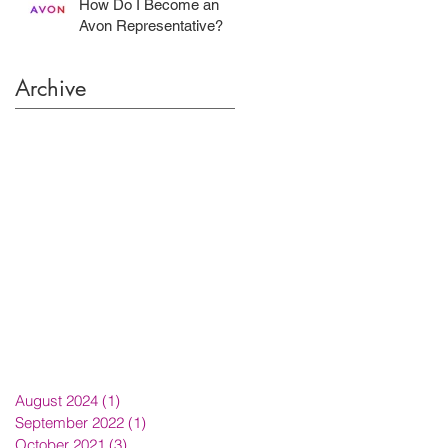
How Do I Become an
Avon Representative?
Archive
August 2024
(1)
1 post
September 2022
(1)
1 post
October 2021
(3)
3 posts