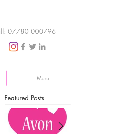
ll: 07780 000796
More
Featured Posts