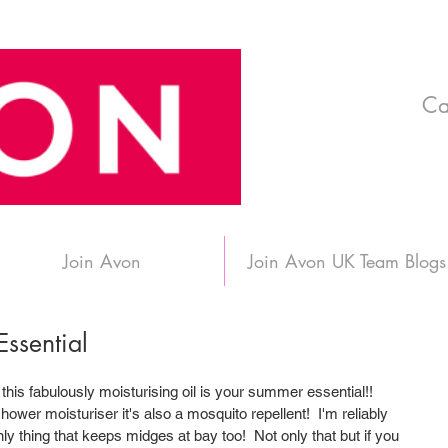
Ca
Join Avon
Join Avon UK Team Blogs
ssential
 this fabulously moisturising oil is your summer essential!! 
shower moisturiser it's also a mosquito repellent!  I'm reliably 
only thing that keeps midges at bay too!  Not only that but if you 