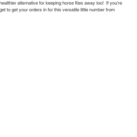
althier alternative for keeping horse flies away too!  If you're 
t to get your orders in for this versatile little number from 