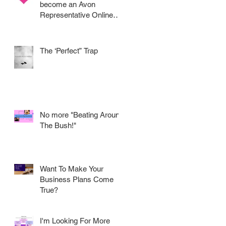
become an Avon
Representative Online
.....
The ‘Perfect” Trap
No more "Beating Around
The Bush!"
Want To Make Your
Business Plans Come
True?
I'm Looking For More