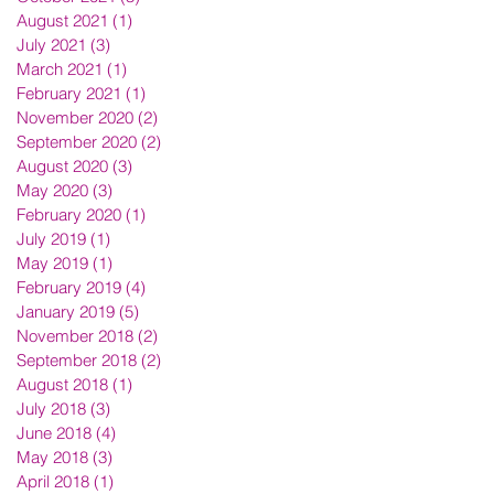
August 2021
(1)
1 post
July 2021
(3)
3 posts
March 2021
(1)
1 post
February 2021
(1)
1 post
November 2020
(2)
2 posts
September 2020
(2)
2 posts
August 2020
(3)
3 posts
May 2020
(3)
3 posts
February 2020
(1)
1 post
July 2019
(1)
1 post
May 2019
(1)
1 post
February 2019
(4)
4 posts
January 2019
(5)
5 posts
November 2018
(2)
2 posts
September 2018
(2)
2 posts
August 2018
(1)
1 post
July 2018
(3)
3 posts
June 2018
(4)
4 posts
May 2018
(3)
3 posts
April 2018
(1)
1 post