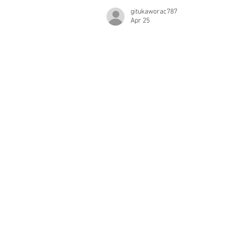
gitukaworac787
Apr 25