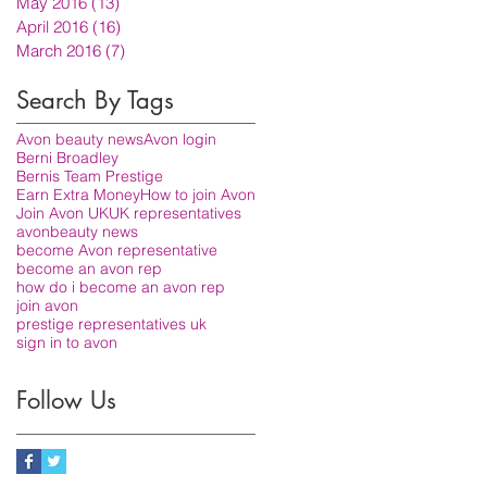
May 2016
(13)
13 posts
April 2016
(16)
16 posts
March 2016
(7)
7 posts
Search By Tags
Avon beauty news
Avon login
Berni Broadley
Bernis Team Prestige
Earn Extra Money
How to join Avon
Join Avon UK
UK representatives
avon
beauty news
become Avon representative
become an avon rep
how do i become an avon rep
join avon
prestige representatives uk
sign in to avon
Follow Us