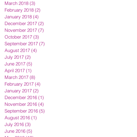
March 2018
(3)
3 posts
February 2018
(2)
2 posts
January 2018
(4)
4 posts
December 2017
(2)
2 posts
November 2017
(7)
7 posts
October 2017
(3)
3 posts
September 2017
(7)
7 posts
August 2017
(4)
4 posts
July 2017
(2)
2 posts
June 2017
(5)
5 posts
April 2017
(1)
1 post
March 2017
(8)
8 posts
February 2017
(4)
4 posts
January 2017
(2)
2 posts
December 2016
(1)
1 post
November 2016
(4)
4 posts
September 2016
(5)
5 posts
August 2016
(1)
1 post
July 2016
(3)
3 posts
June 2016
(5)
5 posts