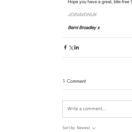
Hope you have a great, bite-free
JOINAVONUK
Berni Broadley
x
1 Comment
Write a comment...
Sort by:
Newest