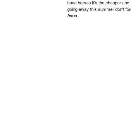
have horses it's the cheaper and he
going away this summer don't forge
Avon
. 