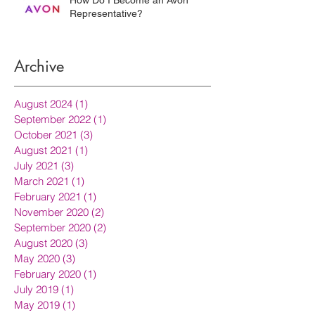
Representative?
Archive
August 2024
(1)
1 post
September 2022
(1)
1 post
October 2021
(3)
3 posts
August 2021
(1)
1 post
July 2021
(3)
3 posts
March 2021
(1)
1 post
February 2021
(1)
1 post
November 2020
(2)
2 posts
September 2020
(2)
2 posts
August 2020
(3)
3 posts
May 2020
(3)
3 posts
February 2020
(1)
1 post
July 2019
(1)
1 post
May 2019
(1)
1 post