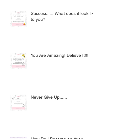
Success..... What does it look like
to you?
You Are Amazing! Believe It!!!
Never Give Up......
How Do I Become an Avon