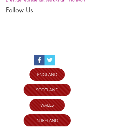
Follow Us
ENGLAND
SCOTLAND
WALES
N.IRELAND