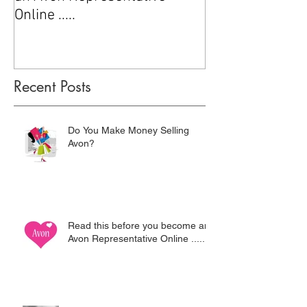
Online .....
Recent Posts
Do You Make Money Selling
Avon?
Read this before you become an
Avon Representative Online .....