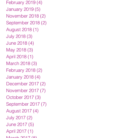
February 2019
(4)
4 posts
January 2019
(5)
5 posts
November 2018
(2)
2 posts
September 2018
(2)
2 posts
August 2018
(1)
1 post
July 2018
(3)
3 posts
June 2018
(4)
4 posts
May 2018
(3)
3 posts
April 2018
(1)
1 post
March 2018
(3)
3 posts
February 2018
(2)
2 posts
January 2018
(4)
4 posts
December 2017
(2)
2 posts
November 2017
(7)
7 posts
October 2017
(3)
3 posts
September 2017
(7)
7 posts
August 2017
(4)
4 posts
July 2017
(2)
2 posts
June 2017
(5)
5 posts
April 2017
(1)
1 post
March 2017
(8)
8 posts