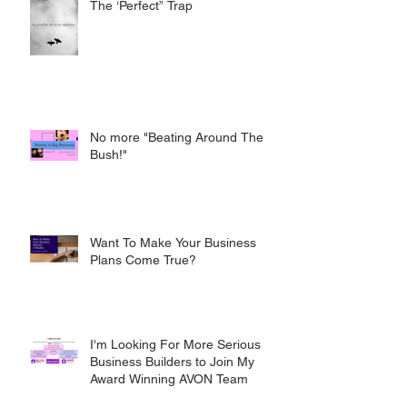
The ‘Perfect” Trap
No more "Beating Around The
Bush!"
Want To Make Your Business
Plans Come True?
I'm Looking For More Serious
Business Builders to Join My
Award Winning AVON Team