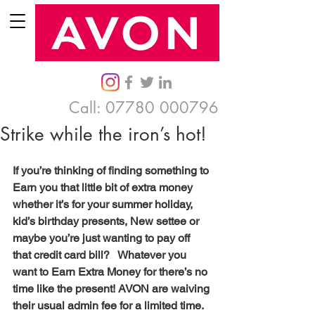
Call:
07780 000796
Strike while the iron’s hot!
If you’re thinking of finding something to 
Earn you that little bit of extra money 
whether it’s for your summer holiday, 
kid’s birthday presents, New settee or 
maybe you’re just wanting to pay off 
that credit card bill?   Whatever you 
want to Earn Extra Money for there’s no 
time like the present! AVON are waiving 
their usual admin fee for a limited time.  