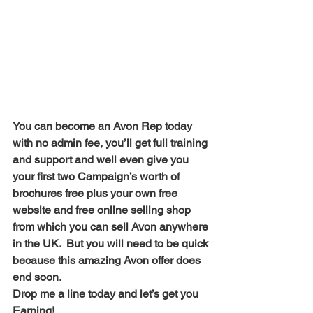
You can become an Avon Rep today 
with no admin fee, you’ll get full training 
and support and well even give you 
your first two Campaign’s worth of 
brochures free plus your own free 
website and free online selling shop 
from which you can sell Avon anywhere 
in the UK.  But you will need to be quick 
because this amazing Avon offer does 
end soon. 
Drop me a line today and let’s get you 
Earning!