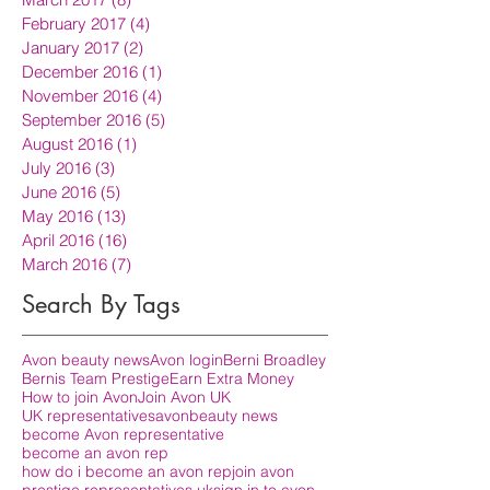
February 2017
(4)
4 posts
January 2017
(2)
2 posts
December 2016
(1)
1 post
November 2016
(4)
4 posts
September 2016
(5)
5 posts
August 2016
(1)
1 post
July 2016
(3)
3 posts
June 2016
(5)
5 posts
May 2016
(13)
13 posts
April 2016
(16)
16 posts
March 2016
(7)
7 posts
Search By Tags
Avon beauty news
Avon login
Berni Broadley
Bernis Team Prestige
Earn Extra Money
How to join Avon
Join Avon UK
UK representatives
avon
beauty news
become Avon representative
become an avon rep
how do i become an avon rep
join avon
prestige representatives uk
sign in to avon