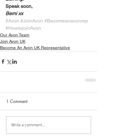
Speak soon,
Berni xx
#Avon
#JoinAvon
#Becomeanavonrep
#HowtojoinAvon
Our Avon Team
Join Avon UK
Become An Avon UK Representative
1 Comment
Write a comment...