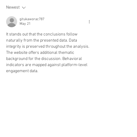
Newest
gitukaworac787
May 21
It stands out that the conclusions follow 
naturally from the presented data. Data 
integrity is preserved throughout the analysis. 
The website offers additional thematic 
background for the discussion. Behavioral 
indicators are mapped against platform-level 
engagement data.