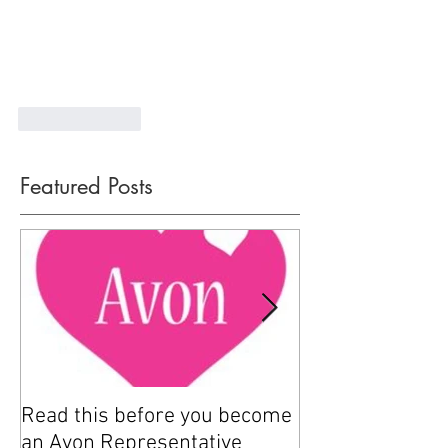
Like
Reply
Featured Posts
Read this before you become
How to sell Avo
an Avon Representative