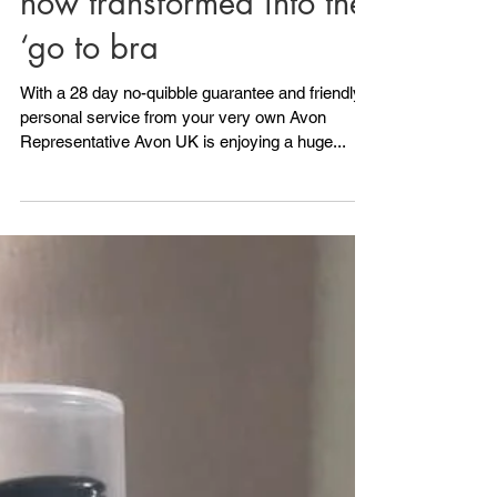
Having always been
synonymous with quality
and value Avon UK has
now transformed into the
‘go to bra
With a 28 day no-quibble guarantee and friendly
personal service from your very own Avon
Representative Avon UK is enjoying a huge...