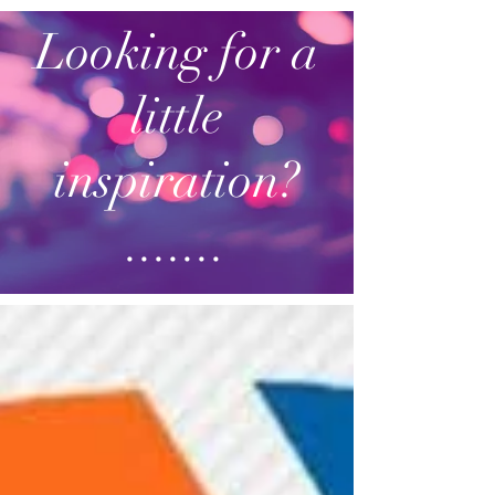
Looking for a
little
inspiration?
.......