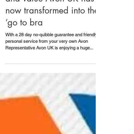
synonymous with quality
and value Avon UK has
now transformed into the
‘go to bra
With a 28 day no-quibble guarantee and friendly
personal service from your very own Avon
Representative Avon UK is enjoying a huge...