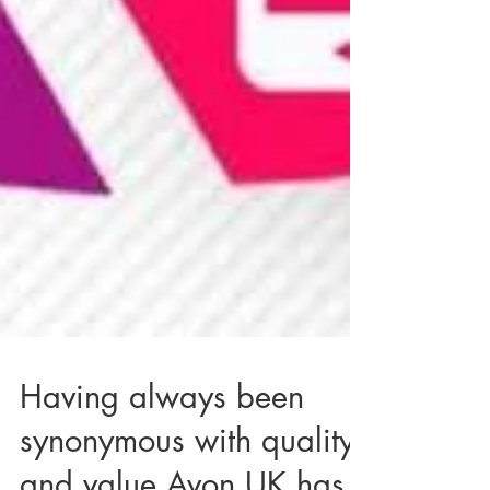
Having always been