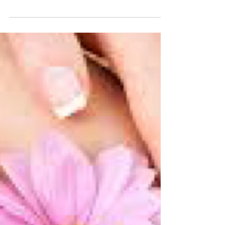
Haircare Pick of the
Week
This Haircare product from Avon Cosmetics UK
is a true miracle worker! I have used the
shampoo, conditioner and serum and my hair
looks...