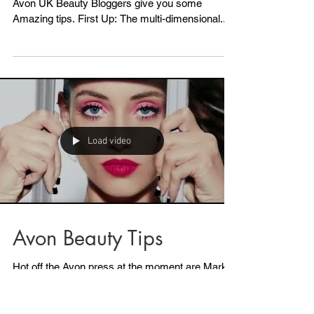
Load video
Avon Make-up
Masterclass
Ever wondered how the experts do it? Here our
Avon UK Beauty Bloggers give you some
Amazing tips. First Up: The multi-dimensional...