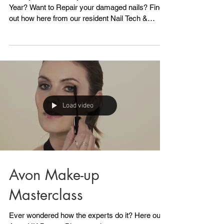
Restore damaged nails
Have you had overlays over Christmas/New
Year? Want to Repair your damaged nails? Find
out how here from our resident Nail Tech &
Beauty...