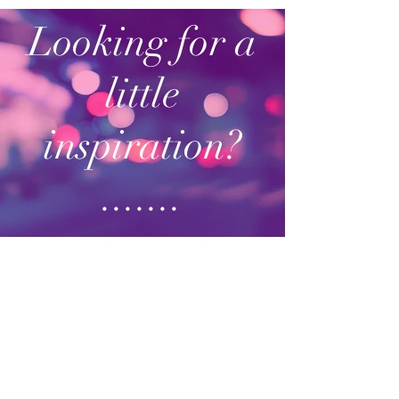
Looking for a
little
inspiration?
.......