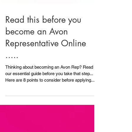
Read this before you
become an Avon
Representative Online
.....
Thinking about becoming an Avon Rep? Read
our essential guide before you take that step...
Here are 8 points to consider before applying.....
1) Do you have any ID? Avon will need to see ID.
All is not lost if you don't have photo ID because
we can also accept another form of ID, although
photo ID is ideal. As long as you have 2 other
forms of ID you can still Become an Avon