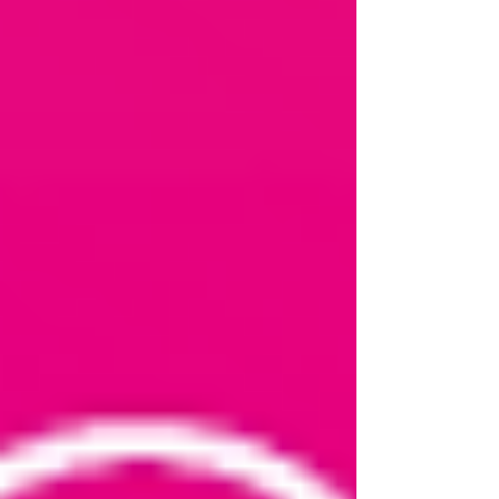
Representative. Your NI card would be a good
one and maybe a utility bill or official documen