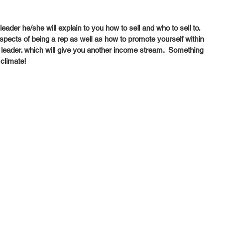
ader he/she will explain to you how to sell and who to sell to.  
spects of being a rep as well as how to promote yourself within 
leader. which will give you another income stream.  Something 
 climate! 