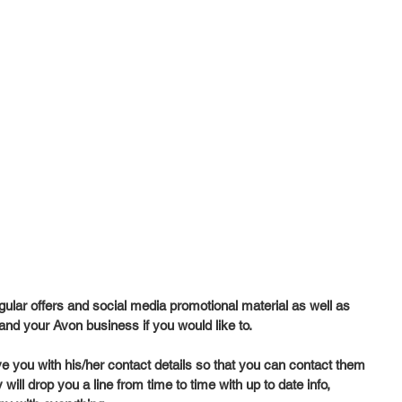
gular offers and social media promotional material as well as 
and your Avon business if you would like to. 
ve you with his/her contact details so that you can contact them 
ill drop you a line from time to time with up to date info, 