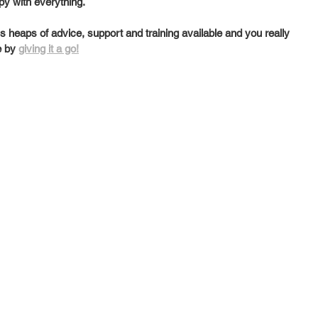
py with everything. 
heaps of advice, support and training available and you really 
e by 
giving it a go!