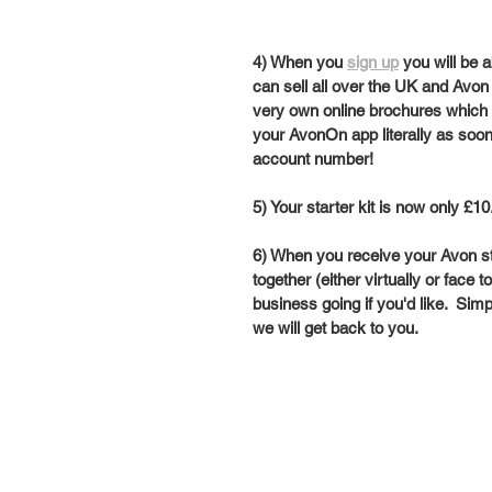
4) When you 
sign up
 you will be 
can sell all over the UK and Avon w
very own online brochures which y
your AvonOn app literally as soo
account number!  
5) Your starter kit is now only £10.
6) When you receive your Avon st
together (either virtually or face
business going if you'd like.  Simp
we will get back to you.