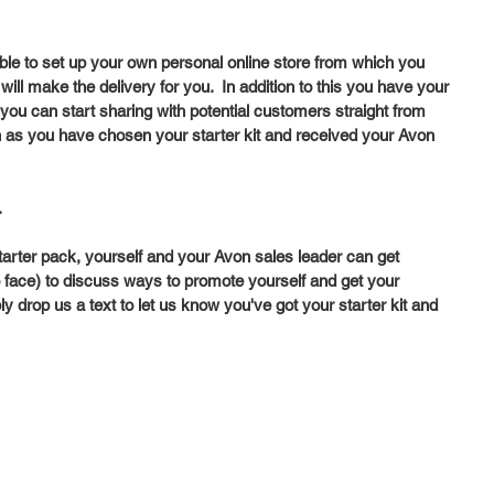
able to set up your own personal online store from which you 
ill make the delivery for you.  In addition to this you have your 
ou can start sharing with potential customers straight from 
n as you have chosen your starter kit and received your Avon 
  
arter pack, yourself and your Avon sales leader can get 
 to face) to discuss ways to promote yourself and get your 
ly drop us a text to let us know you've got your starter kit and 