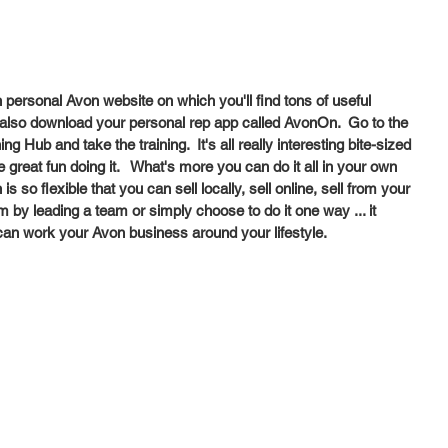
 personal Avon website on which you'll find tons of useful 
n also download your personal rep app called AvonOn.  Go to the 
 Hub and take the training.  It's all really interesting bite-sized 
 great fun doing it.   What's more you can do it all in your own 
s so flexible that you can sell locally, sell online, sell from your 
by leading a team or simply choose to do it one way ... it 
 can work your Avon business around your lifestyle.  