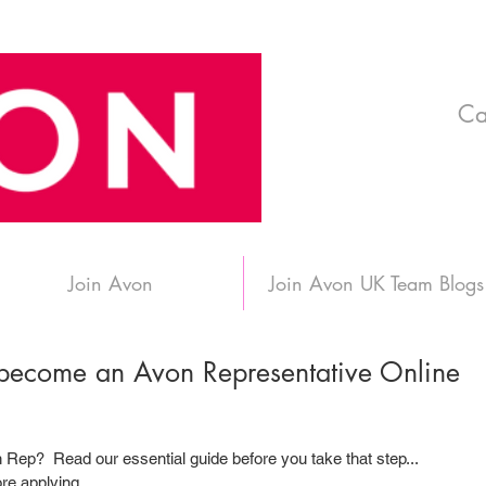
Ca
Join Avon
Join Avon UK Team Blogs
 become an Avon Representative Online
Rep?  Read our essential guide before you take that step...
e applying.....