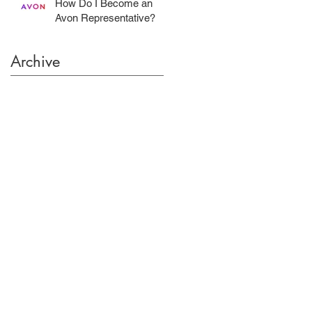
How Do I Become an
Avon Representative?
Archive