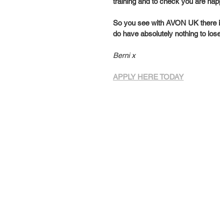
training and to check you are hap
So you see with AVON UK there is 
do have absolutely nothing to los
Berni x
APPLY HERE TODAY