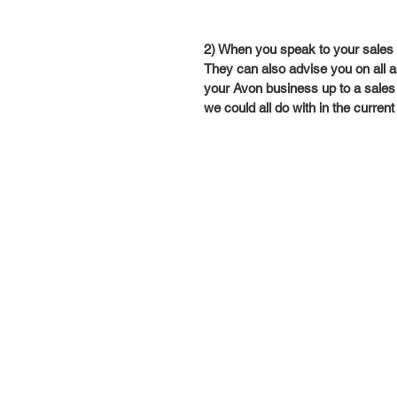
2) When you speak to your sales le
They can also advise you on all a
your Avon business up to a sales 
we could all do with in the current