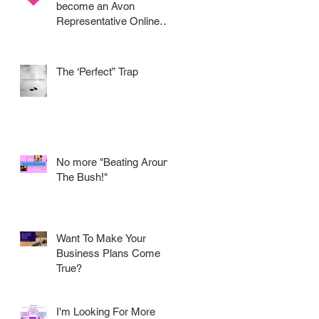
become an Avon
Representative Online
.....
The ‘Perfect” Trap
No more "Beating Around
The Bush!"
Want To Make Your
Business Plans Come
True?
I'm Looking For More