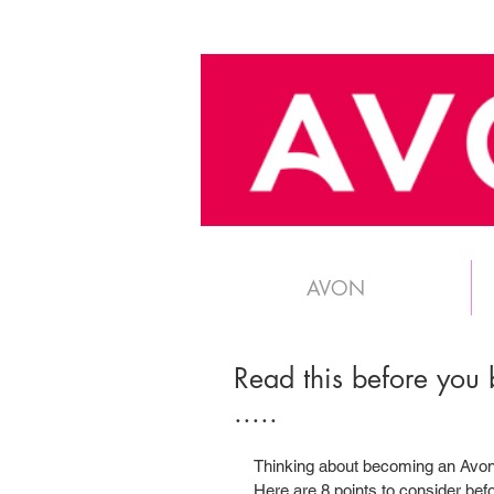
AVON
Read this before you
.....
Thinking about becoming an Avon 
Here are 8 points to consider befor