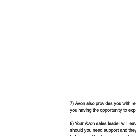
7) Avon also provides you with re
you having the opportunity to exp
8) Your Avon sales leader will lea
should you need support and they w