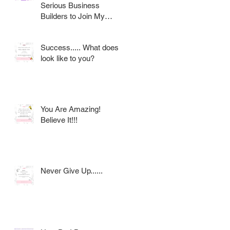
Serious Business
Builders to Join My
Award Winning AVON
Team
Success..... What does it
look like to you?
You Are Amazing!
Believe It!!!
Never Give Up......