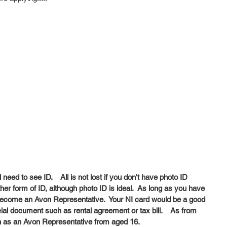
eed to see ID.    All is not lost if you don't have photo ID 
r form of ID, although photo ID is ideal.  As long as you have 
 Become an Avon Representative.  Your NI card would be a good 
icial document such as rental agreement or tax bill.    As from 
 as an Avon Representative from aged 16.