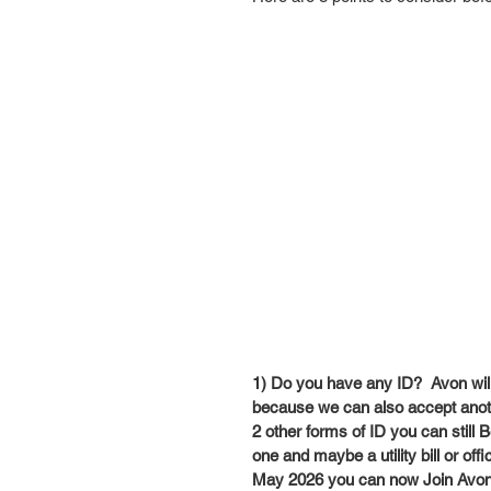
1) Do you have any ID?  Avon will n
because we can also accept anothe
2 other forms of ID you can still
one and maybe a utility bill or off
May 2026 you can now Join Avon