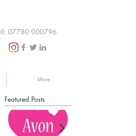
ll: 07780 000796
More
Featured Posts