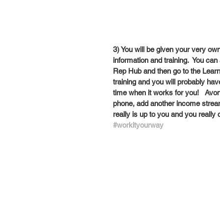
3) You will be given your very own
information and training.  You ca
Rep Hub and then go to the Learning
training and you will probably have
time when it works for you!   Avon i
phone, add another income stream 
really is up to you and you really
#workityourway