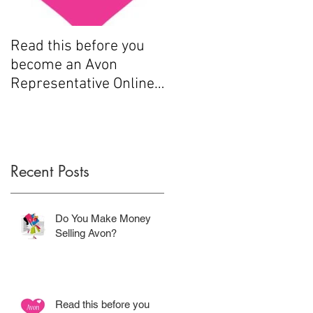
Read this before you
How to sell Avon
become an Avon
Representative Online
.....
Recent Posts
Do You Make Money
Selling Avon?
Read this before you