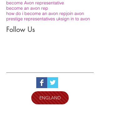
become Avon representative
become an avon rep
how do i become an avon rep
join avon
prestige representatives uk
sign in to avon
Follow Us
ENGLAND
SCOTLAND
WALES