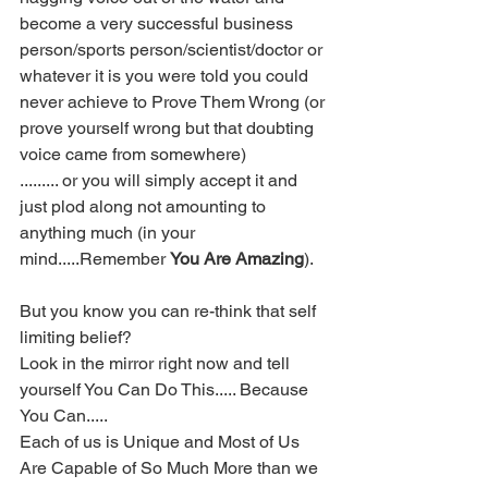
become a very successful business 
person/sports person/scientist/doctor or 
whatever it is you were told you could 
never achieve to Prove Them Wrong (or 
prove yourself wrong but that doubting 
voice came from somewhere)
......... or you will simply accept it and 
just plod along not amounting to 
anything much (in your 
mind.....Remember 
You Are Amazing
).
But you know you can re-think that self 
limiting belief?  
Look in the mirror right now and tell 
yourself You Can Do This..... Because 
You Can.....   
Each of us is Unique and Most of Us 
Are Capable of So Much More than we 