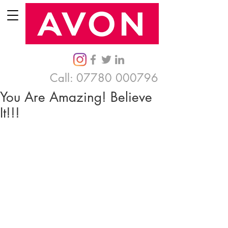
Call:
07780 000796
You Are Amazing! Believe
It!!!