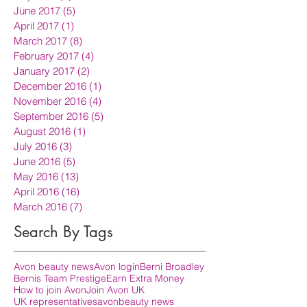
June 2017
(5)
5 posts
April 2017
(1)
1 post
March 2017
(8)
8 posts
February 2017
(4)
4 posts
January 2017
(2)
2 posts
December 2016
(1)
1 post
November 2016
(4)
4 posts
September 2016
(5)
5 posts
August 2016
(1)
1 post
July 2016
(3)
3 posts
June 2016
(5)
5 posts
May 2016
(13)
13 posts
April 2016
(16)
16 posts
March 2016
(7)
7 posts
Search By Tags
Avon beauty news
Avon login
Berni Broadley
Bernis Team Prestige
Earn Extra Money
How to join Avon
Join Avon UK
UK representatives
avon
beauty news