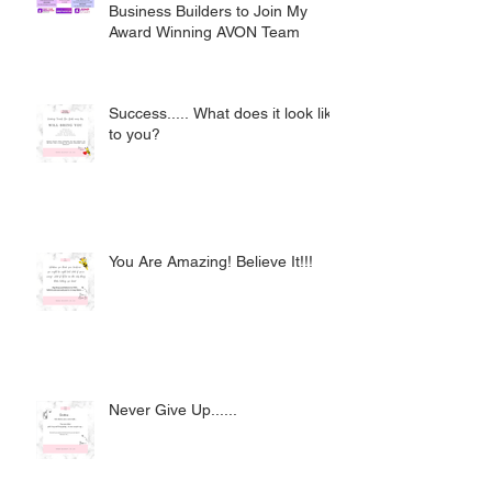
Business Builders to Join My
Award Winning AVON Team
Success..... What does it look like
to you?
You Are Amazing! Believe It!!!
Never Give Up......