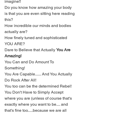
imagine!!  
Do you know how amazing your body 
is that you are even sitting here reading 
this?  
How incredible our minds and bodies 
actually are?  
How finely tuned and sophisticated 
YOU ARE? 
Dare to Believe that Actually 
You Are 
Amazing!
You Can and Do Amount To 
Something!  
You Are Capable...... And You Actually 
Do Rock After All!  
You too can be the determined Rebel!
You Don't Have to Simply Accept 
where you are (unless of course that's 
exactly where you want to be.... and 
that's fine too.....because we are all 