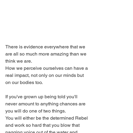
There is evidence everywhere that we 
are all so much more amazing than we 
think we are.
How we perceive ourselves can have a 
real impact, not only on our minds but 
on our bodies too.
If you've grown up being told you'll 
never amount to anything chances are 
you will do one of two things.
You will either be the determined Rebel 
and work so hard that you blow that 
nagging voice out of the water and 