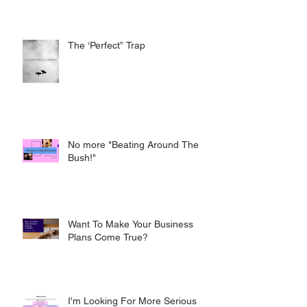
The ‘Perfect” Trap
No more "Beating Around The
Bush!"
Want To Make Your Business
Plans Come True?
I'm Looking For More Serious