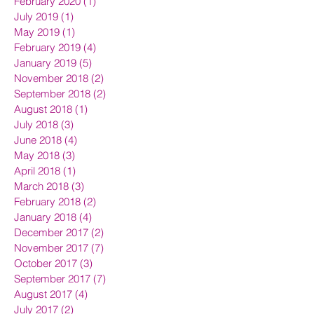
February 2020
(1)
1 post
July 2019
(1)
1 post
May 2019
(1)
1 post
February 2019
(4)
4 posts
January 2019
(5)
5 posts
November 2018
(2)
2 posts
September 2018
(2)
2 posts
August 2018
(1)
1 post
July 2018
(3)
3 posts
June 2018
(4)
4 posts
May 2018
(3)
3 posts
April 2018
(1)
1 post
March 2018
(3)
3 posts
February 2018
(2)
2 posts
January 2018
(4)
4 posts
December 2017
(2)
2 posts
November 2017
(7)
7 posts
October 2017
(3)
3 posts
September 2017
(7)
7 posts
August 2017
(4)
4 posts
July 2017
(2)
2 posts