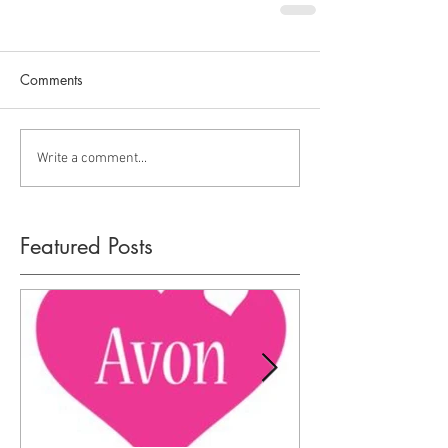
Comments
Write a comment...
Featured Posts