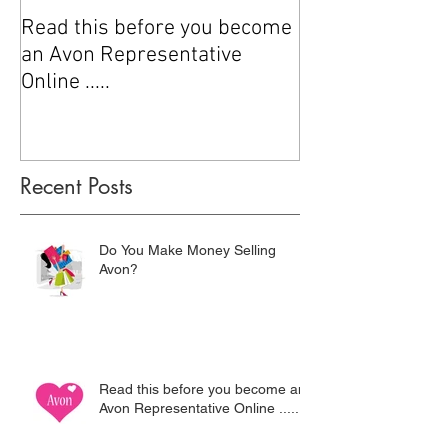
Read this before you become
How to sell Avo
an Avon Representative
Online .....
Recent Posts
Do You Make Money Selling
Avon?
Read this before you become an
Avon Representative Online .....