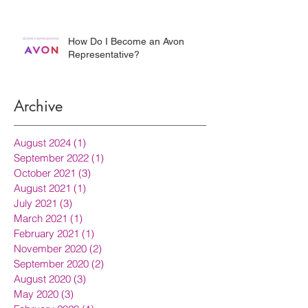
How Do I Become an Avon
Representative?
Archive
August 2024
(1)
1 post
September 2022
(1)
1 post
October 2021
(3)
3 posts
August 2021
(1)
1 post
July 2021
(3)
3 posts
March 2021
(1)
1 post
February 2021
(1)
1 post
November 2020
(2)
2 posts
September 2020
(2)
2 posts
August 2020
(3)
3 posts
May 2020
(3)
3 posts