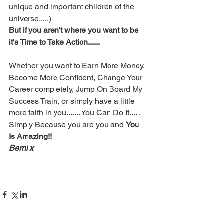
unique and important children of the 
universe.....)
But if you aren't where you want to be 
it's Time to Take Action......
Whether you want to Earn More Money, 
Become More Confident, Change Your 
Career completely, Jump On Board My 
Success Train, or simply have a little 
more faith in you....... You Can Do It......  
Simply Because you are you and 
You 
Is Amazing!!
Berni x