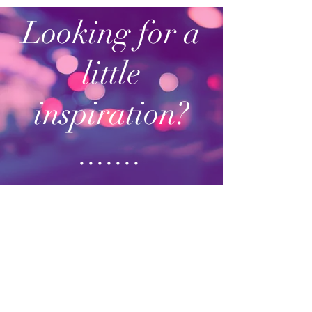
Looking for a
little
inspiration?
.......