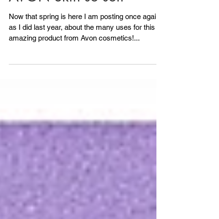
AVON Skin so soft
Now that spring is here I am posting once again,
as I did last year, about the many uses for this
amazing product from Avon cosmetics!...