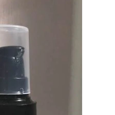
choose one of these
Amazing bestseller kits!!
Contact Me Today to find out more xx #avon
#joinavon