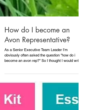
How do I become an
Avon Representative?
As a Senior Executive Team Leader I'm
obviously often asked the question "how do i
become an avon rep?" So I thought I would write