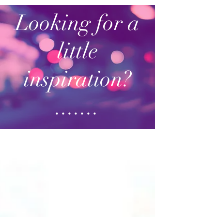
Looking for a
little
inspiration?
.......