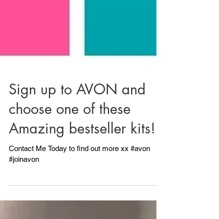
Sign up to AVON and