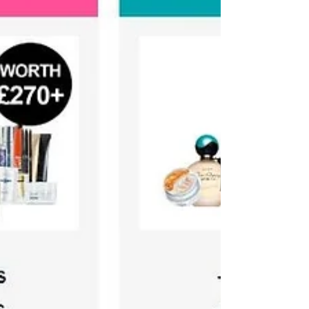
a blog...