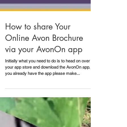
How to share Your
Online Avon Brochure
via your AvonOn app
Initially what you need to do is to head on over to
your app store and download the AvonOn app. If
you already have the app please make...