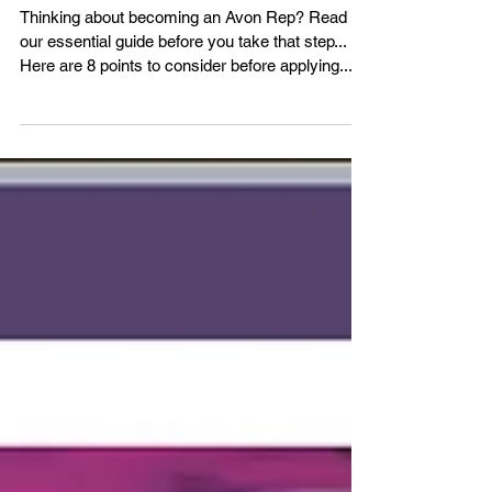
Representative Online
.....
Thinking about becoming an Avon Rep? Read
our essential guide before you take that step...
Here are 8 points to consider before applying.....
1) Do you have any ID? Avon will need to see ID.
All is not lost if you don't have photo ID because
we can also accept another form of ID, although
photo ID is ideal. As long as you have 2 other
forms of ID you can still Become an Avon
Representative. Your NI card would be a good
one and maybe a utility bill or official documen