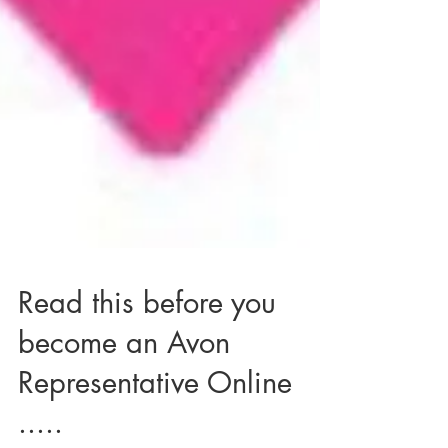
Read this before you
become an Avon