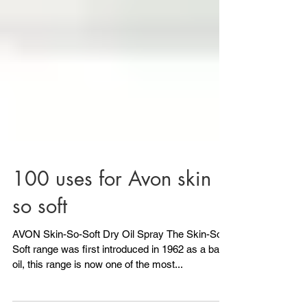
100 uses for Avon skin
so soft
AVON Skin-So-Soft Dry Oil Spray The Skin-So-
Soft range was first introduced in 1962 as a bath
oil, this range is now one of the most...