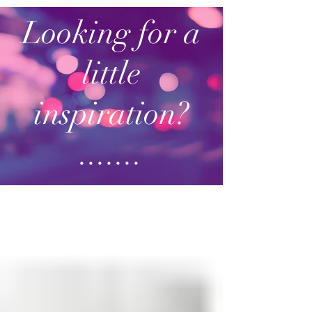
Looking for a
little
inspiration?
.......