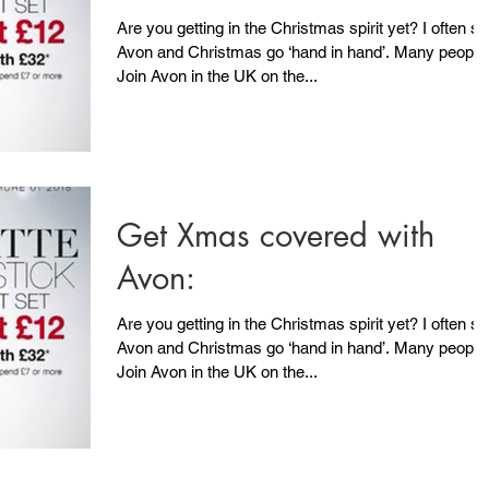
Are you getting in the Christmas spirit yet? I often say
Avon and Christmas go ‘hand in hand’. Many people
Join Avon in the UK on the...
Get Xmas covered with
Avon:
Are you getting in the Christmas spirit yet? I often say
Avon and Christmas go ‘hand in hand’. Many people
Join Avon in the UK on the...