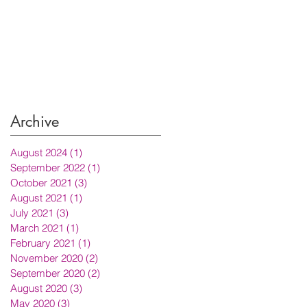
Archive
August 2024
(1)
1 post
September 2022
(1)
1 post
October 2021
(3)
3 posts
August 2021
(1)
1 post
July 2021
(3)
3 posts
March 2021
(1)
1 post
February 2021
(1)
1 post
November 2020
(2)
2 posts
September 2020
(2)
2 posts
August 2020
(3)
3 posts
May 2020
(3)
3 posts