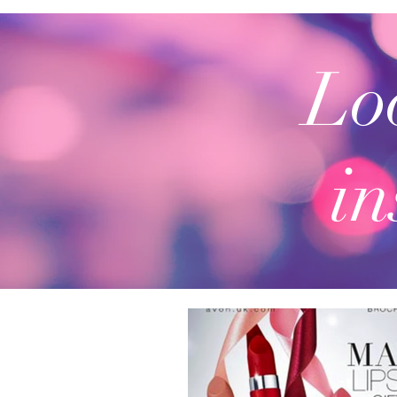
Loo
in