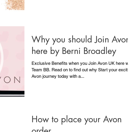
Why you should Join Avon
here by Berni Broadley
Exclusive Benefits when you Join Avon UK here wit
Team BB. Read on to find out why Start your excitin
Avon journey today with a...
How to place your Avon
order