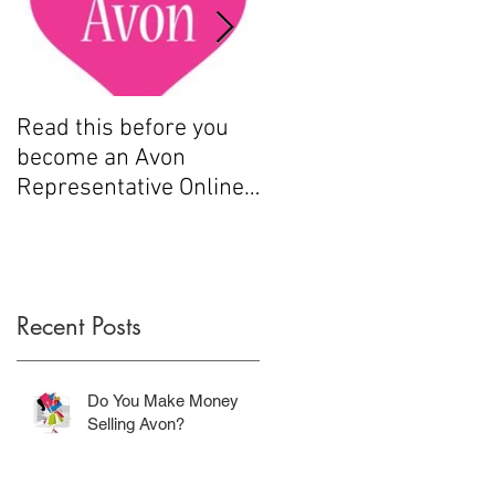
Read this before you
How to sell Avon
become an Avon
Representative Online
.....
Recent Posts
Do You Make Money
Selling Avon?