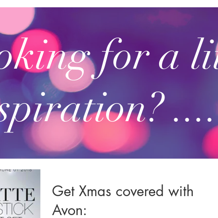
king for a li
spiration? ....
Get Xmas covered with
Avon: