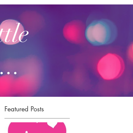
ttle
...
Featured Posts