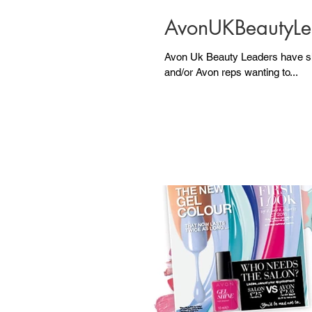
AvonUKBeautyLe
Avon Uk Beauty Leaders have shared the following po
and/or Avon reps wanting to...