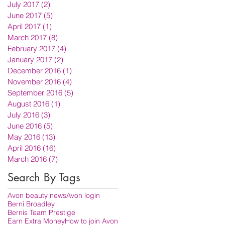
July 2017
(2)
2 posts
June 2017
(5)
5 posts
April 2017
(1)
1 post
March 2017
(8)
8 posts
February 2017
(4)
4 posts
January 2017
(2)
2 posts
December 2016
(1)
1 post
November 2016
(4)
4 posts
September 2016
(5)
5 posts
August 2016
(1)
1 post
July 2016
(3)
3 posts
June 2016
(5)
5 posts
May 2016
(13)
13 posts
April 2016
(16)
16 posts
March 2016
(7)
7 posts
Search By Tags
Avon beauty news
Avon login
Berni Broadley
Bernis Team Prestige
Earn Extra Money
How to join Avon