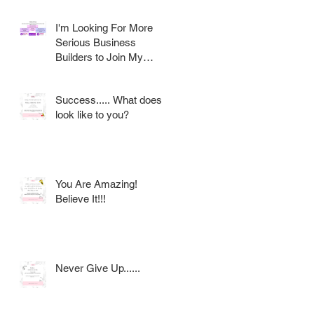
I'm Looking For More
Serious Business
Builders to Join My
Award Winning AVON
Team
Success..... What does it
look like to you?
h
g
You Are Amazing!
Believe It!!!
Never Give Up......