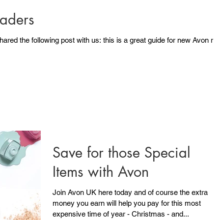
aders
st with us: this is a great guide for new Avon reps
Save for those Special
Items with Avon
Join Avon UK here today and of course the extra
money you earn will help you pay for this most
expensive time of year - Christmas - and...