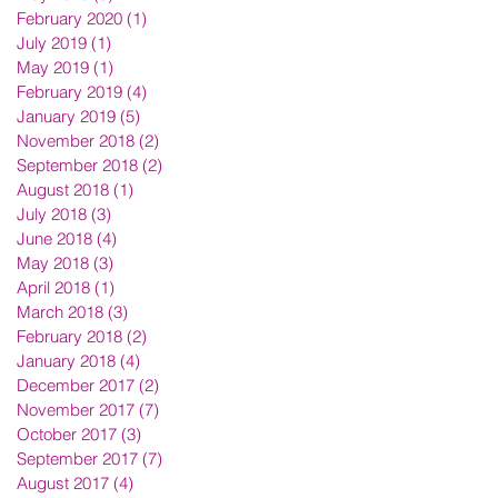
February 2020
(1)
1 post
July 2019
(1)
1 post
May 2019
(1)
1 post
February 2019
(4)
4 posts
January 2019
(5)
5 posts
November 2018
(2)
2 posts
September 2018
(2)
2 posts
August 2018
(1)
1 post
July 2018
(3)
3 posts
June 2018
(4)
4 posts
May 2018
(3)
3 posts
April 2018
(1)
1 post
March 2018
(3)
3 posts
February 2018
(2)
2 posts
January 2018
(4)
4 posts
December 2017
(2)
2 posts
November 2017
(7)
7 posts
October 2017
(3)
3 posts
September 2017
(7)
7 posts
August 2017
(4)
4 posts