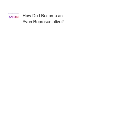
How Do I Become an
R
Avon Representative?