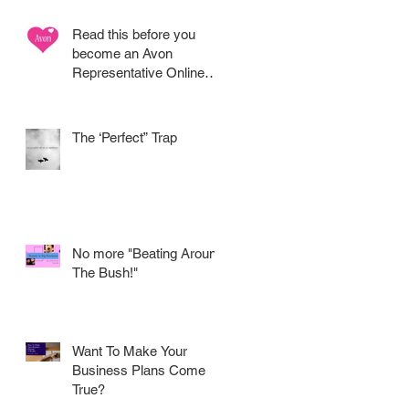
Read this before you
become an Avon
Representative Online
.....
The ‘Perfect” Trap
No more "Beating Around
The Bush!"
Want To Make Your
Business Plans Come
True?