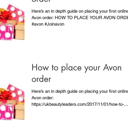
Here’s an in depth guide on placing your first online
Avon order: HOW TO PLACE YOUR AVON ORDE
#avon #Joinavon
How to place your Avon
order
Here’s an in depth guide on placing your first online
Avon order:
https://ukbeautyleaders.com/2017/11/01/how-to-
place-your-avon-order/...