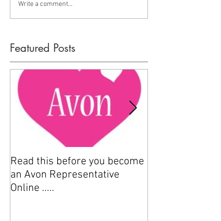
Write a comment...
Featured Posts
Read this before you become
How to sell Avo
an Avon Representative
Online .....