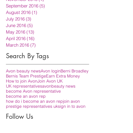
September 2016
(5)
5 posts
August 2016
(1)
1 post
July 2016
(3)
3 posts
June 2016
(5)
5 posts
May 2016
(13)
13 posts
April 2016
(16)
16 posts
March 2016
(7)
7 posts
Search By Tags
Avon beauty news
Avon login
Berni Broadley
Bernis Team Prestige
Earn Extra Money
How to join Avon
Join Avon UK
UK representatives
avon
beauty news
become Avon representative
become an avon rep
how do i become an avon rep
join avon
prestige representatives uk
sign in to avon
Follow Us