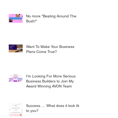
No more "Beating Around The
Bush!"
Want To Make Your Business
Plans Come True?
I'm Looking For More Serious
Business Builders to Join My
Award Winning AVON Team
Success..... What does it look like
to you?