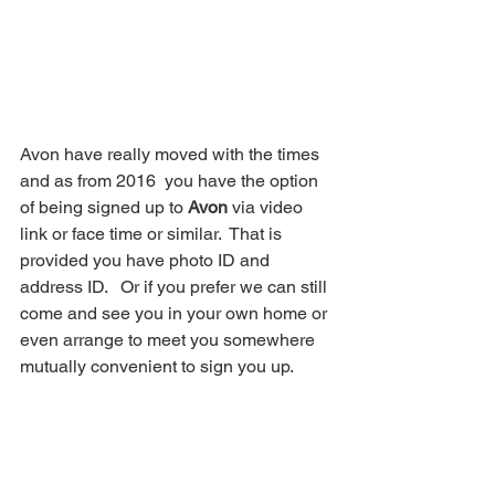
Avon have really moved with the times 
and as from 2016  you have the option 
of being signed up to 
Avon
 via video 
link or face time or similar.  That is 
provided you have photo ID and 
address ID.   Or if you prefer we can still 
come and see you in your own home or 
even arrange to meet you somewhere 
mutually convenient to sign you up.  