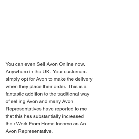
You can even Sell Avon Online now.  
Anywhere in the UK.  Your customers 
simply opt for Avon to make the delivery 
when they place their order.  This is a 
fantastic addition to the traditional way 
of selling Avon and many Avon 
Representatives have reported to me 
that this has substantially increased 
their Work From Home Income as An 
Avon Representative.