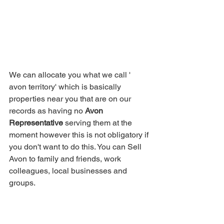
We can allocate you what we call ' 
avon territory' which is basically 
properties near you that are on our 
records as having no 
Avon 
Representative
 serving them at the 
moment however this is not obligatory if 
you don't want to do this. You can Sell 
Avon to family and friends, work 
colleagues, local businesses and 
groups.  