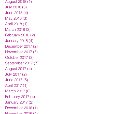
August 2018
(1)
1 post
July 2018
(3)
3 posts
June 2018
(4)
4 posts
May 2018
(3)
3 posts
April 2018
(1)
1 post
March 2018
(3)
3 posts
February 2018
(2)
2 posts
January 2018
(4)
4 posts
December 2017
(2)
2 posts
November 2017
(7)
7 posts
October 2017
(3)
3 posts
September 2017
(7)
7 posts
August 2017
(4)
4 posts
July 2017
(2)
2 posts
June 2017
(5)
5 posts
April 2017
(1)
1 post
March 2017
(8)
8 posts
February 2017
(4)
4 posts
January 2017
(2)
2 posts
December 2016
(1)
1 post
November 2016
(4)
4 posts