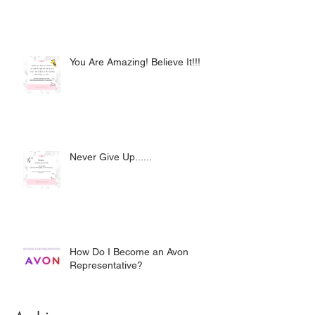
You Are Amazing! Believe It!!!
Never Give Up......
How Do I Become an Avon
Representative?