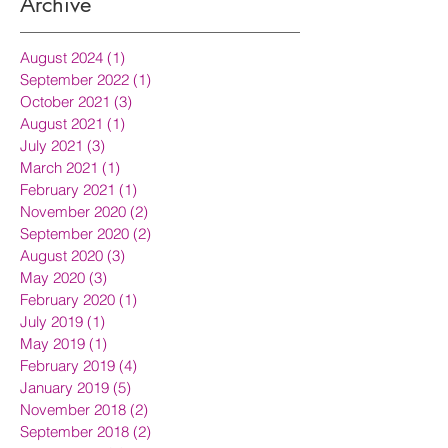
Archive
August 2024
(1)
1 post
September 2022
(1)
1 post
October 2021
(3)
3 posts
August 2021
(1)
1 post
July 2021
(3)
3 posts
March 2021
(1)
1 post
February 2021
(1)
1 post
November 2020
(2)
2 posts
September 2020
(2)
2 posts
August 2020
(3)
3 posts
May 2020
(3)
3 posts
February 2020
(1)
1 post
July 2019
(1)
1 post
May 2019
(1)
1 post
February 2019
(4)
4 posts
January 2019
(5)
5 posts
November 2018
(2)
2 posts
September 2018
(2)
2 posts