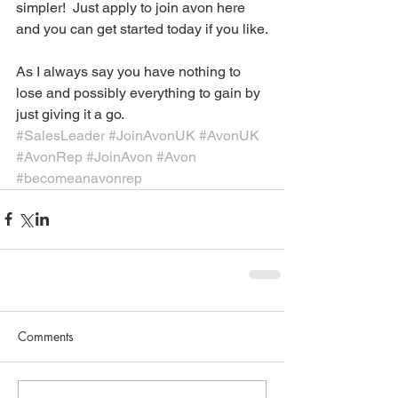
simpler!  Just apply to join avon here 
and you can get started today if you like.
As I always say you have nothing to 
lose and possibly everything to gain by 
just giving it a go. 
#SalesLeader
#JoinAvonUK
#AvonUK
#AvonRep
#JoinAvon
#Avon
#becomeanavonrep
Comments