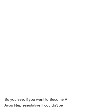
So you see, if you want to Become An 
Avon Representative it couldn't be 