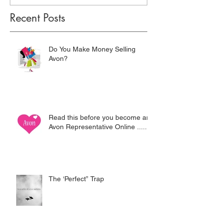
Recent Posts
Do You Make Money Selling
Avon?
Read this before you become an
Avon Representative Online .....
The ‘Perfect” Trap