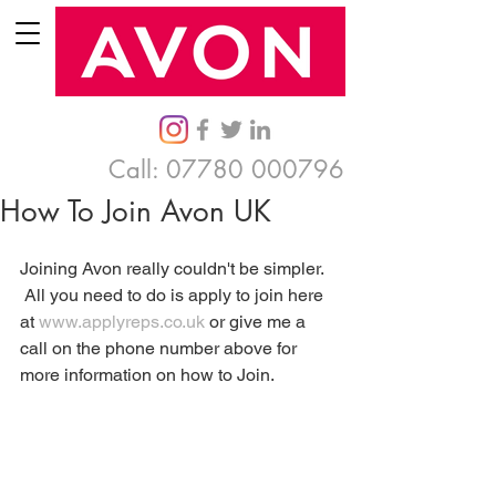
Call:
07780 000796
How To Join Avon UK
Joining Avon really couldn't be simpler.  
 All you need to do is apply to join here 
at 
www.applyreps.co.uk
 or give me a 
call on the phone number above for 
more information on how to Join.  