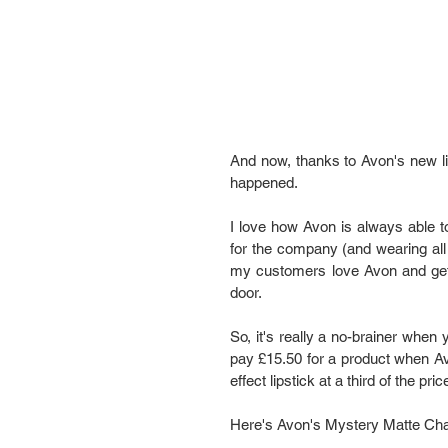
And now, thanks to Avon's new li
happened.
I love how Avon is always able to
for the company (and wearing all 
my customers love Avon and get
door.
So, it's really a no-brainer when 
pay £15.50 for a product when Avon
effect lipstick at a third of t
Here's Avon's Mystery Matte Chall