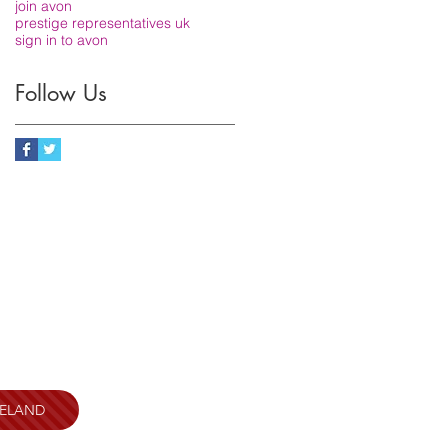
join avon
prestige representatives uk
sign in to avon
Follow Us
RELAND