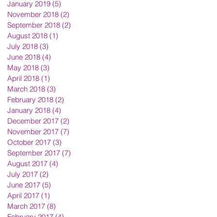
January 2019
(5)
5 posts
November 2018
(2)
2 posts
September 2018
(2)
2 posts
August 2018
(1)
1 post
July 2018
(3)
3 posts
June 2018
(4)
4 posts
May 2018
(3)
3 posts
April 2018
(1)
1 post
March 2018
(3)
3 posts
February 2018
(2)
2 posts
January 2018
(4)
4 posts
December 2017
(2)
2 posts
November 2017
(7)
7 posts
October 2017
(3)
3 posts
September 2017
(7)
7 posts
August 2017
(4)
4 posts
July 2017
(2)
2 posts
June 2017
(5)
5 posts
April 2017
(1)
1 post
March 2017
(8)
8 posts
February 2017
(4)
4 posts