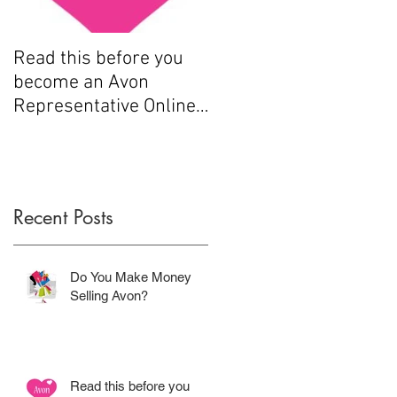
Read this before you
How to sell Avon
become an Avon
Representative Online
.....
Recent Posts
Do You Make Money
Selling Avon?
Read this before you