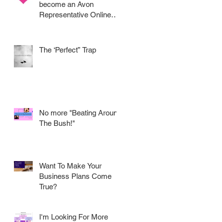
become an Avon
Representative Online
.....
The ‘Perfect” Trap
No more "Beating Around
The Bush!"
Want To Make Your
Business Plans Come
True?
I'm Looking For More