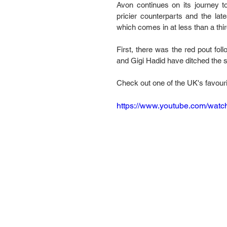
Avon continues on its journey t
pricier counterparts and the late
which comes in at less than a thir
First, there was the red pout fol
and Gigi Hadid have ditched the 
Check out one of the UK's favourit
https://www.youtube.com/wa