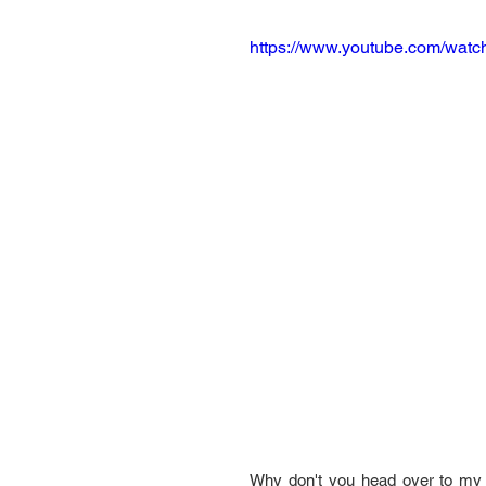
https://www.youtube.com/wat
Why don't you head over to my 