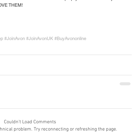
o LOVE THEM!
ep
#JoinAvon
#JoinAvonUK
#BuyAvononline
Couldn’t Load Comments
echnical problem. Try reconnecting or refreshing the page.