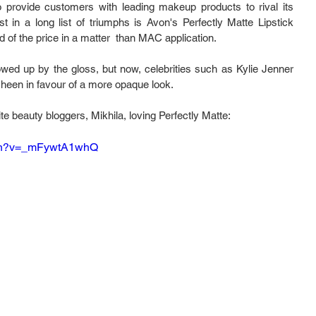
o provide customers with leading makeup products to rival its 
st in a long list of triumphs is Avon's Perfectly Matte Lipstick 
d of the price in a matter  than MAC application.
lowed up by the gloss, but now, celebrities such as Kylie Jenner 
sheen in favour of a more opaque look.
e beauty bloggers, Mikhila, loving Perfectly Matte:
tch?v=_mFywtA1whQ