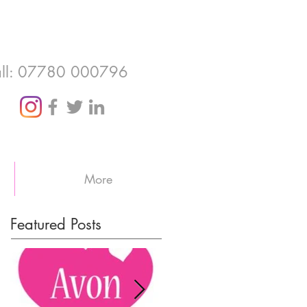
ll: 07780 000796
More
Featured Posts