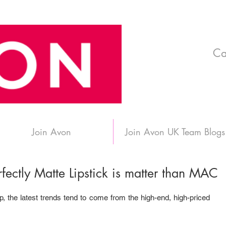
Ca
Join Avon
Join Avon UK Team Blogs
Perfectly Matte Lipstick is matter than MAC
the latest trends tend to come from the high-end, high-priced 