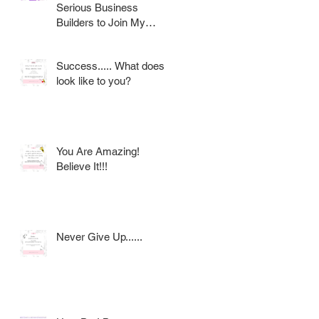
Serious Business
Builders to Join My
Award Winning AVON
Team
Success..... What does it
look like to you?
You Are Amazing!
Believe It!!!
Never Give Up......