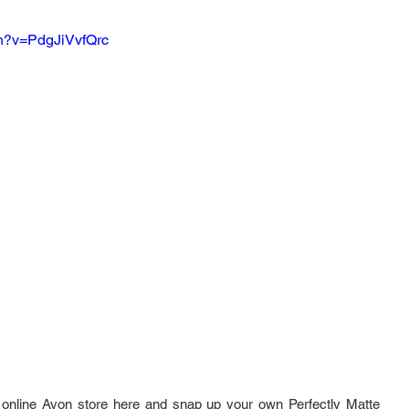
ch?v=PdgJiVvfQrc
online Avon store here and snap up your own Perfectly Matte 