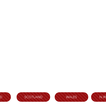
D
SCOTLAND
WALES
N.I