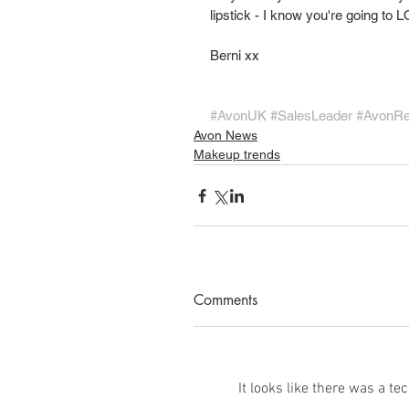
lipstick - I know you're going t
Berni xx
#AvonUK
#SalesLeader
#AvonR
Avon News
Makeup trends
Comments
It looks like there was a t