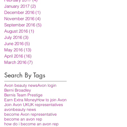
January 2017
(2)
2 posts
December 2016
(1)
1 post
November 2016
(4)
4 posts
September 2016
(5)
5 posts
August 2016
(1)
1 post
July 2016
(3)
3 posts
June 2016
(5)
5 posts
May 2016
(13)
13 posts
April 2016
(16)
16 posts
March 2016
(7)
7 posts
Search By Tags
Avon beauty news
Avon login
Berni Broadley
Bernis Team Prestige
Earn Extra Money
How to join Avon
Join Avon UK
UK representatives
avon
beauty news
become Avon representative
become an avon rep
how do i become an avon rep