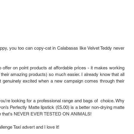
ppy, you too can copy-cat in Calabasas like Velvet Teddy never 
 offer on point products at affordable prices - it makes working 
their amazing products) so much easier. I already know that all 
 genuinely excited when a new campaign comes through their 
you're looking for a professional range and bags of  choice. Why 
’s Perfectly Matte lipstick (£5.00) is a better non-drying matte 
he price that's NEVER EVER TESTED ON ANIMALS!
enge Taxi advert and I love it!