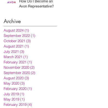
How Do I Become an
Avon Representative?
Archive
August 2024
(1)
1 post
September 2022
(1)
1 post
October 2021
(3)
3 posts
August 2021
(1)
1 post
July 2021
(3)
3 posts
March 2021
(1)
1 post
February 2021
(1)
1 post
November 2020
(2)
2 posts
September 2020
(2)
2 posts
August 2020
(3)
3 posts
May 2020
(3)
3 posts
February 2020
(1)
1 post
July 2019
(1)
1 post
May 2019
(1)
1 post
February 2019
(4)
4 posts