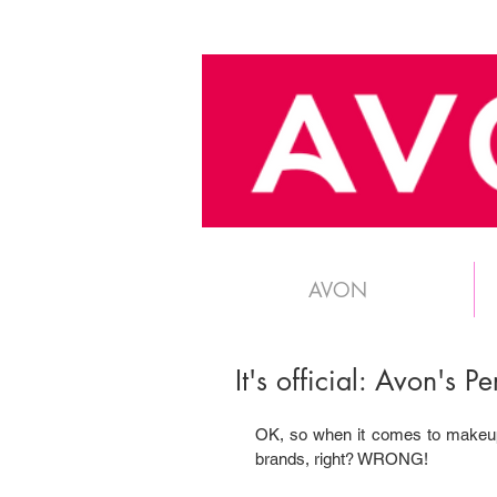
AVON
It's official: Avon's 
OK, so when it comes to makeup, 
brands, right? WRONG!