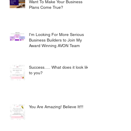
Want To Make Your Business
Plans Come True?
I'm Looking For More Serious
Business Builders to Join My
Award Winning AVON Team
Success..... What does it look like
to you?
You Are Amazing! Believe It!!!