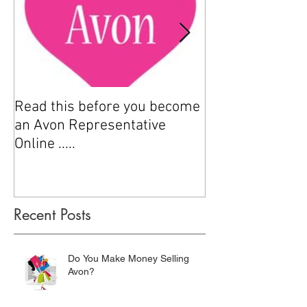
Read this before you become
How to sell Avo
an Avon Representative
Online .....
Recent Posts
Do You Make Money Selling
Avon?