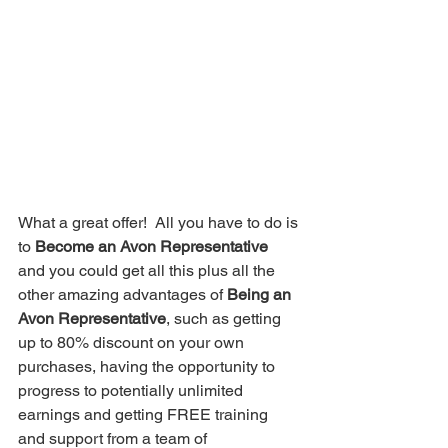
What a great offer!  All you have to do is 
to 
Become an Avon Representative
and you could get all this plus all the 
other amazing advantages of 
Being an 
Avon Representative
, such as getting 
up to 80% discount on your own 
purchases, having the opportunity to 
progress to potentially unlimited 
earnings and getting FREE training 
and support from a team of 