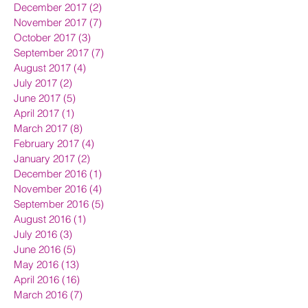
December 2017
(2)
2 posts
November 2017
(7)
7 posts
October 2017
(3)
3 posts
September 2017
(7)
7 posts
August 2017
(4)
4 posts
July 2017
(2)
2 posts
June 2017
(5)
5 posts
April 2017
(1)
1 post
March 2017
(8)
8 posts
February 2017
(4)
4 posts
January 2017
(2)
2 posts
December 2016
(1)
1 post
November 2016
(4)
4 posts
September 2016
(5)
5 posts
August 2016
(1)
1 post
July 2016
(3)
3 posts
June 2016
(5)
5 posts
May 2016
(13)
13 posts
April 2016
(16)
16 posts
March 2016
(7)
7 posts