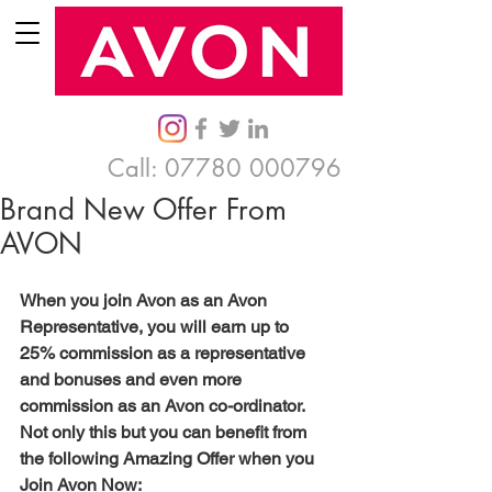
Call:
07780 000796
Brand New Offer From
AVON
When you join Avon as an Avon 
Representative, you will earn up to 
25% commission as a representative 
and bonuses and even more 
commission as an Avon co-ordinator.  
Not only this but you can benefit from 
the following Amazing Offer when you 
Join Avon Now: