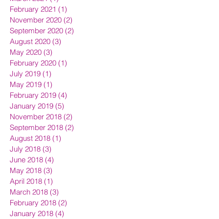
February 2021
(1)
1 post
November 2020
(2)
2 posts
September 2020
(2)
2 posts
August 2020
(3)
3 posts
May 2020
(3)
3 posts
February 2020
(1)
1 post
July 2019
(1)
1 post
May 2019
(1)
1 post
February 2019
(4)
4 posts
January 2019
(5)
5 posts
November 2018
(2)
2 posts
September 2018
(2)
2 posts
August 2018
(1)
1 post
July 2018
(3)
3 posts
June 2018
(4)
4 posts
May 2018
(3)
3 posts
April 2018
(1)
1 post
March 2018
(3)
3 posts
February 2018
(2)
2 posts
January 2018
(4)
4 posts