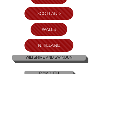
SCOTLAND
WALES
N.IRELAND
WILTSHIRE AND SWINDON
PLYMOUTH
BRISTOL
KENT
LONDON