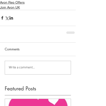
Avon Rep Offers
Join Avon UK
Comments
Write a comment...
Featured Posts