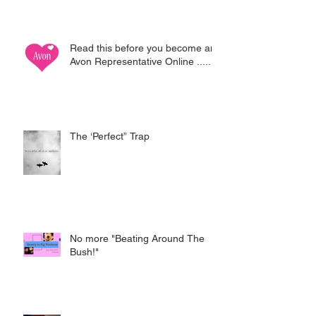
Read this before you become an
Avon Representative Online .....
The ‘Perfect” Trap
No more "Beating Around The
Bush!"