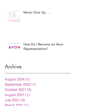
Never Give Up......
How Do I Become an Avon
Representative?
Archive
August 2024
(1)
1 post
September 2022
(1)
1 post
October 2021
(3)
3 posts
August 2021
(1)
1 post
July 2021
(3)
3 posts
March 2021
(1)
1 post