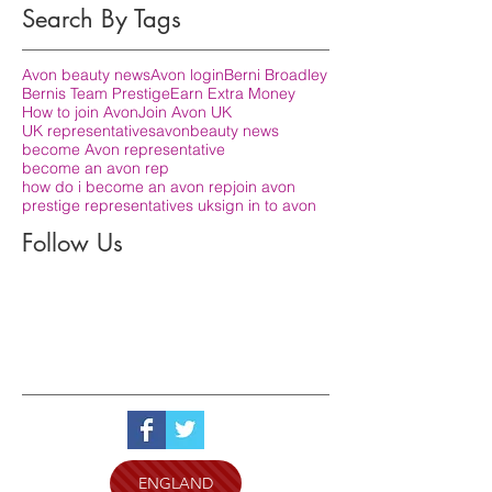
Search By Tags
Avon beauty news
Avon login
Berni Broadley
Bernis Team Prestige
Earn Extra Money
How to join Avon
Join Avon UK
UK representatives
avon
beauty news
become Avon representative
become an avon rep
how do i become an avon rep
join avon
prestige representatives uk
sign in to avon
Follow Us
ENGLAND