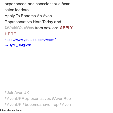
experienced and conscientious 
Avon
sales leaders. 
Apply To Become An Avon 
Representative Here Today and 
#WorkItYourWay
 from now on:  
APPLY 
HERE
https://www.youtube.com/watch?
v=UyM_BKig688
#JoinAvonUK
#AvonUKRepresentatives
#AvonRep
#AvonUK
#becomeanavonrep
#Avon
Our Avon Team