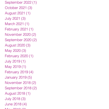
September 2022
(1)
1 post
October 2021
(3)
3 posts
August 2021
(1)
1 post
July 2021
(3)
3 posts
March 2021
(1)
1 post
February 2021
(1)
1 post
November 2020
(2)
2 posts
September 2020
(2)
2 posts
August 2020
(3)
3 posts
May 2020
(3)
3 posts
February 2020
(1)
1 post
July 2019
(1)
1 post
May 2019
(1)
1 post
February 2019
(4)
4 posts
January 2019
(5)
5 posts
November 2018
(2)
2 posts
September 2018
(2)
2 posts
August 2018
(1)
1 post
July 2018
(3)
3 posts
June 2018
(4)
4 posts