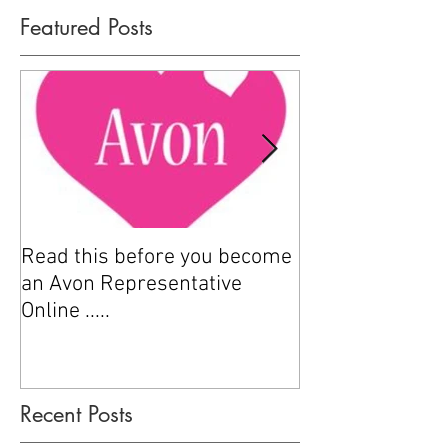
Featured Posts
Read this before you become
How to sell Avo
an Avon Representative
Online .....
Recent Posts