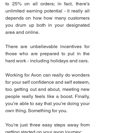
to 25% on all orders; in fact, there’s 
unlimited earning potential - it really all 
depends on how how many customers 
you drum up both in your designated 
area and online.
There are unbelievable incentives for 
those who are prepared to put in the 
hard work - including holidays and cars. 
Working for Avon can really do wonders 
for your self confidence and self esteem, 
too. getting out and about, meeting new 
people really feels like a boost. Finally, 
you're able to say that you're doing your 
own thing. Something for you.
You’re just three easy steps away from 
getting started on your avon journey: 