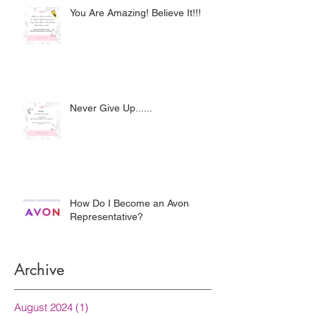
You Are Amazing! Believe It!!!
Never Give Up......
How Do I Become an Avon
Representative?
Archive
August 2024
(1)
1 post