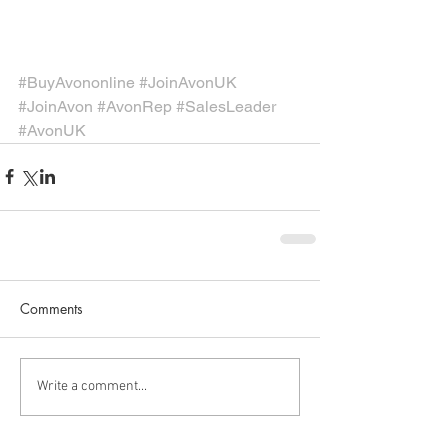
#BuyAvononline
#JoinAvonUK
#JoinAvon
#AvonRep
#SalesLeader
#AvonUK
Comments
Write a comment...