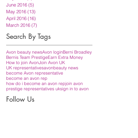
June 2016
(5)
5 posts
May 2016
(13)
13 posts
April 2016
(16)
16 posts
March 2016
(7)
7 posts
Search By Tags
Avon beauty news
Avon login
Berni Broadley
Bernis Team Prestige
Earn Extra Money
How to join Avon
Join Avon UK
UK representatives
avon
beauty news
become Avon representative
become an avon rep
how do i become an avon rep
join avon
prestige representatives uk
sign in to avon
Follow Us