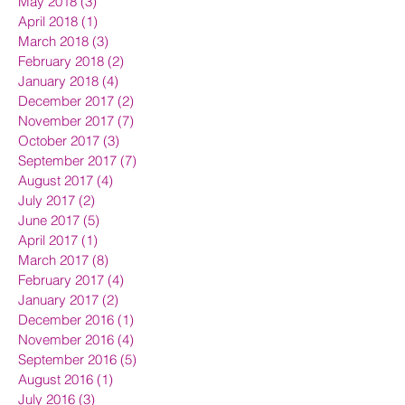
May 2018
(3)
3 posts
April 2018
(1)
1 post
March 2018
(3)
3 posts
February 2018
(2)
2 posts
January 2018
(4)
4 posts
December 2017
(2)
2 posts
November 2017
(7)
7 posts
October 2017
(3)
3 posts
September 2017
(7)
7 posts
August 2017
(4)
4 posts
July 2017
(2)
2 posts
June 2017
(5)
5 posts
April 2017
(1)
1 post
March 2017
(8)
8 posts
February 2017
(4)
4 posts
January 2017
(2)
2 posts
December 2016
(1)
1 post
November 2016
(4)
4 posts
September 2016
(5)
5 posts
August 2016
(1)
1 post
July 2016
(3)
3 posts