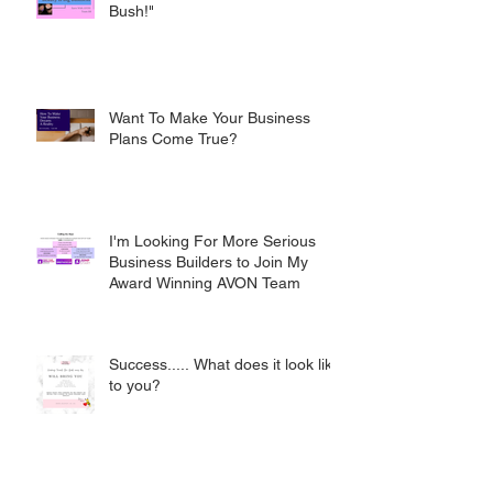
Bush!"
Want To Make Your Business
Plans Come True?
I'm Looking For More Serious
Business Builders to Join My
Award Winning AVON Team
Success..... What does it look like
to you?