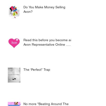
Do You Make Money Selling
Avon?
Read this before you become an
Avon Representative Online .....
The ‘Perfect” Trap
No more "Beating Around The