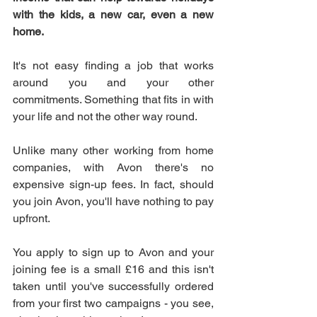
with the kids, a new car, even a new 
home.
It's not easy finding a job that works 
around you and your other 
commitments. Something that fits in with 
your life and not the other way round.
Unlike many other working from home 
companies, with Avon there's no 
expensive sign-up fees. In fact, should 
you join Avon, you'll have nothing to pay 
upfront.
You apply to sign up to Avon and your 
joining fee is a small £16 and this isn't 
taken until you've successfully ordered 
from your first two campaigns - you see, 