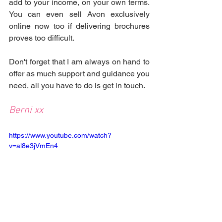
add to your income, on your own terms. 
You can even sell Avon exclusively 
online now too if delivering brochures 
proves too difficult.
Don't forget that I am always on hand to 
offer as much support and guidance you 
need, all you have to do is get in touch.
Berni xx
https://www.youtube.com/watch?
v=al8e3jVmEn4