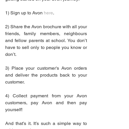
1) Sign up to Avon 
here
.
2) Share the Avon brochure with all your 
friends, family members, neighbours 
and fellow parents at school. You don’t 
have to sell only to people you know or 
don’t. 
3) Place your customer's Avon orders 
and deliver the products back to your 
customer.
4) Collect payment from your Avon 
customers, pay Avon and then pay 
yourself!
And that’s it. It’s such a simple way to 