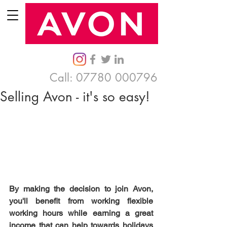
Call:
07780 000796
Selling Avon - it's so easy!
By making the decision to join Avon, 
you'll benefit from working flexible 
working hours while earning a great 
income that can help towards holidays 