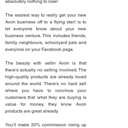
absolutely nothing to lose!
The easiest way to really get your new 
Avon business off to a flying start is to 
let everyone know about your new 
business venture. This includes friends, 
family, neighbours, schoolyard pals and 
everyone on your Facebook page.
The beauty with sellin Avon is that 
there's actually no selling involved. The 
high-quality products are already loved 
around the world. There's no hard sell 
where you have to convince your 
customers that what they are buying is 
value for money, they know Avon 
products are great already.
You’ll make 20% commission rising up 