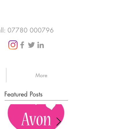
ll: 07780 000796
More
Featured Posts