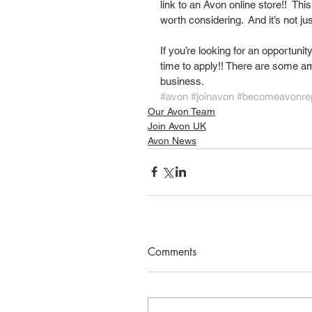
link to an Avon online store!!  This
worth considering.  And it’s not j
If you’re looking for an opportunit
time to apply!! There are some am
business. 
#avon
#joinavon
#becomeavonre
Our Avon Team
Join Avon UK
Avon News
Comments