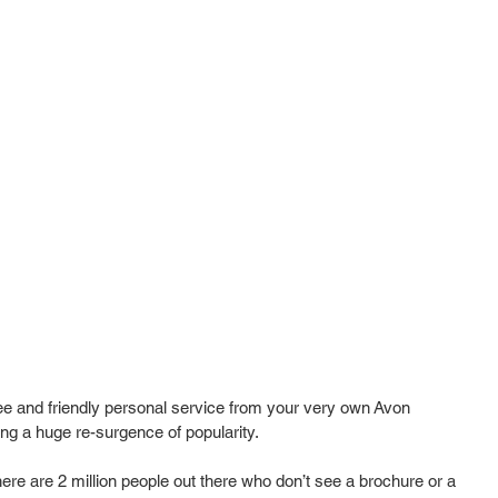
ee and friendly personal service from your very own Avon 
g a huge re-surgence of popularity.  
re are 2 million people out there who don’t see a brochure or a 