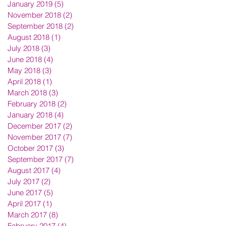
January 2019
(5)
5 posts
November 2018
(2)
2 posts
September 2018
(2)
2 posts
August 2018
(1)
1 post
July 2018
(3)
3 posts
June 2018
(4)
4 posts
May 2018
(3)
3 posts
April 2018
(1)
1 post
March 2018
(3)
3 posts
February 2018
(2)
2 posts
January 2018
(4)
4 posts
December 2017
(2)
2 posts
November 2017
(7)
7 posts
October 2017
(3)
3 posts
September 2017
(7)
7 posts
August 2017
(4)
4 posts
July 2017
(2)
2 posts
June 2017
(5)
5 posts
April 2017
(1)
1 post
March 2017
(8)
8 posts
February 2017
(4)
4 posts