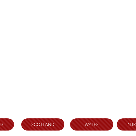
D
SCOTLAND
WALES
N.I