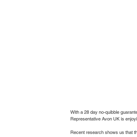
With a 28 day no-quibble guarant
Representative Avon UK is enjoyin
Recent research shows us that the