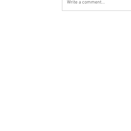
Write a comment...