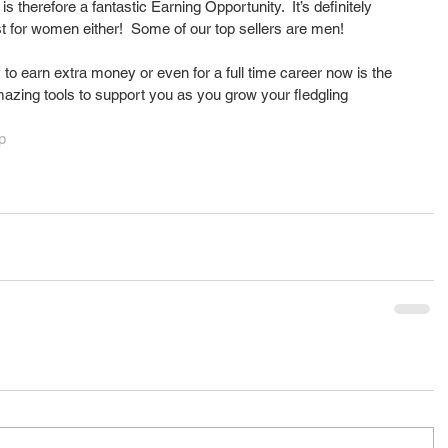
 is therefore a fantastic Earning Opportunity.  It’s definitely 
ust for women either!  Some of our top sellers are men!
y to earn extra money or even for a full time career now is the 
azing tools to support you as you grow your fledgling 
p