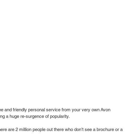
ee and friendly personal service from your very own Avon 
g a huge re-surgence of popularity.  
re are 2 million people out there who don’t see a brochure or a 