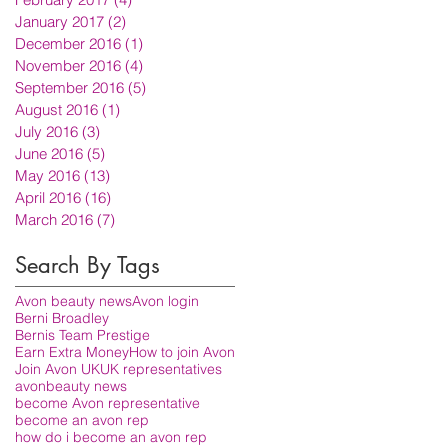
January 2017
(2)
2 posts
December 2016
(1)
1 post
November 2016
(4)
4 posts
September 2016
(5)
5 posts
August 2016
(1)
1 post
July 2016
(3)
3 posts
June 2016
(5)
5 posts
May 2016
(13)
13 posts
April 2016
(16)
16 posts
March 2016
(7)
7 posts
Search By Tags
Avon beauty news
Avon login
Berni Broadley
Bernis Team Prestige
Earn Extra Money
How to join Avon
Join Avon UK
UK representatives
avon
beauty news
become Avon representative
become an avon rep
how do i become an avon rep