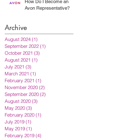
How Do I Become an
Avon Representative?
Archive
August 2024
(1)
1 post
September 2022
(1)
1 post
October 2021
(3)
3 posts
August 2021
(1)
1 post
July 2021
(3)
3 posts
March 2021
(1)
1 post
February 2021
(1)
1 post
November 2020
(2)
2 posts
September 2020
(2)
2 posts
August 2020
(3)
3 posts
May 2020
(3)
3 posts
February 2020
(1)
1 post
July 2019
(1)
1 post
May 2019
(1)
1 post
February 2019
(4)
4 posts