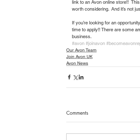
link to an Avon online store!!  This
worth considering.  And it’s not j
If you’re looking for an opportunit
time to apply!! There are some am
business. 
#avon
#joinavon
#becomeavonre
Our Avon Team
Join Avon UK
Avon News
Comments