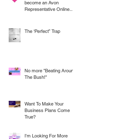
become an Avon
Representative Online
.....
The ‘Perfect” Trap
No more "Beating Around
The Bush!"
Want To Make Your
Business Plans Come
True?
I'm Looking For More