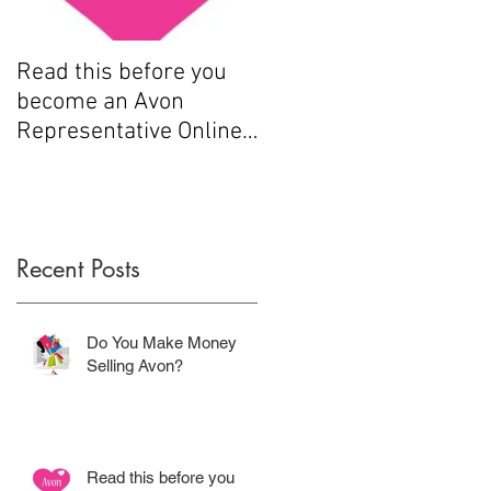
Read this before you
How to sell Avon
become an Avon
Representative Online
.....
Recent Posts
Do You Make Money
Selling Avon?
Read this before you