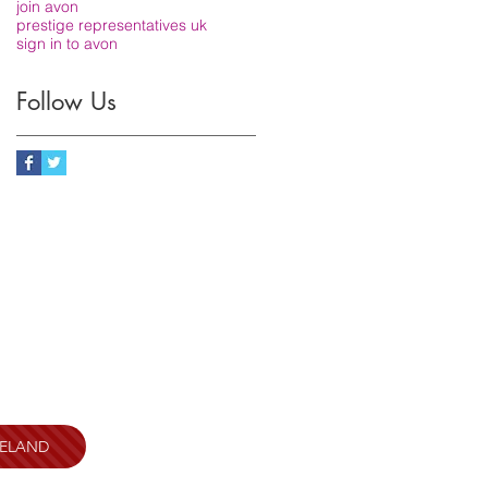
join avon
prestige representatives uk
sign in to avon
Follow Us
RELAND