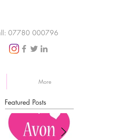
ll: 07780 000796
More
Featured Posts