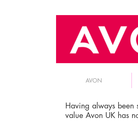
AVON
Having always been 
value Avon UK has no