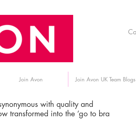
Ca
Join Avon
Join Avon UK Team Blogs
synonymous with quality and
w transformed into the ‘go to bra