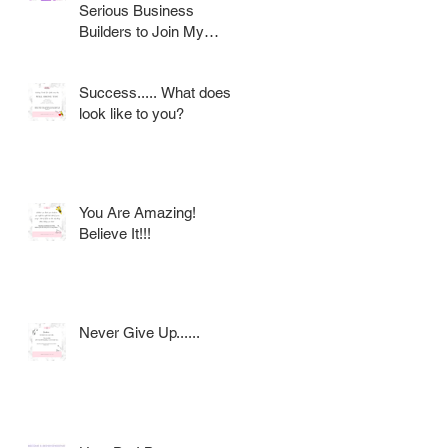
Serious Business
Builders to Join My
Award Winning AVON
Team
Success..... What does it
look like to you?
You Are Amazing!
Believe It!!!
Never Give Up......