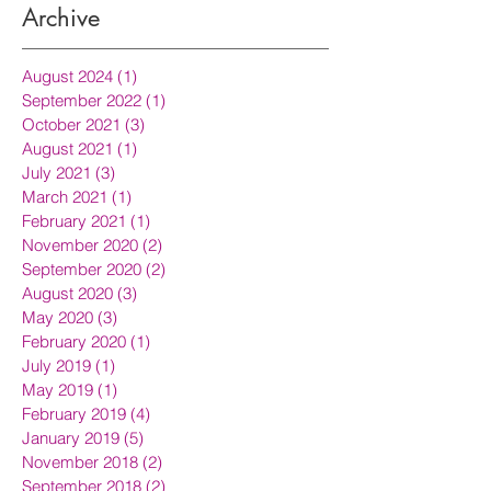
Archive
August 2024
(1)
1 post
September 2022
(1)
1 post
October 2021
(3)
3 posts
August 2021
(1)
1 post
July 2021
(3)
3 posts
March 2021
(1)
1 post
February 2021
(1)
1 post
November 2020
(2)
2 posts
September 2020
(2)
2 posts
August 2020
(3)
3 posts
May 2020
(3)
3 posts
February 2020
(1)
1 post
July 2019
(1)
1 post
May 2019
(1)
1 post
February 2019
(4)
4 posts
January 2019
(5)
5 posts
November 2018
(2)
2 posts
September 2018
(2)
2 posts