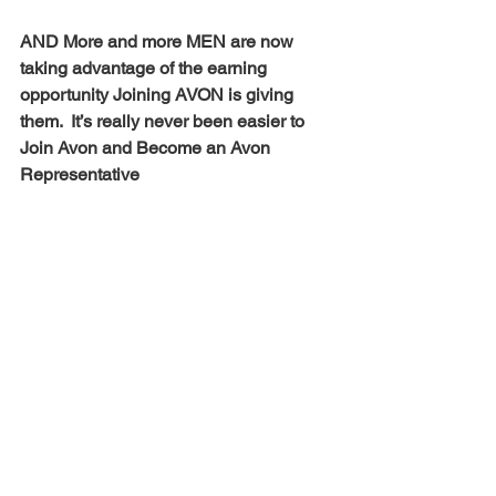
AND More and more MEN are now 
taking advantage of the earning 
opportunity Joining AVON is giving 
them.  It’s really never been easier to 
Join Avon and Become an Avon 
Representative