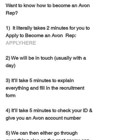
Want to know how to become an Avon 
Rep? 
1)  It literally takes 2 minutes for you to 
Apply to Become an Avon  Rep:  
APPLYHERE
2) We will be in touch (usually with a 
day)
3) It’ll take 5 minutes to explain 
everything and fill in the recruitment 
form
4) It’ll take 5 minutes to check your ID & 
give you an Avon account number
5) We can then either go through 