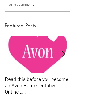
Write a comment...
Featured Posts
Read this before you become
How to sell Avo
an Avon Representative
Online .....