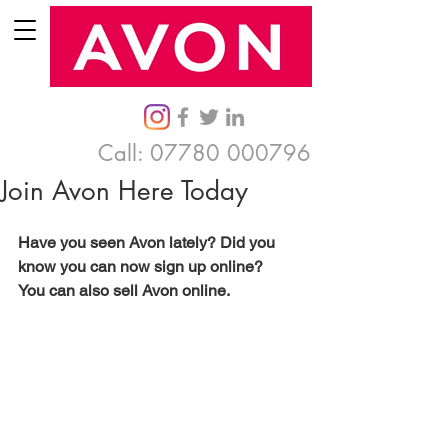
Call:
07780 000796
Join Avon Here Today
Have you seen Avon lately? Did you 
know you can now sign up online? 
You can also sell Avon online. 