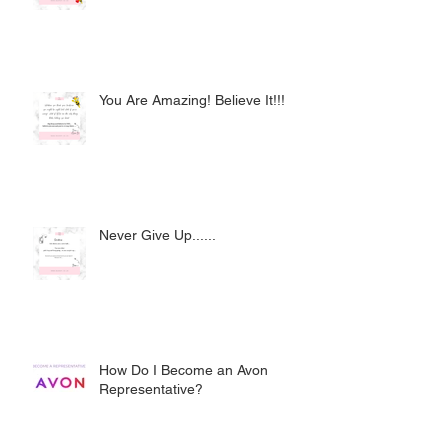
You Are Amazing! Believe It!!!
Never Give Up......
How Do I Become an Avon
Representative?