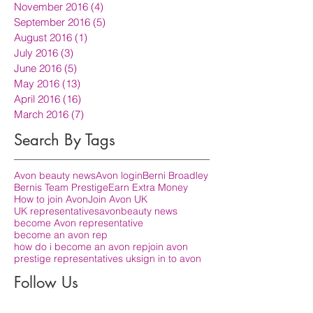
November 2016
(4)
4 posts
September 2016
(5)
5 posts
August 2016
(1)
1 post
July 2016
(3)
3 posts
June 2016
(5)
5 posts
May 2016
(13)
13 posts
April 2016
(16)
16 posts
March 2016
(7)
7 posts
Search By Tags
Avon beauty news
Avon login
Berni Broadley
Bernis Team Prestige
Earn Extra Money
How to join Avon
Join Avon UK
UK representatives
avon
beauty news
become Avon representative
become an avon rep
how do i become an avon rep
join avon
prestige representatives uk
sign in to avon
Follow Us