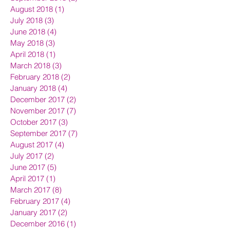
August 2018
(1)
1 post
July 2018
(3)
3 posts
June 2018
(4)
4 posts
May 2018
(3)
3 posts
April 2018
(1)
1 post
March 2018
(3)
3 posts
February 2018
(2)
2 posts
January 2018
(4)
4 posts
December 2017
(2)
2 posts
November 2017
(7)
7 posts
October 2017
(3)
3 posts
September 2017
(7)
7 posts
August 2017
(4)
4 posts
July 2017
(2)
2 posts
June 2017
(5)
5 posts
April 2017
(1)
1 post
March 2017
(8)
8 posts
February 2017
(4)
4 posts
January 2017
(2)
2 posts
December 2016
(1)
1 post