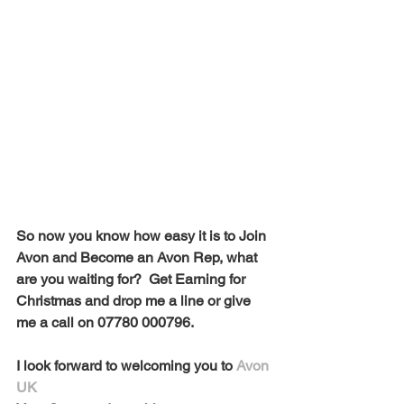
So now you know how easy it is to Join 
Avon and Become an Avon Rep, what 
are you waiting for?  Get Earning for 
Christmas and drop me a line or give 
me a call on 07780 000796. 
I look forward to welcoming you to 
Avon 
UK