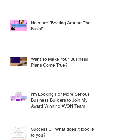
No more "Beating Around The
Bush!"
Want To Make Your Business
Plans Come True?
I'm Looking For More Serious
Business Builders to Join My
Award Winning AVON Team
Success..... What does it look like
to you?