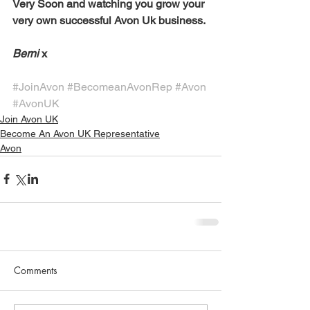
Very Soon and watching you grow your 
very own successful Avon Uk business. 
Berni
 x 
#JoinAvon
#BecomeanAvonRep
#Avon
#AvonUK
Join Avon UK
Become An Avon UK Representative
Avon
Comments