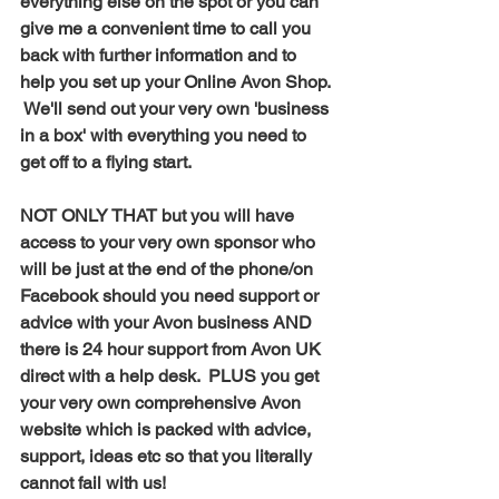
everything else on the spot or you can 
give me a convenient time to call you 
back with further information and to 
help you set up your Online Avon Shop. 
 We'll send out your very own 'business 
in a box' with everything you need to 
get off to a flying start. 
NOT ONLY THAT but you will have 
access to your very own sponsor who 
will be just at the end of the phone/on 
Facebook should you need support or 
advice with your Avon business AND 
there is 24 hour support from Avon UK 
direct with a help desk.  PLUS you get 
your very own comprehensive Avon 
website which is packed with advice, 
support, ideas etc so that you literally 
cannot fail with us! 