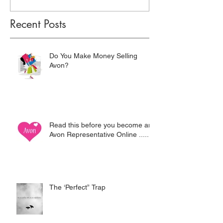
Recent Posts
Do You Make Money Selling
Avon?
Read this before you become an
Avon Representative Online .....
The ‘Perfect” Trap