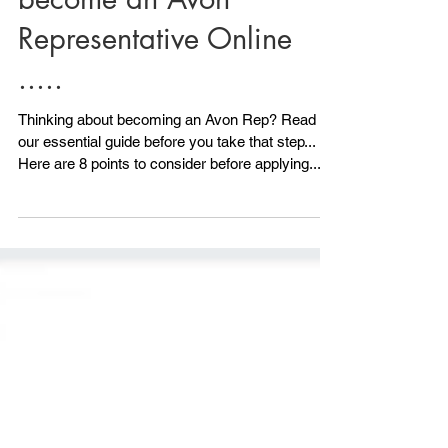
Read this before you
become an Avon
Representative Online
.....
Thinking about becoming an Avon Rep? Read
our essential guide before you take that step...
Here are 8 points to consider before applying.....
1) Do you have any ID? Avon will need to see ID.
All is not lost if you don't have photo ID because
we can also accept another form of ID, although
photo ID is ideal. As long as you have 2 other
forms of ID you can still Become an Avon
Representative. Your NI card would be a good
one and maybe a utility bill or official documen