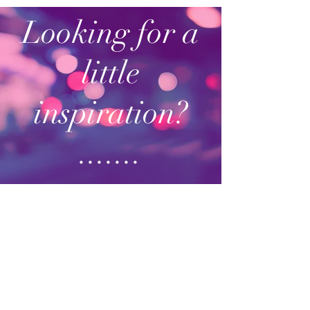
Looking for a
little
inspiration?
.......