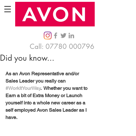
Call:
07780 000796
Did you know...
As an Avon Representative and/or 
Sales Leader you really can 
#WorkItYourWay
.  Whether you want to 
Earn a bit of Extra Money or Launch 
yourself into a whole new career as a 
self employed Avon Sales Leader as I 
have. 