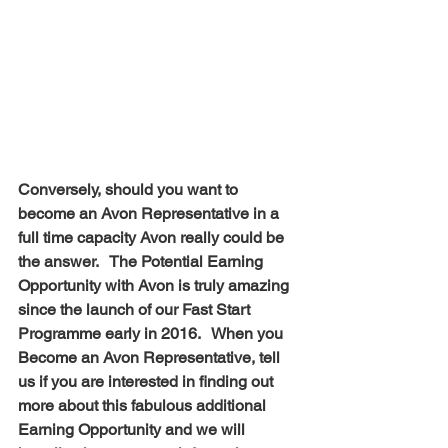
Conversely, should you want to 
become an Avon Representative in a 
full time capacity Avon really could be 
the answer.   The Potential Earning 
Opportunity with Avon is truly amazing 
since the launch of our Fast Start 
Programme early in 2016.   When you 
Become an Avon Representative, tell 
us if you are interested in finding out 
more about this fabulous additional 
Earning Opportunity and we will 