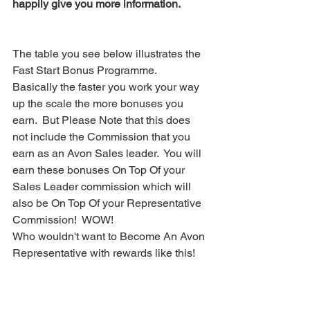
happily give you more information. 
The table you see below illustrates the 
Fast Start Bonus Programme.   
Basically the faster you work your way 
up the scale the more bonuses you 
earn.  But Please Note that this does 
not include the Commission that you 
earn as an Avon Sales leader.  You will 
earn these bonuses On Top Of your 
Sales Leader commission which will 
also be On Top Of your Representative 
Commission!  WOW!  
Who wouldn't want to Become An Avon 
Representative with rewards like this! 