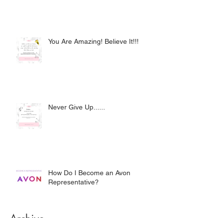
You Are Amazing! Believe It!!!
Never Give Up......
How Do I Become an Avon
Representative?