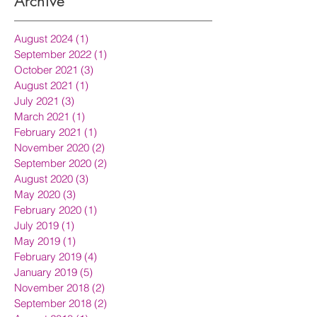
Archive
August 2024
(1)
1 post
September 2022
(1)
1 post
October 2021
(3)
3 posts
August 2021
(1)
1 post
July 2021
(3)
3 posts
March 2021
(1)
1 post
February 2021
(1)
1 post
November 2020
(2)
2 posts
September 2020
(2)
2 posts
August 2020
(3)
3 posts
May 2020
(3)
3 posts
February 2020
(1)
1 post
July 2019
(1)
1 post
May 2019
(1)
1 post
February 2019
(4)
4 posts
January 2019
(5)
5 posts
November 2018
(2)
2 posts
September 2018
(2)
2 posts