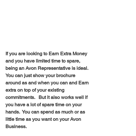
If you are looking to Earn Extra Money 
and you have limited time to spare, 
being an Avon Representative is ideal.  
You can just show your brochure 
around as and when you can and Earn 
extra on top of your existing 
commitments.   But it also works well if 
you have a lot of spare time on your 
hands.  You can spend as much or as 
little time as you want on your Avon 
Business.