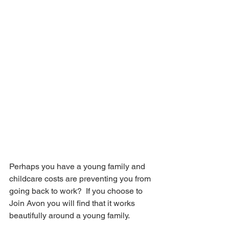
Perhaps you have a young family and 
childcare costs are preventing you from 
going back to work?  If you choose to 
Join Avon you will find that it works 
beautifully around a young family.  