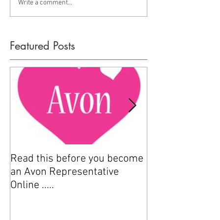
Write a comment...
Featured Posts
Read this before you become
How to sell Avo
an Avon Representative
Online .....