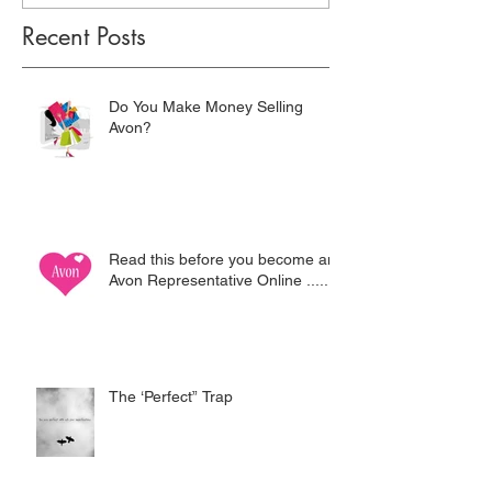
Recent Posts
Do You Make Money Selling
Avon?
Read this before you become an
Avon Representative Online .....
The ‘Perfect” Trap