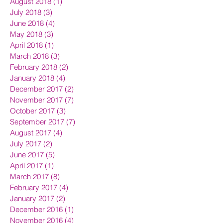
August 2018
(1)
1 post
July 2018
(3)
3 posts
June 2018
(4)
4 posts
May 2018
(3)
3 posts
April 2018
(1)
1 post
March 2018
(3)
3 posts
February 2018
(2)
2 posts
January 2018
(4)
4 posts
December 2017
(2)
2 posts
November 2017
(7)
7 posts
October 2017
(3)
3 posts
September 2017
(7)
7 posts
August 2017
(4)
4 posts
July 2017
(2)
2 posts
June 2017
(5)
5 posts
April 2017
(1)
1 post
March 2017
(8)
8 posts
February 2017
(4)
4 posts
January 2017
(2)
2 posts
December 2016
(1)
1 post
November 2016
(4)
4 posts