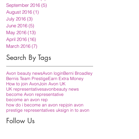
September 2016
(5)
5 posts
August 2016
(1)
1 post
July 2016
(3)
3 posts
June 2016
(5)
5 posts
May 2016
(13)
13 posts
April 2016
(16)
16 posts
March 2016
(7)
7 posts
Search By Tags
Avon beauty news
Avon login
Berni Broadley
Bernis Team Prestige
Earn Extra Money
How to join Avon
Join Avon UK
UK representatives
avon
beauty news
become Avon representative
become an avon rep
how do i become an avon rep
join avon
prestige representatives uk
sign in to avon
Follow Us