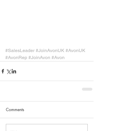
#SalesLeader
#JoinAvonUK
#AvonUK
#AvonRep
#JoinAvon
#Avon
Comments