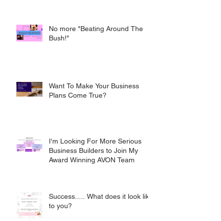
No more "Beating Around The
Bush!"
Want To Make Your Business
Plans Come True?
I'm Looking For More Serious
Business Builders to Join My
Award Winning AVON Team
Success..... What does it look like
to you?