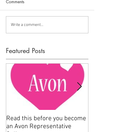
Comments
Write a comment...
Featured Posts
Read this before you become
How to sell Avo
an Avon Representative