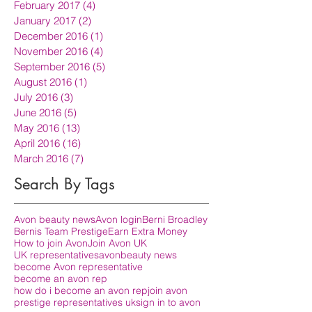
February 2017
(4)
4 posts
January 2017
(2)
2 posts
December 2016
(1)
1 post
November 2016
(4)
4 posts
September 2016
(5)
5 posts
August 2016
(1)
1 post
July 2016
(3)
3 posts
June 2016
(5)
5 posts
May 2016
(13)
13 posts
April 2016
(16)
16 posts
March 2016
(7)
7 posts
Search By Tags
Avon beauty news
Avon login
Berni Broadley
Bernis Team Prestige
Earn Extra Money
How to join Avon
Join Avon UK
UK representatives
avon
beauty news
become Avon representative
become an avon rep
how do i become an avon rep
join avon
prestige representatives uk
sign in to avon