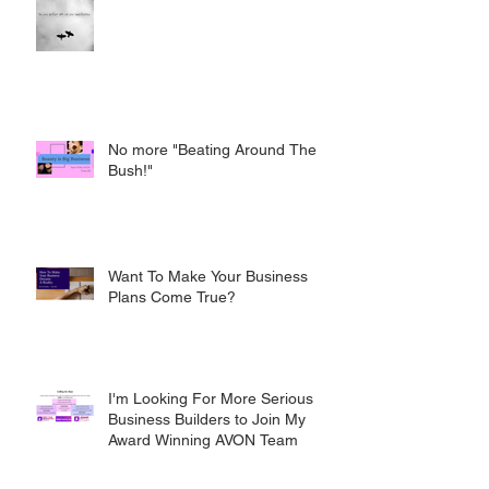
No more "Beating Around The
Bush!"
Want To Make Your Business
Plans Come True?
I'm Looking For More Serious
Business Builders to Join My
Award Winning AVON Team