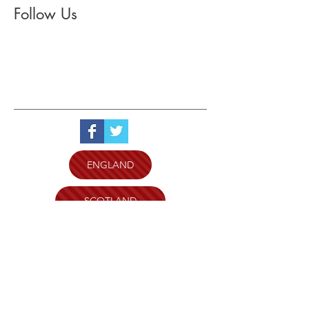
Follow Us
ENGLAND
SCOTLAND
WALES
N.IRELAND
WILTSHIRE AND SWINDON