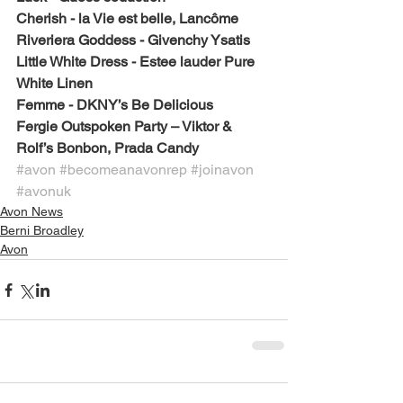
Cherish - la Vie est belle, Lancôme 
Riveriera Goddess - Givenchy Ysatis
Little White Dress - Estee lauder Pure 
White Linen
Femme - DKNY’s Be Delicious
Fergie Outspoken Party – Viktor & 
Rolf’s Bonbon, Prada Candy
#avon
#becomeanavonrep
#joinavon
#avonuk
Avon News
Berni Broadley
Avon