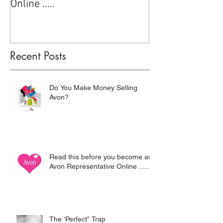
Online .....
Recent Posts
Do You Make Money Selling
Avon?
Read this before you become an
Avon Representative Online .....
The ‘Perfect” Trap