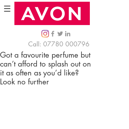
Call:
07780 000796
Got a favourite perfume but
can’t afford to splash out on
it as often as you’d like?
Look no further