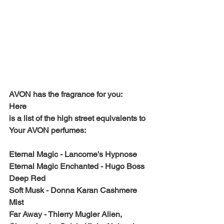
AVON has the fragrance for you: 
Here 
is a list of the high street equivalents to 
Your AVON perfumes: 
Eternal Magic - Lancome's Hypnose
Eternal Magic Enchanted - Hugo Boss 
Deep Red
Soft Musk - Donna Karan Cashmere 
Mist
Far Away - Thierry Mugler Alien, 