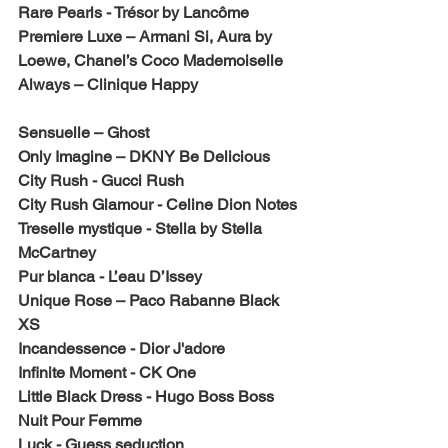
Rare Pearls - Trésor by Lancôme
Premiere Luxe – Armani Si, Aura by 
Loewe, Chanel’s Coco Mademoiselle
Always – Clinique Happy
Sensuelle – Ghost
Only Imagine – DKNY Be Delicious
City Rush - Gucci Rush
City Rush Glamour - Celine Dion Notes
Treselle mystique - Stella by Stella 
McCartney
Pur blanca - L’eau D’Issey
Unique Rose – Paco Rabanne Black 
XS
Incandessence - Dior J'adore
Infinite Moment - CK One
Little Black Dress - Hugo Boss Boss 
Nuit Pour Femme
Luck - Guess seduction 