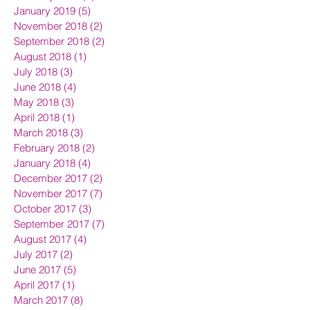
January 2019
(5)
5 posts
November 2018
(2)
2 posts
September 2018
(2)
2 posts
August 2018
(1)
1 post
July 2018
(3)
3 posts
June 2018
(4)
4 posts
May 2018
(3)
3 posts
April 2018
(1)
1 post
March 2018
(3)
3 posts
February 2018
(2)
2 posts
January 2018
(4)
4 posts
December 2017
(2)
2 posts
November 2017
(7)
7 posts
October 2017
(3)
3 posts
September 2017
(7)
7 posts
August 2017
(4)
4 posts
July 2017
(2)
2 posts
June 2017
(5)
5 posts
April 2017
(1)
1 post
March 2017
(8)
8 posts