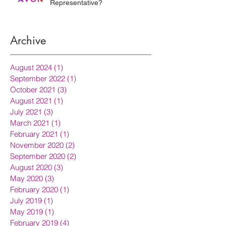
Representative?
Archive
August 2024
(1)
1 post
September 2022
(1)
1 post
October 2021
(3)
3 posts
August 2021
(1)
1 post
July 2021
(3)
3 posts
March 2021
(1)
1 post
February 2021
(1)
1 post
November 2020
(2)
2 posts
September 2020
(2)
2 posts
August 2020
(3)
3 posts
May 2020
(3)
3 posts
February 2020
(1)
1 post
July 2019
(1)
1 post
May 2019
(1)
1 post
February 2019
(4)
4 posts