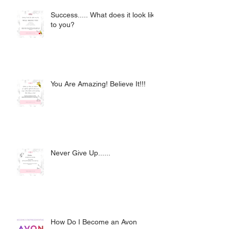
Success..... What does it look like
to you?
You Are Amazing! Believe It!!!
Never Give Up......
How Do I Become an Avon