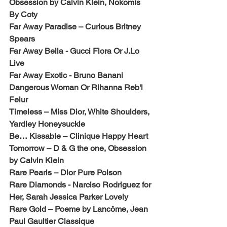
Obsession by Calvin Klein, Nokomis 
By Coty
Far Away Paradise – Curious Britney 
Spears
Far Away Bella - Gucci Flora Or J.Lo 
Live
Far Away Exotic - Bruno Banani 
Dangerous Woman Or Rihanna Reb'l 
Felur
Timeless – Miss Dior, White Shoulders, 
Yardley Honeysuckle
Be… Kissable – Clinique Happy Heart
Tomorrow – D & G the one, Obsession 
by Calvin Klein
Rare Pearls – Dior Pure Poison
Rare Diamonds - Narciso Rodriguez for 
Her, Sarah Jessica Parker Lovely
Rare Gold – Poeme by Lancôme, Jean 
Paul Gaultier Classique