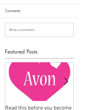
Comments
Write a comment...
Featured Posts
Read this before you become
How to sell Avo