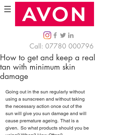
Call:
07780 000796
How to get and keep a real
tan with minimum skin
damage
Going out in the sun regularly without 
using a sunscreen and without taking 
the necessary action once out of the 
sun will give you sun damage and will 
cause premature ageing.  That is a 
given.  So what products should you be 