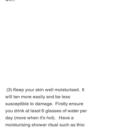
 (3) Keep your skin well moisturised.  It 
will tan more easily and be less 
susceptible to damage.  Firstly ensure 
you drink at least 6 glasses of water per 
day (more when it's hot).   Have a 
moisturising shower ritual such as this: