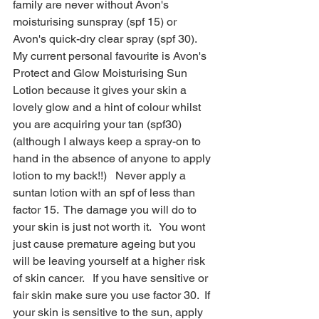
family are never without Avon's 
moisturising sunspray (spf 15) or 
Avon's quick-dry clear spray (spf 30).  
My current personal favourite is Avon's 
Protect and Glow Moisturising Sun 
Lotion because it gives your skin a 
lovely glow and a hint of colour whilst 
you are acquiring your tan (spf30)  
(although I always keep a spray-on to 
hand in the absence of anyone to apply 
lotion to my back!!)   Never apply a 
suntan lotion with an spf of less than 
factor 15.  The damage you will do to 
your skin is just not worth it.   You wont 
just cause premature ageing but you 
will be leaving yourself at a higher risk 
of skin cancer.   If you have sensitive or 
fair skin make sure you use factor 30.  If 
your skin is sensitive to the sun, apply 