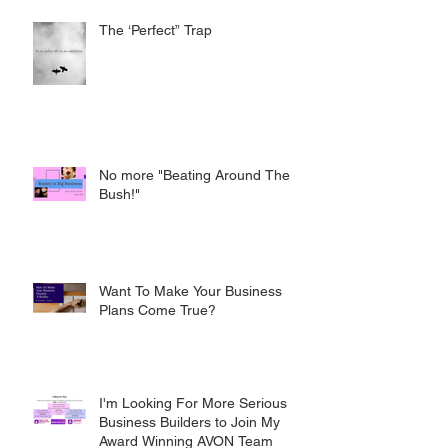
The ‘Perfect” Trap
No more "Beating Around The
Bush!"
Want To Make Your Business
Plans Come True?
I'm Looking For More Serious
Business Builders to Join My
Award Winning AVON Team