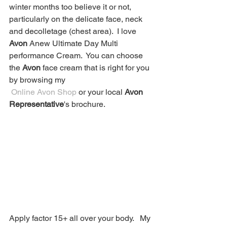
winter months too believe it or not, 
particularly on the delicate face, neck 
and decolletage (chest area).  I love 
Avon
 Anew Ultimate Day Multi 
performance Cream.  You can choose 
the 
Avon
 face cream that is right for you 
by browsing my
 Online Avon Shop
 or your local 
Avon 
Representative
's brochure. 
Apply factor 15+ all over your body.   My 