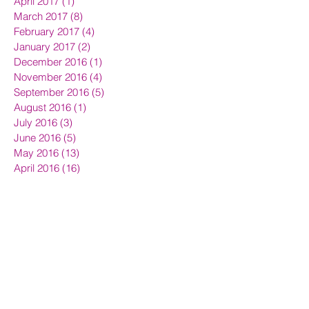
April 2017
(1)
1 post
March 2017
(8)
8 posts
February 2017
(4)
4 posts
January 2017
(2)
2 posts
December 2016
(1)
1 post
November 2016
(4)
4 posts
September 2016
(5)
5 posts
August 2016
(1)
1 post
July 2016
(3)
3 posts
June 2016
(5)
5 posts
May 2016
(13)
13 posts
April 2016
(16)
16 posts
March 2016
(7)
7 posts
Search By Tags
Avon beauty news
Avon login
Berni Broadley
Bernis Team Prestige
Earn Extra Money
How to join Avon
Join Avon UK
UK representatives
avon
beauty news
become Avon representative
become an avon rep