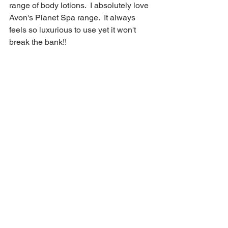
range of body lotions.  I absolutely love 
Avon's Planet Spa range.  It always 
feels so luxurious to use yet it won't 
break the bank!!   