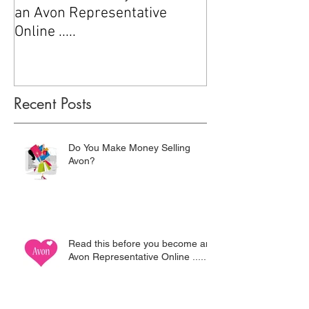
an Avon Representative
Online .....
Recent Posts
Do You Make Money Selling
Avon?
Read this before you become an
Avon Representative Online .....