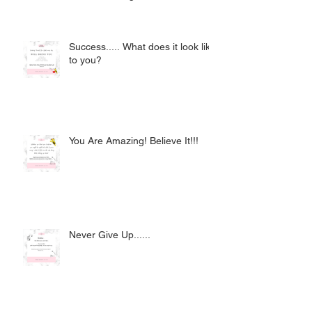
Success..... What does it look like
to you?
You Are Amazing! Believe It!!!
Never Give Up......