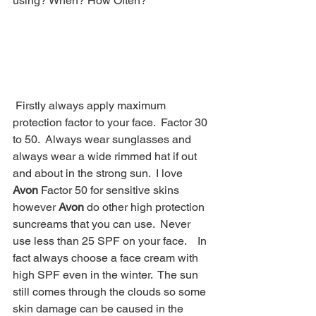
using? When? How Often?  
 Firstly always apply maximum 
protection factor to your face.  Factor 30 
to 50.  Always wear sunglasses and 
always wear a wide rimmed hat if out 
and about in the strong sun.  I love 
Avon
 Factor 50 for sensitive skins 
however 
Avon
 do other high protection 
suncreams that you can use.  Never 
use less than 25 SPF on your face.    In 
fact always choose a face cream with 
high SPF even in the winter.  The sun 
still comes through the clouds so some 
skin damage can be caused in the 