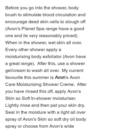
Before you go into the shower, body 
brush to stimulate blood circulation and 
encourage dead skin cells to slough off 
(Avon's Planet Spa range have a good 
one and its very reasonably priced).  
When in the shower, wet skin all over.  
Every other shower apply a 
moisturising body exfoliator (Avon have 
a great range).  After this, use a shower 
gel/cream to wash all over.  My current 
favourite this summer is 
Avon
's Avon 
Care Moisturising Shower Creme.  After 
you have rinsed this off, apply Avon's 
Skin so Soft In-shower moisturiser.  
Lightly rinse and then pat your skin dry.  
Seal in the moisture with a light all over 
spray of Avon's Skin so soft dry oil body 
spray or choose from Avon's wide 