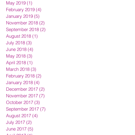
May 2019
(1)
1 post
February 2019
(4)
4 posts
January 2019
(5)
5 posts
November 2018
(2)
2 posts
September 2018
(2)
2 posts
August 2018
(1)
1 post
July 2018
(3)
3 posts
June 2018
(4)
4 posts
May 2018
(3)
3 posts
April 2018
(1)
1 post
March 2018
(3)
3 posts
February 2018
(2)
2 posts
January 2018
(4)
4 posts
December 2017
(2)
2 posts
November 2017
(7)
7 posts
October 2017
(3)
3 posts
September 2017
(7)
7 posts
August 2017
(4)
4 posts
July 2017
(2)
2 posts
June 2017
(5)
5 posts