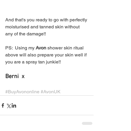
And that's you ready to go with perfectly 
moisturised and tanned skin without 
any of the damage!!
PS:  Using my 
Avon
 shower skin ritual 
above will also prepare your skin well if 
you are a spray tan junkie!! 
Berni  x
#BuyAvononline
#AvonUK