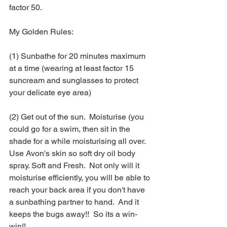
factor 50.  
My Golden Rules: 
(1) Sunbathe for 20 minutes maximum 
at a time (wearing at least factor 15 
suncream and sunglasses to protect 
your delicate eye area) 
(2) Get out of the sun.  Moisturise (you 
could go for a swim, then sit in the 
shade for a while moisturising all over.  
Use Avon's skin so soft dry oil body 
spray. Soft and Fresh.  Not only will it 
moisturise efficiently, you will be able to 
reach your back area if you don't have 
a sunbathing partner to hand.  And it 
keeps the bugs away!!  So its a win-
win!!