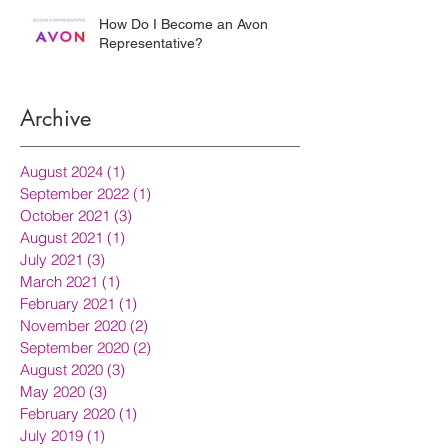
How Do I Become an Avon
Representative?
Archive
August 2024
(1)
1 post
September 2022
(1)
1 post
October 2021
(3)
3 posts
August 2021
(1)
1 post
July 2021
(3)
3 posts
March 2021
(1)
1 post
February 2021
(1)
1 post
November 2020
(2)
2 posts
September 2020
(2)
2 posts
August 2020
(3)
3 posts
May 2020
(3)
3 posts
February 2020
(1)
1 post
July 2019
(1)
1 post