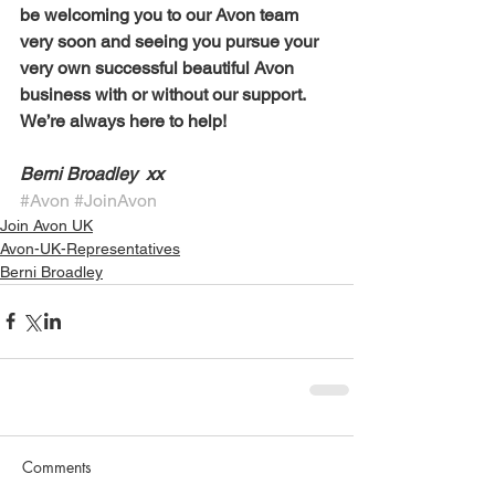
be welcoming you to our Avon team 
very soon and seeing you pursue your 
very own successful beautiful Avon 
business with or without our support. 
We’re always here to help!
Berni Broadley  xx 
#Avon
#JoinAvon
Join Avon UK
Avon-UK-Representatives
Berni Broadley
Comments