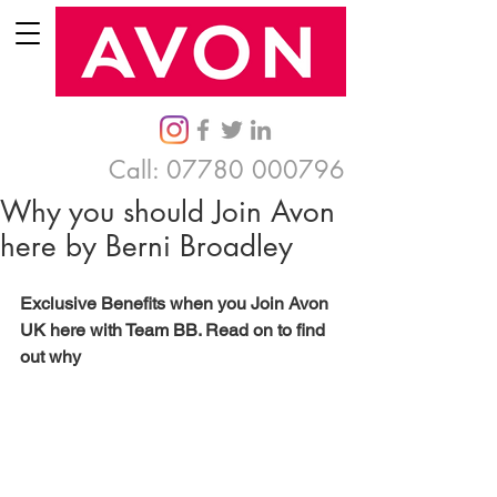
Call:
07780 000796
Why you should Join Avon
here by Berni Broadley
Exclusive Benefits when you Join Avon 
UK here with Team BB. Read on to find 
out why