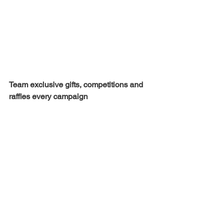
Team exclusive gifts, competitions and 
raffles every campaign 