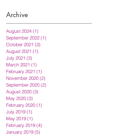
Archive
August 2024
(1)
1 post
September 2022
(1)
1 post
October 2021
(3)
3 posts
August 2021
(1)
1 post
July 2021
(3)
3 posts
March 2021
(1)
1 post
February 2021
(1)
1 post
November 2020
(2)
2 posts
September 2020
(2)
2 posts
August 2020
(3)
3 posts
May 2020
(3)
3 posts
February 2020
(1)
1 post
July 2019
(1)
1 post
May 2019
(1)
1 post
February 2019
(4)
4 posts
January 2019
(5)
5 posts