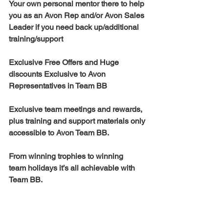
Your own personal mentor there to help 
you as an Avon Rep and/or Avon Sales 
Leader if you need back up/additional 
training/support 
Exclusive Free Offers and Huge 
discounts Exclusive to Avon 
Representatives in Team BB  
Exclusive team meetings and rewards, 
plus training and support materials only 
accessible to Avon Team BB.  
From winning trophies to winning 
team holidays it’s all achievable with 
Team BB. 