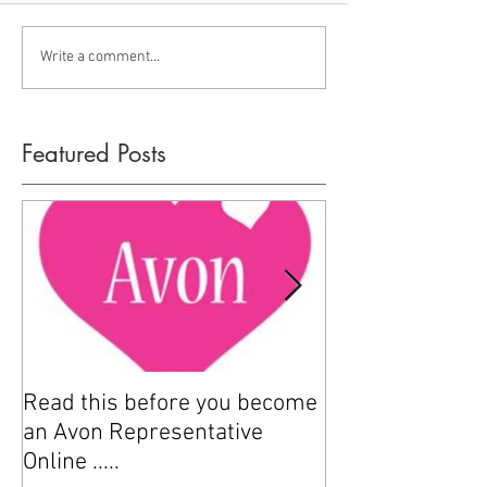
Write a comment...
Featured Posts
Read this before you become
How to sell Avo
an Avon Representative
Online .....