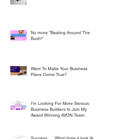
No more "Beating Around The
Bush!"
Want To Make Your Business
Plans Come True?
I'm Looking For More Serious
Business Builders to Join My
Award Winning AVON Team
Success..... What does it look like