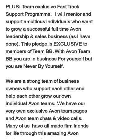
PLUS:  Team exclusive Fast Track 
Support Programme.   I will mentor and 
support ambitious individuals who want 
to grow a successful full time Avon 
leadership & sales business (as I have 
done).  This pledge is EXCLUSIVE to 
members of Team BB. With Avon Team 
BB you are in business For yourself but 
you are Never By Yourself. 
We are a strong team of business 
owners who support each other and 
help each other grow our own 
individual Avon teams.  We have our 
very own exclusive Avon team pages 
and Avon team chats & video calls. 
Many of us  have all made firm friends 
for life through this amazing Avon 