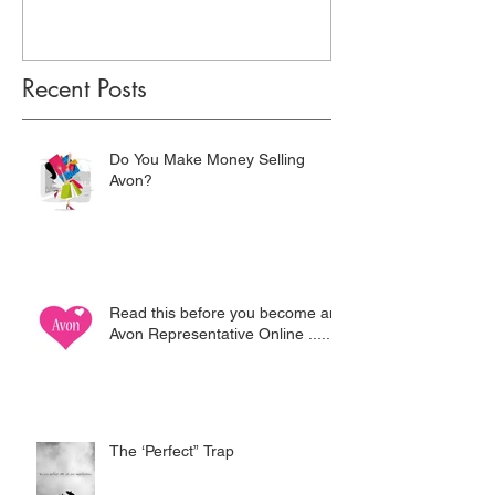
Recent Posts
Do You Make Money Selling
Avon?
Read this before you become an
Avon Representative Online .....
The ‘Perfect” Trap