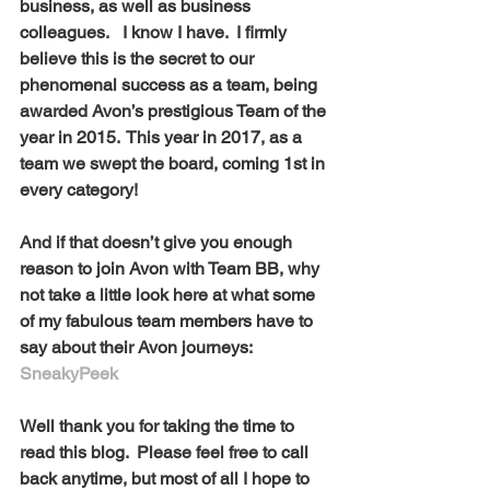
business, as well as business 
colleagues.   I know I have.  I firmly 
believe this is the secret to our 
phenomenal success as a team, being 
awarded Avon’s prestigious Team of the 
year in 2015.  This year in 2017, as a 
team we swept the board, coming 1st in 
every category! 
And if that doesn’t give you enough 
reason to join Avon with Team BB, why 
not take a little look here at what some 
of my fabulous team members have to 
say about their Avon journeys: 
SneakyPeek
Well thank you for taking the time to 
read this blog.  Please feel free to call 
back anytime, but most of all I hope to 