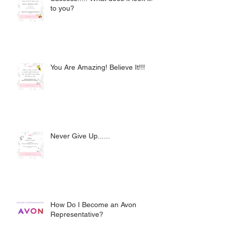
to you?
You Are Amazing! Believe It!!!
Never Give Up......
How Do I Become an Avon
Representative?