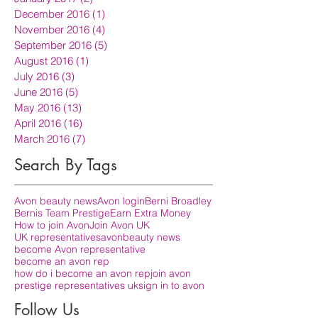
December 2016
(1)
1 post
November 2016
(4)
4 posts
September 2016
(5)
5 posts
August 2016
(1)
1 post
July 2016
(3)
3 posts
June 2016
(5)
5 posts
May 2016
(13)
13 posts
April 2016
(16)
16 posts
March 2016
(7)
7 posts
Search By Tags
Avon beauty news
Avon login
Berni Broadley
Bernis Team Prestige
Earn Extra Money
How to join Avon
Join Avon UK
UK representatives
avon
beauty news
become Avon representative
become an avon rep
how do i become an avon rep
join avon
prestige representatives uk
sign in to avon
Follow Us