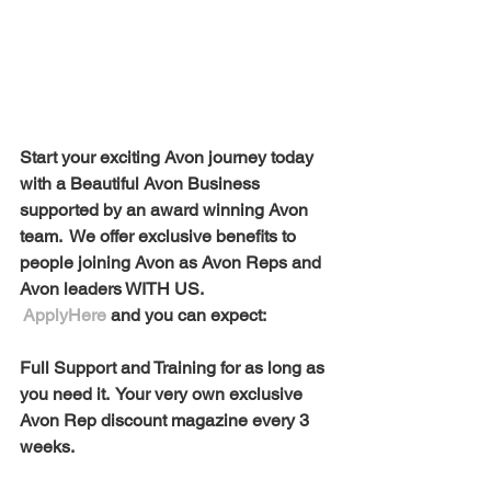
Start your exciting Avon journey today 
with a Beautiful Avon Business 
supported by an award winning Avon 
team.  We offer exclusive benefits to 
people joining Avon as Avon Reps and 
Avon leaders WITH US. 
ApplyHere
 and you can expect:
Full Support and Training for as long as 
you need it.  Your very own exclusive 
Avon Rep discount magazine every 3 
weeks. 