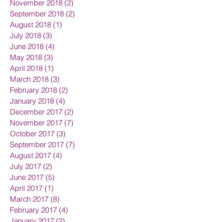
November 2018
(2)
2 posts
September 2018
(2)
2 posts
August 2018
(1)
1 post
July 2018
(3)
3 posts
June 2018
(4)
4 posts
May 2018
(3)
3 posts
April 2018
(1)
1 post
March 2018
(3)
3 posts
February 2018
(2)
2 posts
January 2018
(4)
4 posts
December 2017
(2)
2 posts
November 2017
(7)
7 posts
October 2017
(3)
3 posts
September 2017
(7)
7 posts
August 2017
(4)
4 posts
July 2017
(2)
2 posts
June 2017
(5)
5 posts
April 2017
(1)
1 post
March 2017
(8)
8 posts
February 2017
(4)
4 posts
January 2017
(2)
2 posts