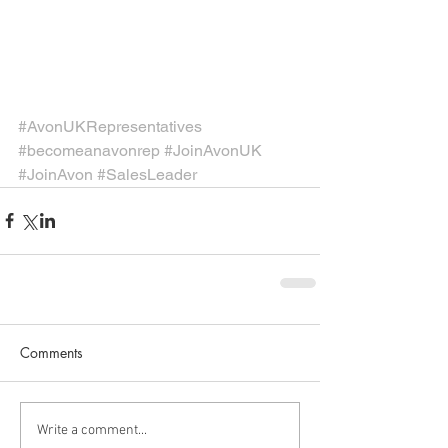
#AvonUKRepresentatives
#becomeanavonrep
#JoinAvonUK
#JoinAvon
#SalesLeader
Comments
Write a comment...