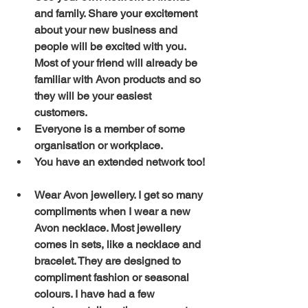
and family. Share your excitement 
about your new business and 
people will be excited with you. 
Most of your friend will already be 
familiar with Avon products and so 
they will be your easiest 
customers. 
Everyone is a member of some 
organisation or workplace. 
You have an extended network too!
Wear Avon jewellery. I get so many 
compliments when I wear a new 
Avon necklace. Most jewellery 
comes in sets, like a necklace and 
bracelet. They are designed to 
compliment fashion or seasonal 
colours. I have had a few 