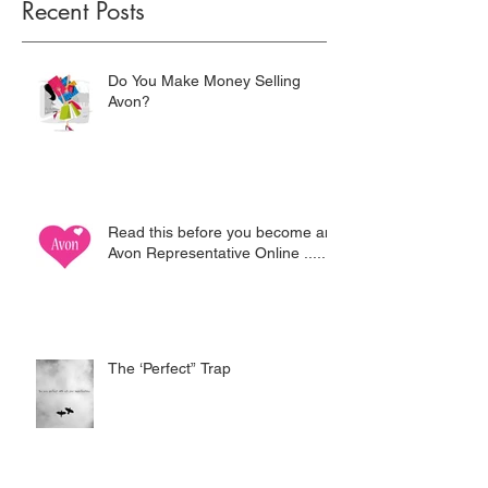
Recent Posts
Do You Make Money Selling
Avon?
Read this before you become an
Avon Representative Online .....
The ‘Perfect” Trap