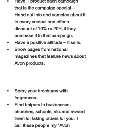
Have 1 product each campaign 
that is the campaign special – 
Hand out info and samples about it 
to every contact and offer a 
discount of 10% or 20% if they 
purchase it in that campaign.
Have a positive attitude – It sells.
Show pages from national 
magazines that feature news about 
Avon products.
Spray your brochures with 
fragrances.
Find helpers in businesses, 
churches, schools, etc. and reward 
them for taking orders for you.  I 
call these people my "Avon 