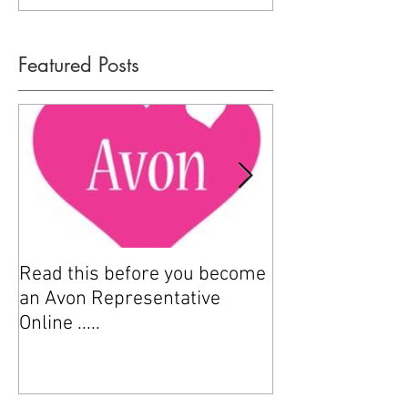
Featured Posts
Read this before you become
How to sell Avo
an Avon Representative
Online .....