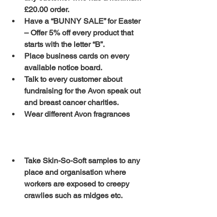
£20.00 order.
Have a “BUNNY SALE” for Easter 
– Offer 5% off every product that 
starts with the letter “B”.
Place business cards on every 
available notice board.
Talk to every customer about 
fundraising for the Avon speak out 
and breast cancer charities.
Wear different Avon fragrances 
Take Skin-So-Soft samples to any 
place and organisation where 
workers are exposed to creepy 
crawlies such as midges etc.