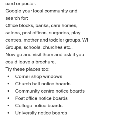
card or poster:
Google your local community and 
search for: 
Office blocks, banks, care homes, 
salons, post offices, surgeries, play 
centres, mother and toddler groups, WI 
Groups, schools, churches etc.. 
Now go and visit them and ask if you 
could leave a brochure.  
Try these places too; 
Corner shop windows  
Church hall notice boards  
Community centre notice boards  
Post office notice boards  
College notice boards  
University notice boards 