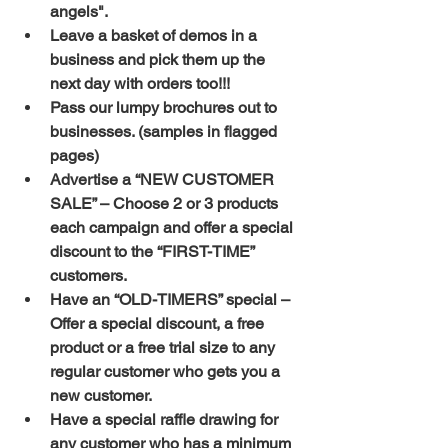
angels".
Leave a basket of demos in a 
business and pick them up the 
next day with orders too!!!
Pass our lumpy brochures out to 
businesses. (samples in flagged 
pages)
Advertise a “NEW CUSTOMER 
SALE” – Choose 2 or 3 products 
each campaign and offer a special 
discount to the “FIRST-TIME” 
customers.
Have an “OLD-TIMERS” special – 
Offer a special discount, a free 
product or a free trial size to any 
regular customer who gets you a 
new customer.
Have a special raffle drawing for 
any customer who has a minimum 