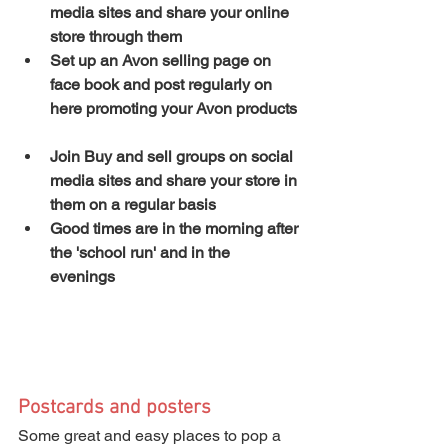
media sites and share your online 
store through them
Set up an Avon selling page on 
face book and post regularly on 
here promoting your Avon products
Join Buy and sell groups on social 
media sites and share your store in 
them on a regular basis
Good times are in the morning after 
the 'school run' and in the 
evenings
Postcards and posters
Some great and easy places to pop a 