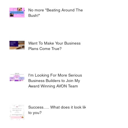
No more "Beating Around The
Bush!"
Want To Make Your Business
Plans Come True?
I'm Looking For More Serious
Business Builders to Join My
Award Winning AVON Team
Success..... What does it look like
to you?