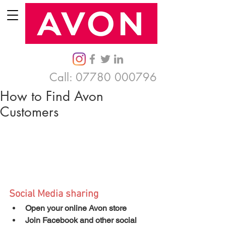
Call:
07780 000796
How to Find Avon
Customers
Social Media sharing
Open your online Avon store
Join Facebook and other social 