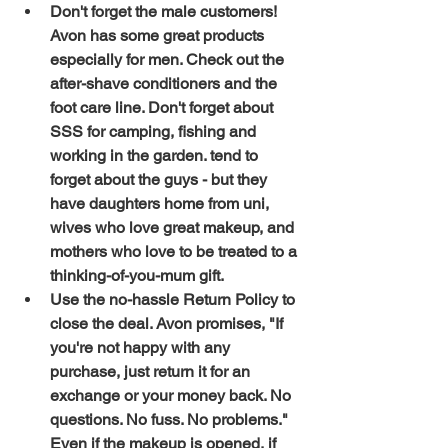
Don't forget the male customers!  
Avon has some great products 
especially for men. Check out the 
after-shave conditioners and the 
foot care line. Don't forget about  
SSS for camping, fishing and 
working in the garden. tend to 
forget about the guys - but they 
have daughters home from uni, 
wives who love great makeup, and 
mothers who love to be treated to a 
thinking-of-you-mum gift. 
Use the no-hassle Return Policy to 
close the deal. Avon promises, "If 
you're not happy with any 
purchase, just return it for an 
exchange or your money back. No 
questions. No fuss. No problems." 
Even if the makeup is opened, if 