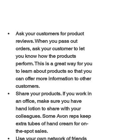
Ask your customers for product 
reviews. When you pass out 
orders, ask your customer to let 
you know how the products 
perform. This is a great way for you 
to learn about products so that you 
can offer more information to other 
customers.
Share your products. If you work in 
an office, make sure you have 
hand lotion to share with your 
colleagues. Some Avon reps keep 
extra tubes of hand cream for on-
the-spot sales.
Use your own network of friends 