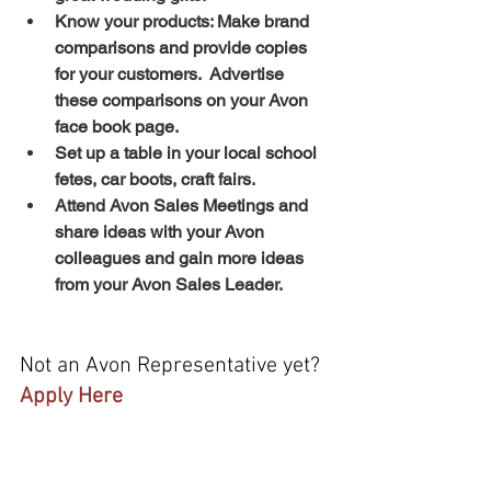
Know your products: Make brand 
comparisons and provide copies 
for your customers.  Advertise 
these comparisons on your Avon 
face book page. 
Set up a table in your local school 
fetes, car boots, craft fairs.
Attend Avon Sales Meetings and 
share ideas with your Avon 
colleagues and gain more ideas 
from your Avon Sales Leader.
Not an Avon Representative yet?  
Apply Here