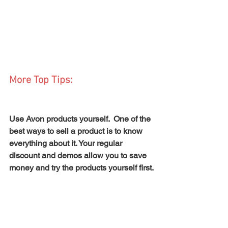
More Top Tips:
Use Avon products yourself.  One of the 
best ways to sell a product is to know 
everything about it. Your regular 
discount and demos allow you to save 
money and try the products yourself first.