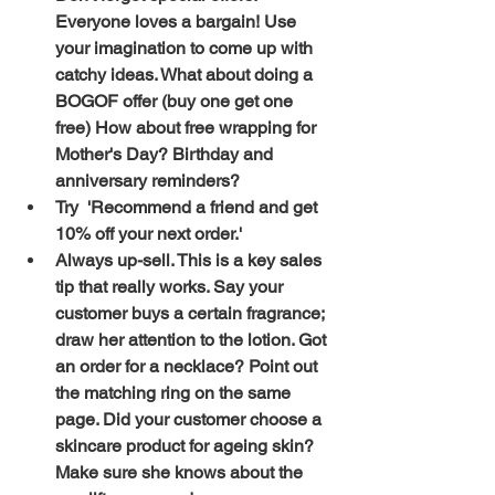
Everyone loves a bargain! Use 
your imagination to come up with 
catchy ideas. What about doing a 
BOGOF offer (buy one get one 
free) How about free wrapping for 
Mother's Day? Birthday and 
anniversary reminders? 
Try  'Recommend a friend and get 
10% off your next order.' 
Always up-sell. This is a key sales 
tip that really works. Say your 
customer buys a certain fragrance; 
draw her attention to the lotion. Got 
an order for a necklace? Point out 
the matching ring on the same 
page. Did your customer choose a 
skincare product for ageing skin? 
Make sure she knows about the 