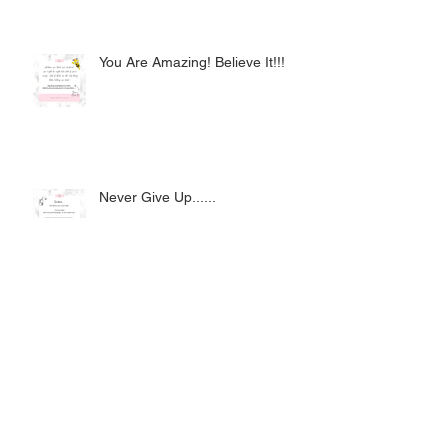
You Are Amazing! Believe It!!!
Never Give Up......
How Do I Become an Avon
Representative?
Archive