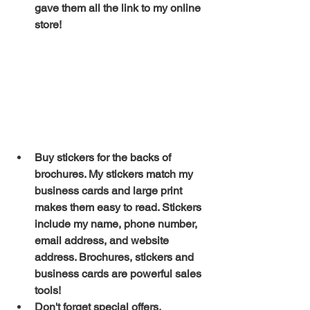
gave them all the link to my online 
store!
Buy stickers for the backs of 
brochures. My stickers match my 
business cards and large print 
makes them easy to read. Stickers 
include my name, phone number, 
email address, and website 
address. Brochures, stickers and 
business cards are powerful sales 
tools!
Don't forget special offers. 