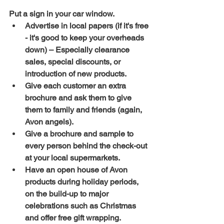
Put a sign in your car window.
Advertise in local papers (if it's free 
- it's good to keep your overheads 
down) – Especially clearance 
sales, special discounts, or 
introduction of new products.
Give each customer an extra 
brochure and ask them to give 
them to family and friends (again, 
Avon angels).
Give a brochure and sample to 
every person behind the check-out 
at your local supermarkets.
Have an open house of Avon 
products during holiday periods, 
on the build-up to major 
celebrations such as Christmas 
and offer free gift wrapping.