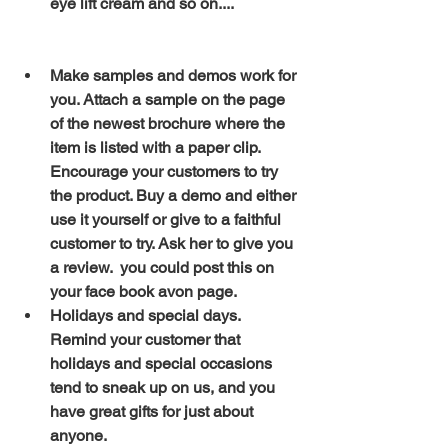
eye lift cream and so on....
Make samples and demos work for 
you. Attach a sample on the page 
of the newest brochure where the 
item is listed with a paper clip. 
Encourage your customers to try 
the product. Buy a demo and either 
use it yourself or give to a faithful 
customer to try. Ask her to give you 
a review.  you could post this on  
your face book avon page.
Holidays and special days. 
Remind your customer that 
holidays and special occasions 
tend to sneak up on us, and you 
have great gifts for just about 
anyone.