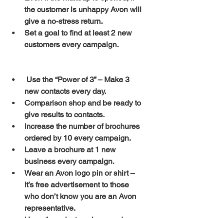
the customer is unhappy Avon will 
give a no-stress return.
Set a goal to find at least 2 new 
customers every campaign.
Use the “Power of 3” – Make 3 
new contacts every day.
Comparison shop and be ready to 
give results to contacts.
Increase the number of brochures 
ordered by 10 every campaign.
Leave a brochure at 1 new 
business every campaign.
Wear an Avon logo pin or shirt – 
It’s free advertisement to those 
who don’t know you are an Avon 
representative.