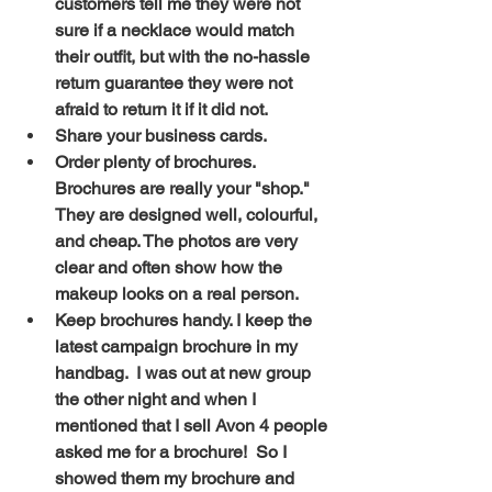
customers tell me they were not 
sure if a necklace would match 
their outfit, but with the no-hassle 
return guarantee they were not 
afraid to return it if it did not. 
Share your business cards. 
Order plenty of brochures. 
Brochures are really your "shop." 
They are designed well, colourful, 
and cheap. The photos are very 
clear and often show how the 
makeup looks on a real person. 
Keep brochures handy. I keep the 
latest campaign brochure in my 
handbag.  I was out at new group 
the other night and when I 
mentioned that I sell Avon 4 people 
asked me for a brochure!  So I 
showed them my brochure and 