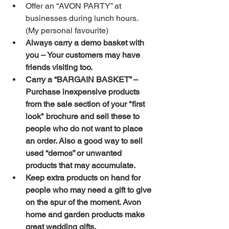
Offer an “AVON PARTY” at 
businesses during lunch hours. 
(My personal favourite)  
Always carry a demo basket with 
you – Your customers may have 
friends visiting too.
Carry a “BARGAIN BASKET” – 
Purchase inexpensive products 
from the sale section of your "first 
look" brochure and sell these to 
people who do not want to place 
an order. Also a good way to sell 
used “demos” or unwanted 
products that may accumulate.
Keep extra products on hand for 
people who may need a gift to give 
on the spur of the moment. Avon 
home and garden products make 
great wedding gifts.