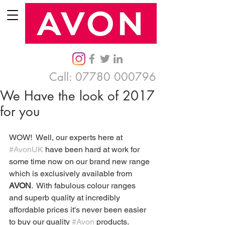
Call:
07780 000796
We Have the look of 2017
for you
WOW!  Well, our experts here at 
#AvonUK
 have been hard at work for 
some time now on our brand new range 
which is exclusively available from 
AVON
.  With fabulous colour ranges 
and superb quality at incredibly 
affordable prices it's never been easier 
to buy our quality 
#Avon
 products.