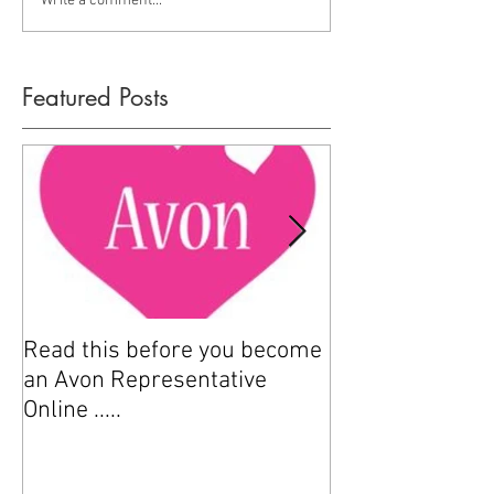
Write a comment...
Featured Posts
Read this before you become
How to sell Avo
an Avon Representative
Online .....