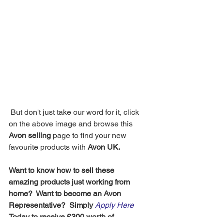
 But don't just take our word for it, click 
on the above image and browse this 
Avon selling
 page to find your new 
favourite products with 
Avon UK.
Want to know how to sell these 
amazing products just working from 
home?  Want to become an Avon 
Representative?  Simply 
Apply Here
Today to receive £300 worth of 