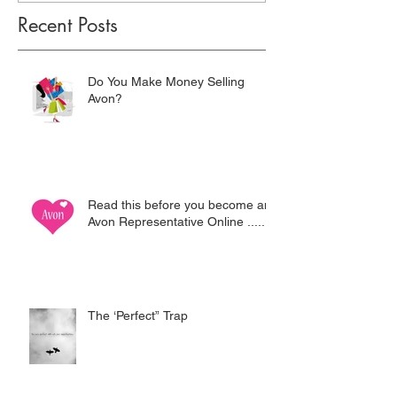
Recent Posts
Do You Make Money Selling
Avon?
Read this before you become an
Avon Representative Online .....
The ‘Perfect” Trap