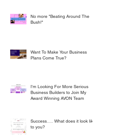
No more "Beating Around The
Bush!"
Want To Make Your Business
Plans Come True?
I'm Looking For More Serious
Business Builders to Join My
Award Winning AVON Team
Success..... What does it look like
to you?