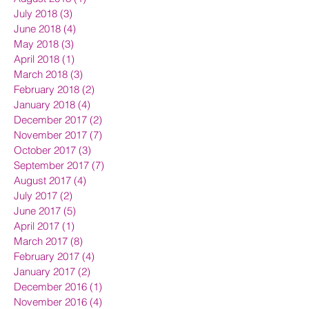
July 2018
(3)
3 posts
June 2018
(4)
4 posts
May 2018
(3)
3 posts
April 2018
(1)
1 post
March 2018
(3)
3 posts
February 2018
(2)
2 posts
January 2018
(4)
4 posts
December 2017
(2)
2 posts
November 2017
(7)
7 posts
October 2017
(3)
3 posts
September 2017
(7)
7 posts
August 2017
(4)
4 posts
July 2017
(2)
2 posts
June 2017
(5)
5 posts
April 2017
(1)
1 post
March 2017
(8)
8 posts
February 2017
(4)
4 posts
January 2017
(2)
2 posts
December 2016
(1)
1 post
November 2016
(4)
4 posts