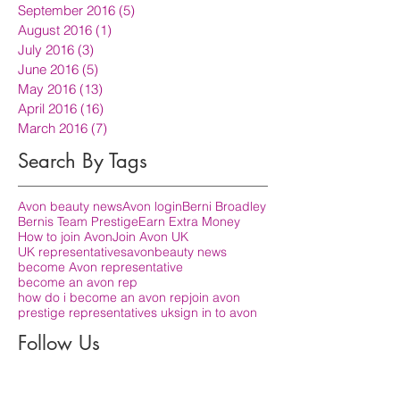
September 2016
(5)
5 posts
August 2016
(1)
1 post
July 2016
(3)
3 posts
June 2016
(5)
5 posts
May 2016
(13)
13 posts
April 2016
(16)
16 posts
March 2016
(7)
7 posts
Search By Tags
Avon beauty news
Avon login
Berni Broadley
Bernis Team Prestige
Earn Extra Money
How to join Avon
Join Avon UK
UK representatives
avon
beauty news
become Avon representative
become an avon rep
how do i become an avon rep
join avon
prestige representatives uk
sign in to avon
Follow Us