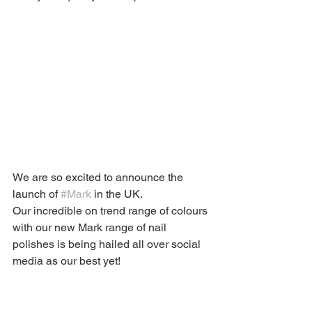
We are so excited to announce the 
launch of 
#Mark
 in the UK.
Our incredible on trend range of colours 
with our new Mark range of nail 
polishes is being hailed all over social 
media as our best yet! 