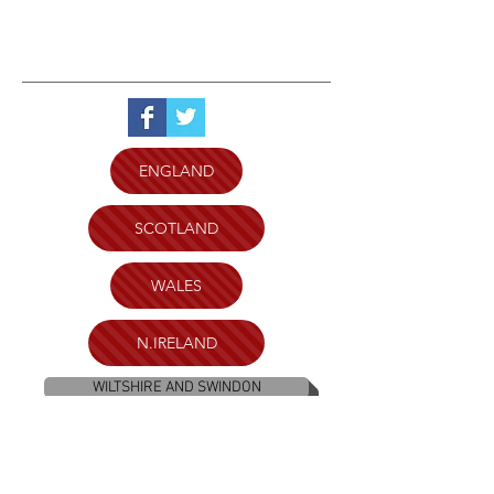
ENGLAND
SCOTLAND
WALES
N.IRELAND
WILTSHIRE AND SWINDON
PLYMOUTH