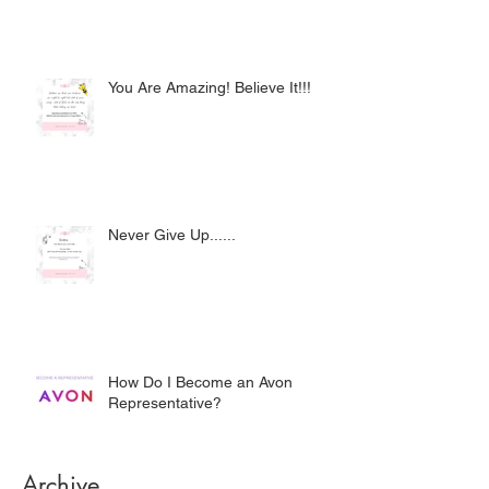
You Are Amazing! Believe It!!!
Never Give Up......
How Do I Become an Avon
Representative?
Archive