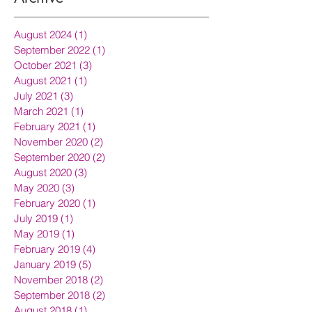
August 2024
(1)
1 post
September 2022
(1)
1 post
October 2021
(3)
3 posts
August 2021
(1)
1 post
July 2021
(3)
3 posts
March 2021
(1)
1 post
February 2021
(1)
1 post
November 2020
(2)
2 posts
September 2020
(2)
2 posts
August 2020
(3)
3 posts
May 2020
(3)
3 posts
February 2020
(1)
1 post
July 2019
(1)
1 post
May 2019
(1)
1 post
February 2019
(4)
4 posts
January 2019
(5)
5 posts
November 2018
(2)
2 posts
September 2018
(2)
2 posts
August 2018
(1)
1 post