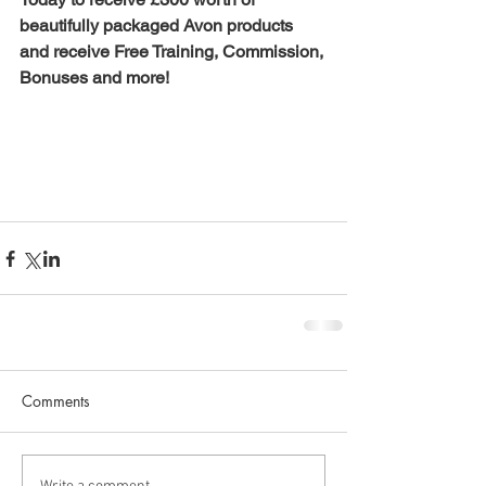
beautifully packaged Avon products 
and receive Free Training, Commission, 
Bonuses and more! 
Comments