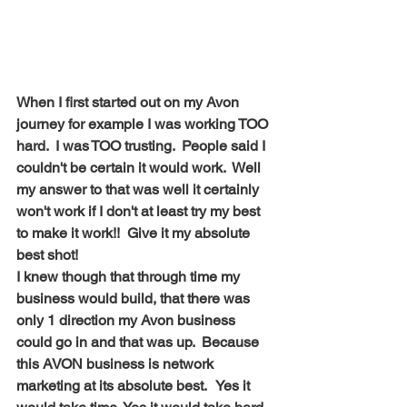
When I first started out on my Avon 
journey for example I was working TOO 
hard.  I was TOO trusting.  People said I 
couldn't be certain it would work.  Well 
my answer to that was well it certainly 
won't work if I don't at least try my best 
to make it work!!  Give it my absolute 
best shot! 
I knew though that through time my 
business would build, that there was 
only 1 direction my Avon business 
could go in and that was up.  Because 
this AVON business is network 
marketing at its absolute best.   Yes it 