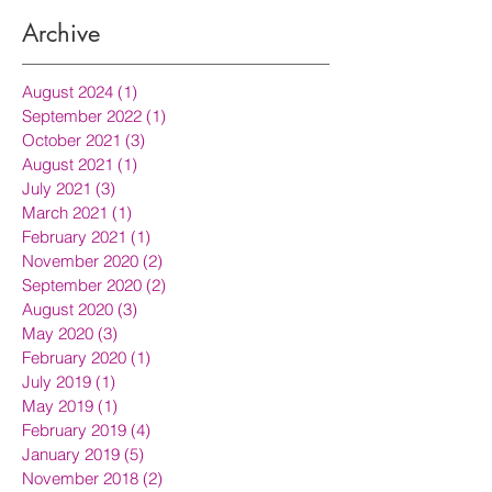
Archive
August 2024
(1)
1 post
September 2022
(1)
1 post
October 2021
(3)
3 posts
August 2021
(1)
1 post
July 2021
(3)
3 posts
March 2021
(1)
1 post
February 2021
(1)
1 post
November 2020
(2)
2 posts
September 2020
(2)
2 posts
August 2020
(3)
3 posts
May 2020
(3)
3 posts
February 2020
(1)
1 post
July 2019
(1)
1 post
May 2019
(1)
1 post
February 2019
(4)
4 posts
January 2019
(5)
5 posts
November 2018
(2)
2 posts