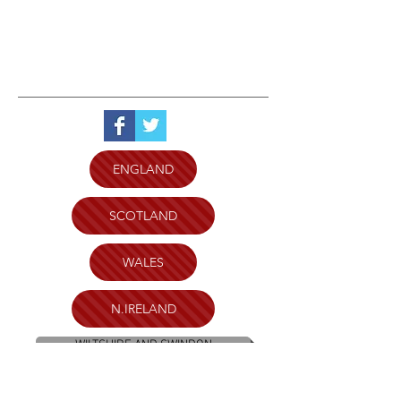
ENGLAND
SCOTLAND
WALES
N.IRELAND
WILTSHIRE AND SWINDON
PLYMOUTH