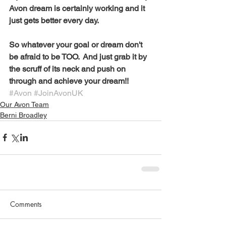
Avon dream is certainly working and it 
just gets better every day. 
So whatever your goal or dream don't 
be afraid to be TOO.  And just grab it by 
the scruff of its neck and push on 
through and achieve your dream!! 
#Avon
#JoinAvonUK
Our Avon Team
Berni Broadley
Comments