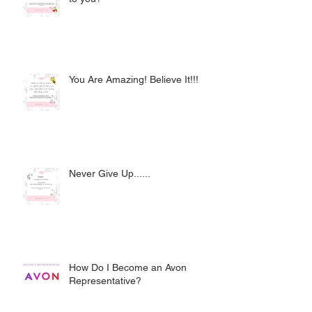
You Are Amazing! Believe It!!!
Never Give Up......
How Do I Become an Avon
Representative?