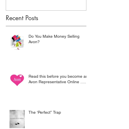
Recent Posts
Do You Make Money Selling
Avon?
Read this before you become an
Avon Representative Online .....
The ‘Perfect” Trap