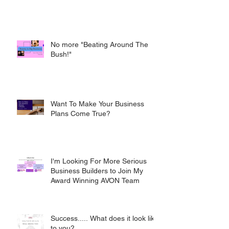
No more "Beating Around The
Bush!"
Want To Make Your Business
Plans Come True?
I'm Looking For More Serious
Business Builders to Join My
Award Winning AVON Team
Success..... What does it look like
to you?