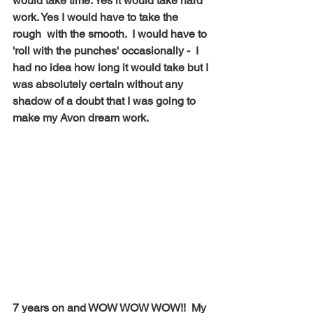
would take time. Yes it would take hard 
work. Yes I would have to take the 
rough  with the smooth.  I would have to 
'roll with the punches' occasionally -  I 
had no idea how long it would take but I 
was absolutely certain without any 
shadow of a doubt that I was going to 
make my Avon dream work.  
7 years on and WOW WOW WOW!!  My 