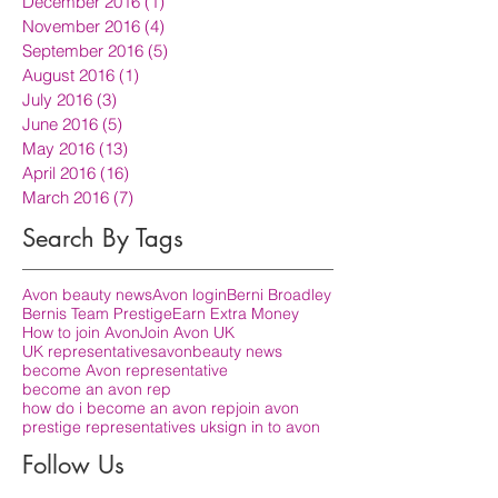
December 2016
(1)
1 post
November 2016
(4)
4 posts
September 2016
(5)
5 posts
August 2016
(1)
1 post
July 2016
(3)
3 posts
June 2016
(5)
5 posts
May 2016
(13)
13 posts
April 2016
(16)
16 posts
March 2016
(7)
7 posts
Search By Tags
Avon beauty news
Avon login
Berni Broadley
Bernis Team Prestige
Earn Extra Money
How to join Avon
Join Avon UK
UK representatives
avon
beauty news
become Avon representative
become an avon rep
how do i become an avon rep
join avon
prestige representatives uk
sign in to avon
Follow Us