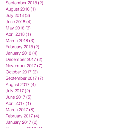
September 2018
(2)
2 posts
August 2018
(1)
1 post
July 2018
(3)
3 posts
June 2018
(4)
4 posts
May 2018
(3)
3 posts
April 2018
(1)
1 post
March 2018
(3)
3 posts
February 2018
(2)
2 posts
January 2018
(4)
4 posts
December 2017
(2)
2 posts
November 2017
(7)
7 posts
October 2017
(3)
3 posts
September 2017
(7)
7 posts
August 2017
(4)
4 posts
July 2017
(2)
2 posts
June 2017
(5)
5 posts
April 2017
(1)
1 post
March 2017
(8)
8 posts
February 2017
(4)
4 posts
January 2017
(2)
2 posts