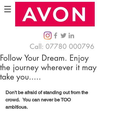
Call:
07780 000796
Follow Your Dream. Enjoy
the journey wherever it may
take you.....
Don't be afraid of standing out from the 
crowd.   You can never be TOO 
ambitious. 