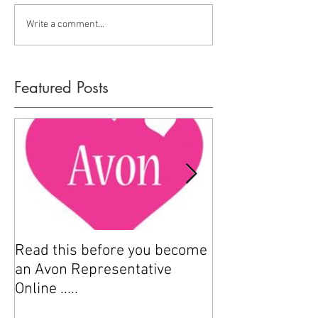
Write a comment...
Featured Posts
Read this before you become
How to sell Avo
an Avon Representative
Online .....