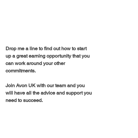
Drop me a line to find out how to start 
up a great earning opportunity that you 
can work around your other 
commitments.  
Join Avon UK with our team and you 
will have all the advice and support you 
need to succeed.