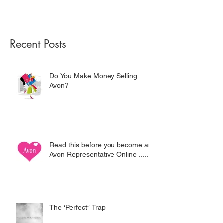
Recent Posts
Do You Make Money Selling
Avon?
Read this before you become an
Avon Representative Online .....
The ‘Perfect” Trap