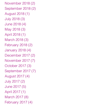
November 2018
(2)
2 posts
September 2018
(2)
2 posts
August 2018
(1)
1 post
July 2018
(3)
3 posts
June 2018
(4)
4 posts
May 2018
(3)
3 posts
April 2018
(1)
1 post
March 2018
(3)
3 posts
February 2018
(2)
2 posts
January 2018
(4)
4 posts
December 2017
(2)
2 posts
November 2017
(7)
7 posts
October 2017
(3)
3 posts
September 2017
(7)
7 posts
August 2017
(4)
4 posts
July 2017
(2)
2 posts
June 2017
(5)
5 posts
April 2017
(1)
1 post
March 2017
(8)
8 posts
February 2017
(4)
4 posts