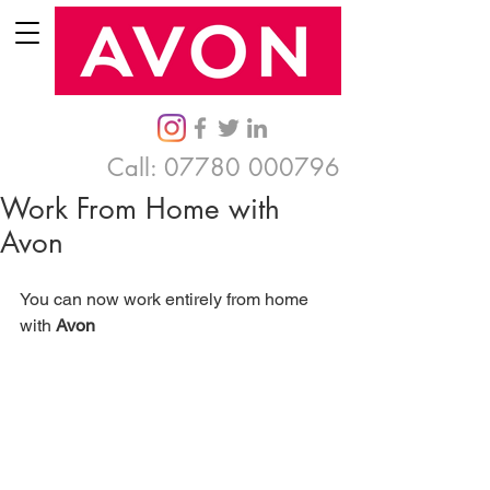
Call:
07780 000796
Work From Home with
Avon
You can now work entirely from home 
with 
Avon