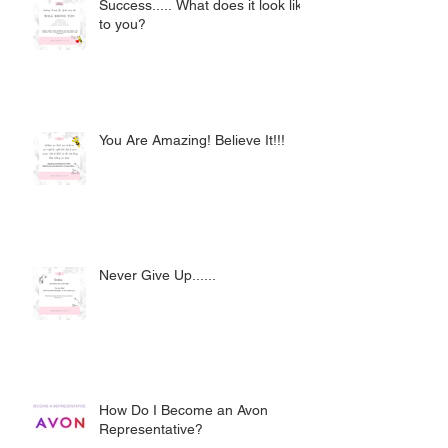
Success..... What does it look like
to you?
You Are Amazing! Believe It!!!
Never Give Up......
How Do I Become an Avon
Representative?