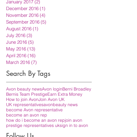
January 2017
(2)
2 posts
December 2016
(1)
1 post
November 2016
(4)
4 posts
September 2016
(5)
5 posts
August 2016
(1)
1 post
July 2016
(3)
3 posts
June 2016
(5)
5 posts
May 2016
(13)
13 posts
April 2016
(16)
16 posts
March 2016
(7)
7 posts
Search By Tags
Avon beauty news
Avon login
Berni Broadley
Bernis Team Prestige
Earn Extra Money
How to join Avon
Join Avon UK
UK representatives
avon
beauty news
become Avon representative
become an avon rep
how do i become an avon rep
join avon
prestige representatives uk
sign in to avon
Follow Us