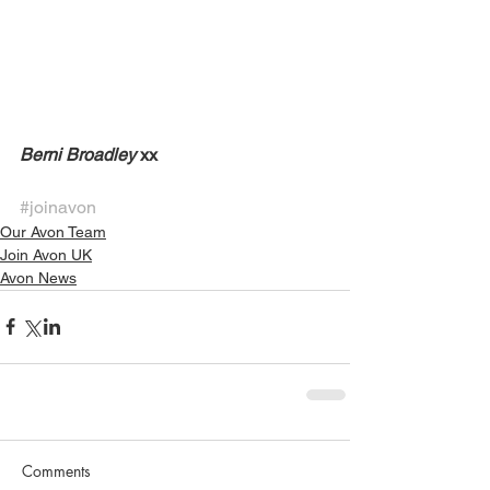
Berni Broadley
 xx 
#joinavon
Our Avon Team
Join Avon UK
Avon News
Comments