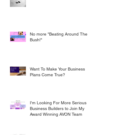
No more "Beating Around The
Bush!"
Want To Make Your Business
Plans Come True?
I'm Looking For More Serious
Business Builders to Join My
Award Winning AVON Team