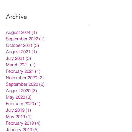
Archive
August 2024
(1)
1 post
September 2022
(1)
1 post
October 2021
(3)
3 posts
August 2021
(1)
1 post
July 2021
(3)
3 posts
March 2021
(1)
1 post
February 2021
(1)
1 post
November 2020
(2)
2 posts
September 2020
(2)
2 posts
August 2020
(3)
3 posts
May 2020
(3)
3 posts
February 2020
(1)
1 post
July 2019
(1)
1 post
May 2019
(1)
1 post
February 2019
(4)
4 posts
January 2019
(5)
5 posts