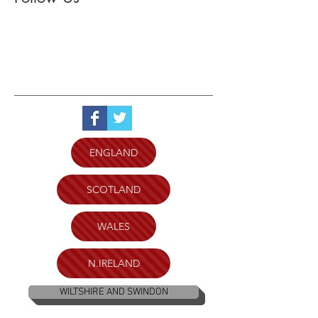
ENGLAND
SCOTLAND
WALES
N.IRELAND
WILTSHIRE AND SWINDON