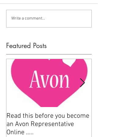
Write a comment...
Featured Posts
Read this before you become
How to sell Avo
an Avon Representative
Online .....