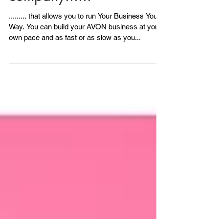
AVON is the
company......
......... that allows you to run Your Business Your
Way. You can build your AVON business at your
own pace and as fast or as slow as you...