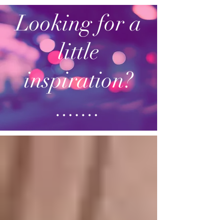
Looking for a
little
inspiration?
.......